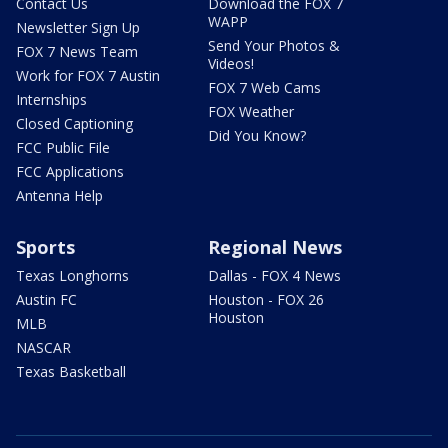
Contact Us
Download the FOX 7
WAPP
Newsletter Sign Up
Send Your Photos &
FOX 7 News Team
Videos!
Work for FOX 7 Austin
FOX 7 Web Cams
Internships
FOX Weather
Closed Captioning
Did You Know?
FCC Public File
FCC Applications
Antenna Help
Sports
Regional News
Texas Longhorns
Dallas - FOX 4 News
Austin FC
Houston - FOX 26
Houston
MLB
NASCAR
Texas Basketball