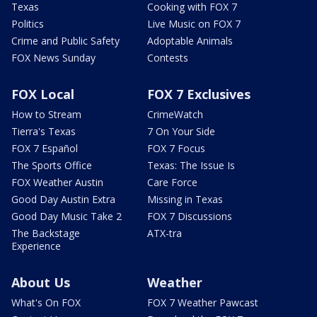
Texas
Cooking with FOX 7
Politics
Live Music on FOX 7
Crime and Public Safety
Adoptable Animals
FOX News Sunday
Contests
FOX Local
FOX 7 Exclusives
How to Stream
CrimeWatch
Tierra's Texas
7 On Your Side
FOX 7 Español
FOX 7 Focus
The Sports Office
Texas: The Issue Is
FOX Weather Austin
Care Force
Good Day Austin Extra
Missing in Texas
Good Day Music Take 2
FOX 7 Discussions
The Backstage
ATX-tra
Experience
About Us
Weather
What's On FOX
FOX 7 Weather Pawcast