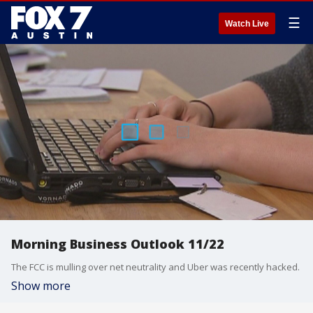
☰
Watch Live
Morning Business Outlook 11/22
The FCC is mulling over net neutrality and Uber was recently hacked.
Show more