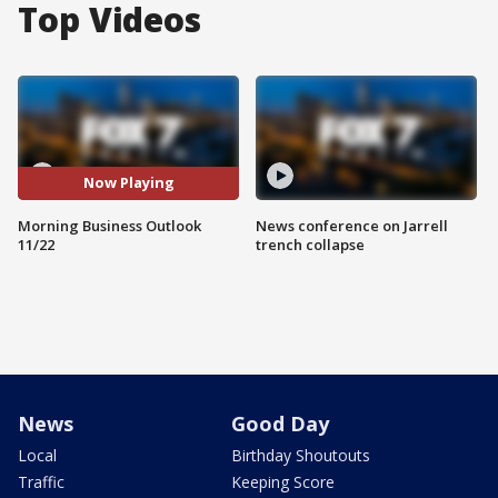
Top Videos
Now Playing
Morning Business Outlook
News conference on Jarrell
11/22
trench collapse
News
Good Day
Local
Birthday Shoutouts
Traffic
Keeping Score