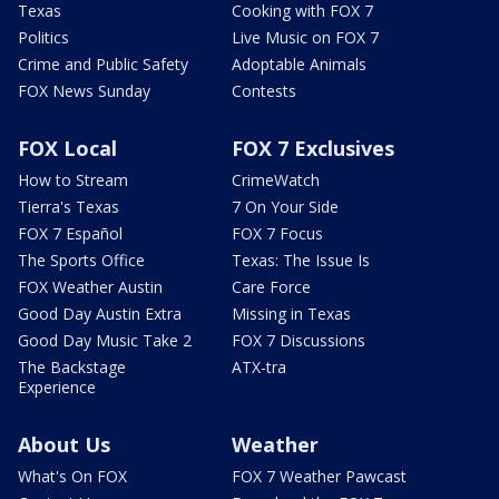
Texas
Cooking with FOX 7
Politics
Live Music on FOX 7
Crime and Public Safety
Adoptable Animals
FOX News Sunday
Contests
FOX Local
FOX 7 Exclusives
How to Stream
CrimeWatch
Tierra's Texas
7 On Your Side
FOX 7 Español
FOX 7 Focus
The Sports Office
Texas: The Issue Is
FOX Weather Austin
Care Force
Good Day Austin Extra
Missing in Texas
Good Day Music Take 2
FOX 7 Discussions
The Backstage
ATX-tra
Experience
About Us
Weather
What's On FOX
FOX 7 Weather Pawcast