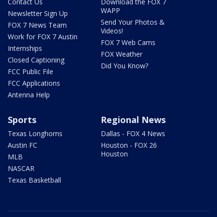
Contact Us
Download the FOX 7
WAPP
Newsletter Sign Up
Send Your Photos &
FOX 7 News Team
Videos!
Work for FOX 7 Austin
FOX 7 Web Cams
Internships
FOX Weather
Closed Captioning
Did You Know?
FCC Public File
FCC Applications
Antenna Help
Sports
Regional News
Texas Longhorns
Dallas - FOX 4 News
Austin FC
Houston - FOX 26
Houston
MLB
NASCAR
Texas Basketball