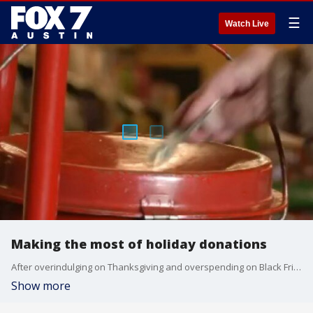
☰
Watch Live
Making the most of holiday donations
After overindulging on Thanksgiving and overspending on Black Friday and Cyber Monday, it?s time to give back on Giving Tuesday.
Show more