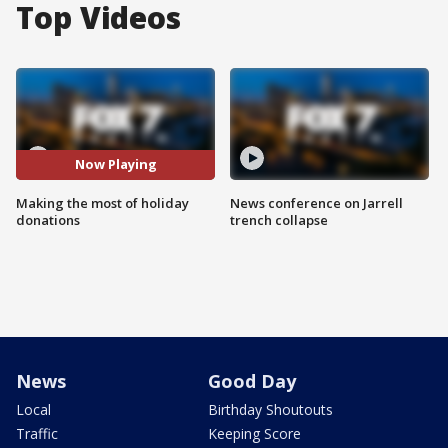
Top Videos
Now Playing
Making the most of holiday
News conference on Jarrell
donations
trench collapse
News
Good Day
Local
Birthday Shoutouts
Traffic
Keeping Score