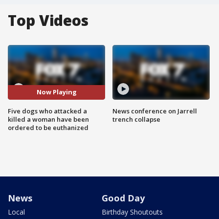
Top Videos
Now Playing
Five dogs who attacked a
News conference on Jarrell
killed a woman have been
trench collapse
ordered to be euthanized
News
Good Day
Local
Birthday Shoutouts