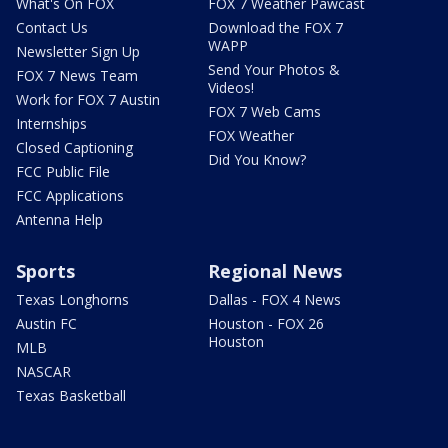
What's On FOX
FOX 7 Weather Pawcast
Contact Us
Download the FOX 7
WAPP
Newsletter Sign Up
Send Your Photos &
FOX 7 News Team
Videos!
Work for FOX 7 Austin
FOX 7 Web Cams
Internships
FOX Weather
Closed Captioning
Did You Know?
FCC Public File
FCC Applications
Antenna Help
Sports
Regional News
Texas Longhorns
Dallas - FOX 4 News
Austin FC
Houston - FOX 26
Houston
MLB
NASCAR
Texas Basketball