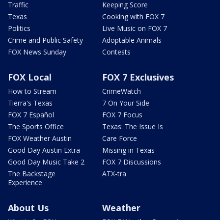
Traffic
Keeping Score
Texas
Cooking with FOX 7
Politics
Live Music on FOX 7
Crime and Public Safety
Adoptable Animals
FOX News Sunday
Contests
FOX Local
FOX 7 Exclusives
How to Stream
CrimeWatch
Tierra's Texas
7 On Your Side
FOX 7 Español
FOX 7 Focus
The Sports Office
Texas: The Issue Is
FOX Weather Austin
Care Force
Good Day Austin Extra
Missing in Texas
Good Day Music Take 2
FOX 7 Discussions
The Backstage
ATX-tra
Experience
About Us
Weather