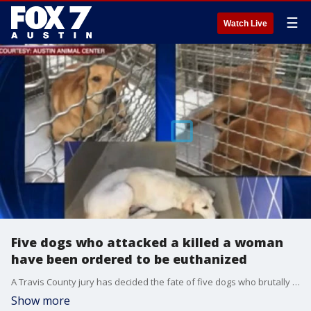
☰
Watch Live
Five dogs who attacked a killed a woman
have been ordered to be euthanized
A Travis County jury has decided the fate of five dogs who brutally attacked and killed a woman in 2016.?
Show more