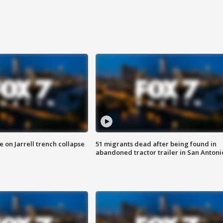
 on Jarrell trench collapse
51 migrants dead after being found in
abandoned tractor trailer in San Antoni