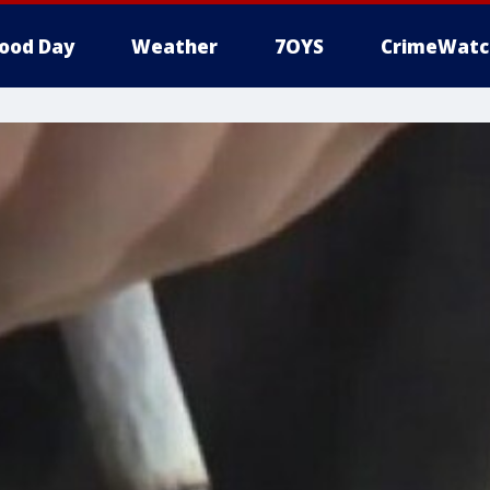
ood Day
Weather
7OYS
CrimeWatc