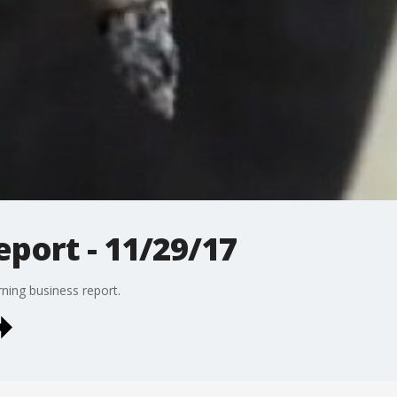
port - 11/29/17
ing business report.