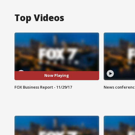
Top Videos
Now Playing
FOX Business Report - 11/29/17
News conference