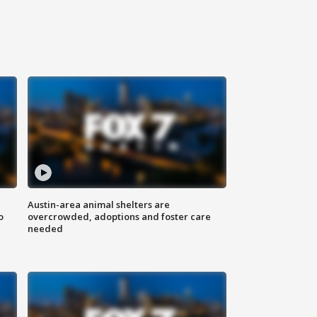
Austin-area animal shelters are
o
overcrowded, adoptions and foster care
needed