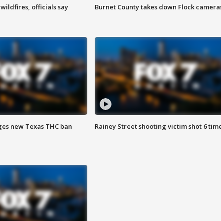
ildfires, officials say
Burnet County takes down Flock camera
ges new Texas THC ban
Rainey Street shooting victim shot 6 tim