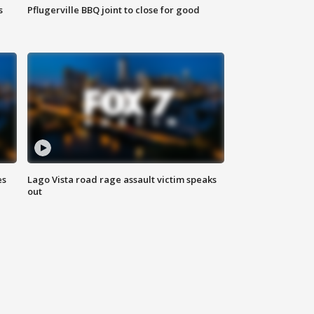
s
Pflugerville BBQ joint to close for good
es
Lago Vista road rage assault victim speaks
out