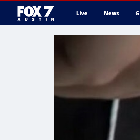
Live
News
G