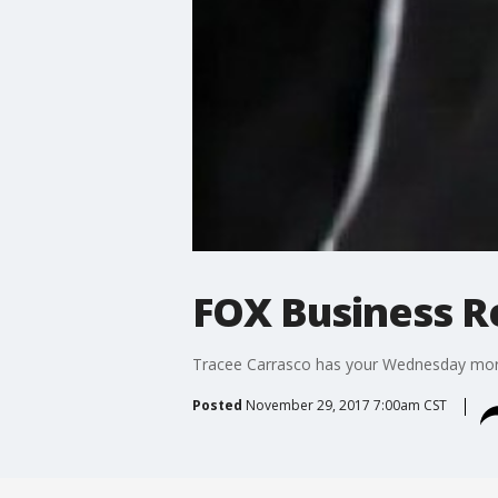
FOX Business Re
Tracee Carrasco has your Wednesday morn
Posted
November 29, 2017 7:00am CST