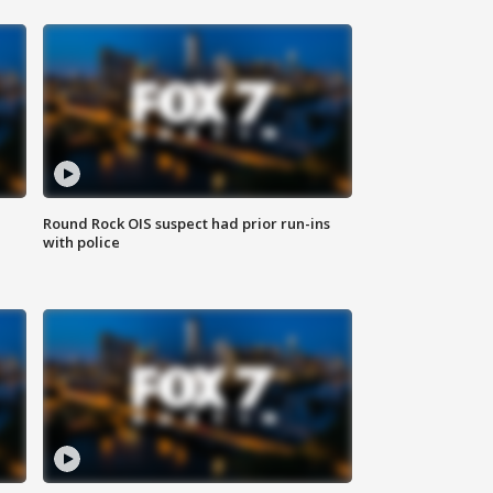
Round Rock OIS suspect had prior run-ins
with police