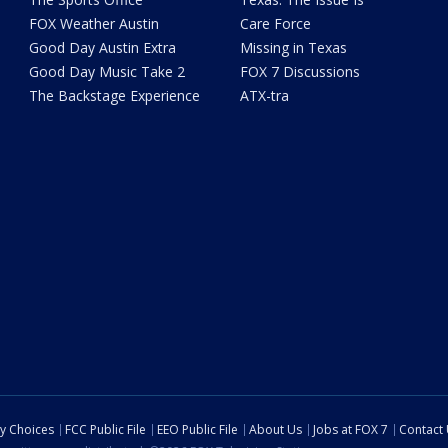
FOX Weather Austin
Care Force
Good Day Austin Extra
Missing in Texas
Good Day Music Take 2
FOX 7 Discussions
The Backstage Experience
ATX-tra
cy Choices
FCC Public File
EEO Public File
About Us
Jobs at FOX 7
Contact