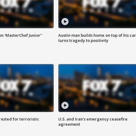
on 'MasterChef Junior"
Austin man builds home on top of his car
turns tragedy to positivity
sted for terroristic
U.S. and Iran's emergency ceasefire
agreement