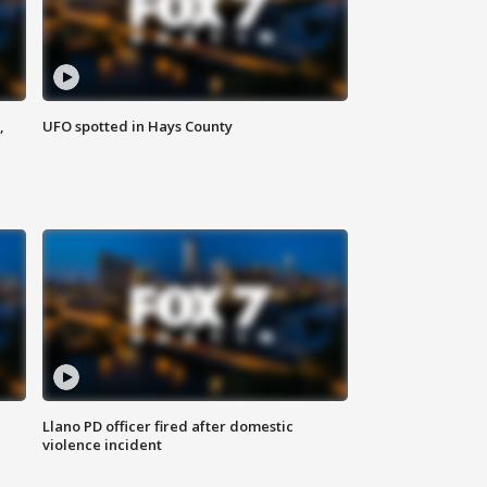
,
UFO spotted in Hays County
Llano PD officer fired after domestic
violence incident