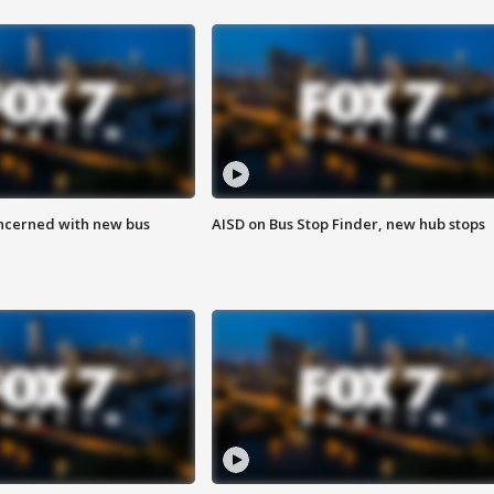
ncerned with new bus
AISD on Bus Stop Finder, new hub stops