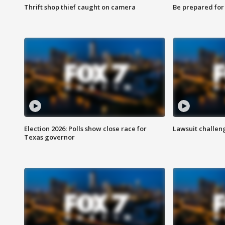
Thrift shop thief caught on camera
Be prepared for w
Election 2026: Polls show close race for
Lawsuit challen
Texas governor