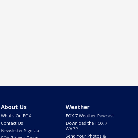
About Us
Weather
What's On FOX
FOX 7 Weather Pawcast
Contact Us
Download the FOX 7
WAPP
Newsletter Sign Up
Send Your Photos &
FOX 7 News Team