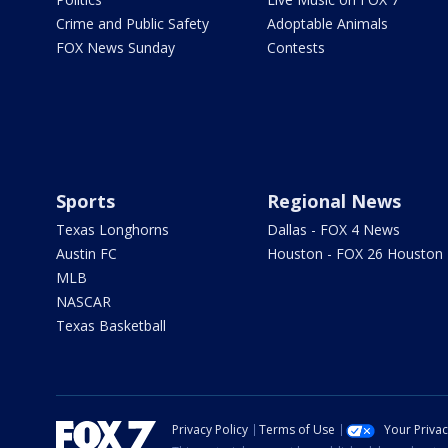
Crime and Public Safety
Adoptable Animals
FOX News Sunday
Contests
Sports
Regional News
Texas Longhorns
Dallas - FOX 4 News
Austin FC
Houston - FOX 26 Houston
MLB
NASCAR
Texas Basketball
Privacy Policy
Terms of Use
Your Priva