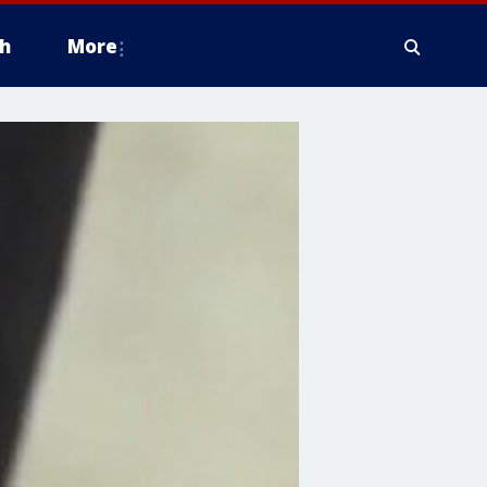
h
More