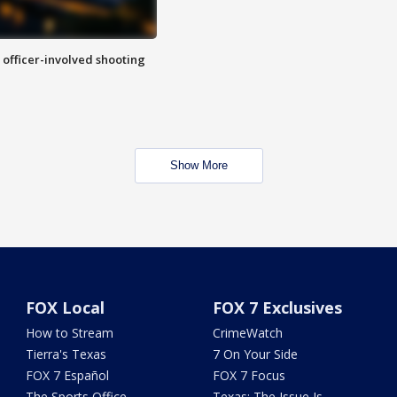
n officer-involved shooting
Show More
FOX Local
FOX 7 Exclusives
How to Stream
CrimeWatch
Tierra's Texas
7 On Your Side
FOX 7 Español
FOX 7 Focus
The Sports Office
Texas: The Issue Is