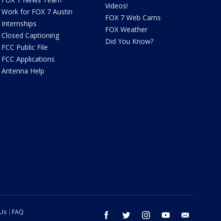
Videos!
Work for FOX 7 Austin
FOX 7 Web Cams
Internships
FOX Weather
Closed Captioning
Did You Know?
FCC Public File
FCC Applications
Antenna Help
 Us
FAQ
facebook
twitter
instagram
youtube
email