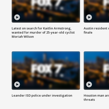
Latest on search for Kaitlin Armstrong,
Austin resident 
wanted for murder of 25-year-old cyclist
finale
Moriah Wilson
Leander ISD police under investigation
Houston man arre
threats