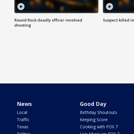
Round Rock deadly officer-involved
Suspect killed i
shooting
News
Good Day
Local
Birthday Shoutouts
Traffic
Keeping Score
Texas
Cooking with FOX 7
Politics
Live Music on FOX 7