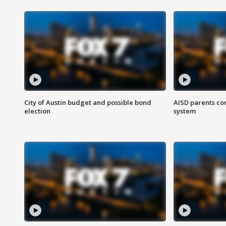
City of Austin budget and possible bond
AISD parents co
election
system