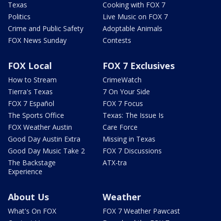
Texas
Cooking with FOX 7
Politics
Live Music on FOX 7
Crime and Public Safety
Adoptable Animals
FOX News Sunday
Contests
FOX Local
FOX 7 Exclusives
How to Stream
CrimeWatch
Tierra's Texas
7 On Your Side
FOX 7 Español
FOX 7 Focus
The Sports Office
Texas: The Issue Is
FOX Weather Austin
Care Force
Good Day Austin Extra
Missing in Texas
Good Day Music Take 2
FOX 7 Discussions
The Backstage
ATX-tra
Experience
About Us
Weather
What's On FOX
FOX 7 Weather Pawcast