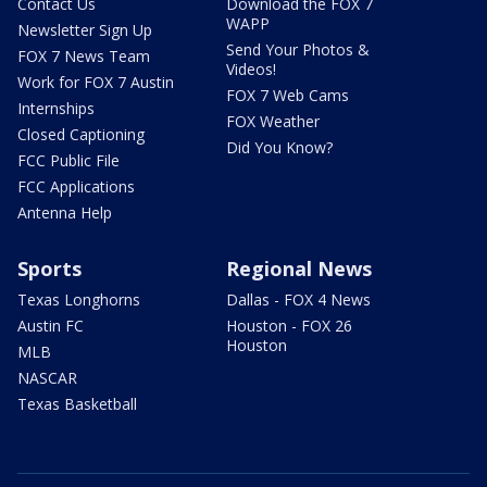
Contact Us
Download the FOX 7
WAPP
Newsletter Sign Up
Send Your Photos &
FOX 7 News Team
Videos!
Work for FOX 7 Austin
FOX 7 Web Cams
Internships
FOX Weather
Closed Captioning
Did You Know?
FCC Public File
FCC Applications
Antenna Help
Sports
Regional News
Texas Longhorns
Dallas - FOX 4 News
Austin FC
Houston - FOX 26
Houston
MLB
NASCAR
Texas Basketball