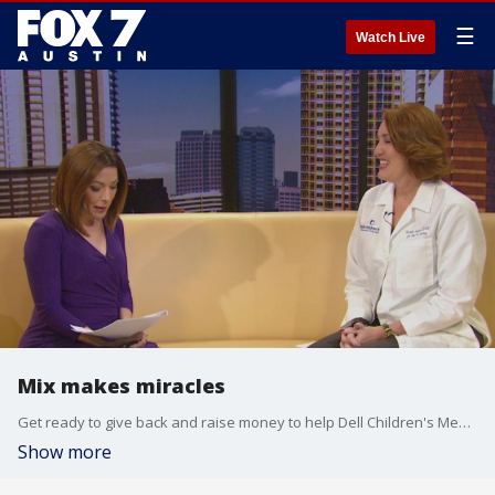
☰
Watch Live
Mix makes miracles
Get ready to give back and raise money to help Dell Children's Medical Center patients and families.
Show more