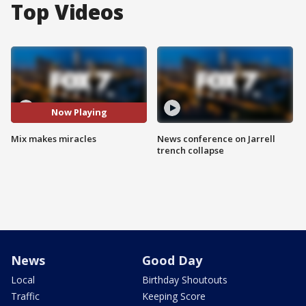
Top Videos
Now Playing
Mix makes miracles
News conference on Jarrell
trench collapse
News
Good Day
Local
Birthday Shoutouts
Traffic
Keeping Score