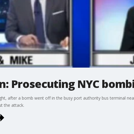
on: Prosecuting NYC bomb
ht, after a bomb went off in the busy port authority bus terminal ne
t the attack.