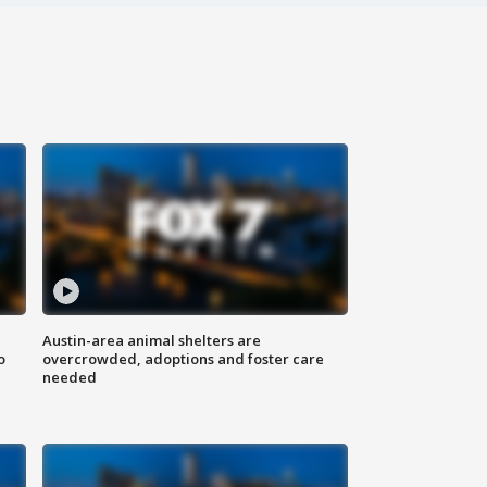
Austin-area animal shelters are
o
overcrowded, adoptions and foster care
needed