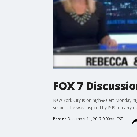
FOX 7 Discussi
New York City is on high�alert Monday nig
suspect: he was inspired by ISIS to carry ou
Posted
December 11, 2017 9:00pm CST