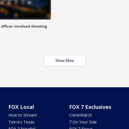
n officer-involved shooting
Show More
FOX Local
FOX 7 Exclusives
How to Stream
CrimeWatch
Tierra's Texas
7 On Your Side
FOX 7 Español
FOX 7 Focus