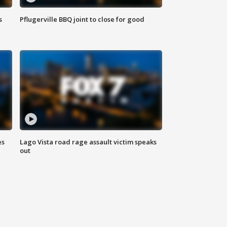
s
Pflugerville BBQ joint to close for good
es
Lago Vista road rage assault victim speaks
out