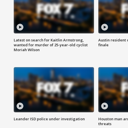
Latest on search for Kaitlin Armstrong,
Austin resident 
wanted for murder of 25-year-old cyclist
finale
Moriah Wilson
Leander ISD police under investigation
Houston man arre
threats