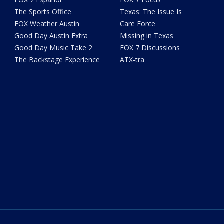
The Sports Office
Texas: The Issue Is
FOX Weather Austin
Care Force
Good Day Austin Extra
Missing in Texas
Good Day Music Take 2
FOX 7 Discussions
The Backstage Experience
ATX-tra