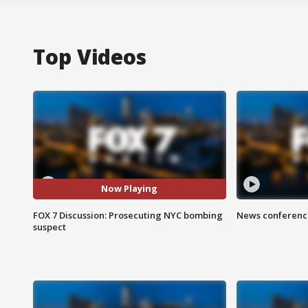
Top Videos
Now Playing
FOX 7 Discussion: Prosecuting NYC bombing
News conference
suspect