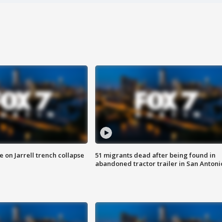
 on Jarrell trench collapse
51 migrants dead after being found in
abandoned tractor trailer in San Antoni