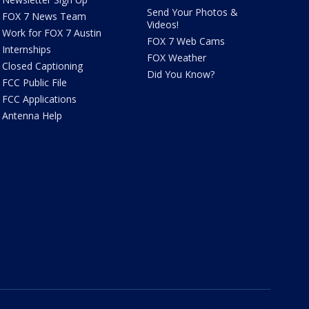
Send Your Photos &
FOX 7 News Team
Videos!
Work for FOX 7 Austin
FOX 7 Web Cams
Internships
FOX Weather
Closed Captioning
Did You Know?
FCC Public File
FCC Applications
Antenna Help