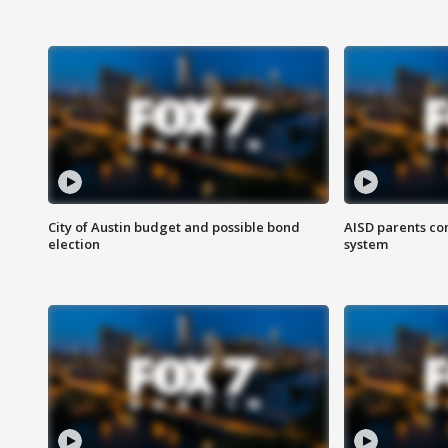
City of Austin budget and possible bond
AISD parents co
election
system