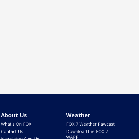
About Us
Weather
What's On FOX
FOX 7 Weather Pawcast
Contact Us
Download the FOX 7
WAPP
Newsletter Sign Up