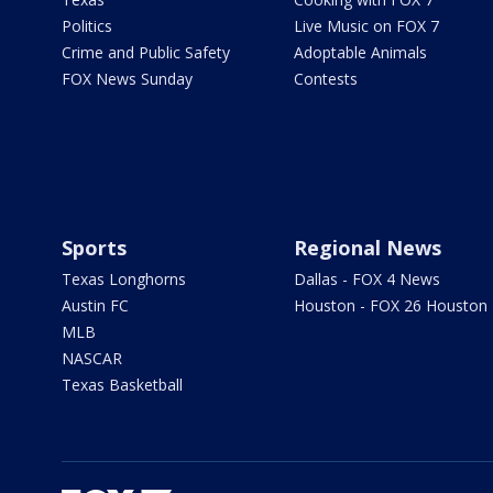
Politics
Live Music on FOX 7
Crime and Public Safety
Adoptable Animals
FOX News Sunday
Contests
Sports
Regional News
Texas Longhorns
Dallas - FOX 4 News
Austin FC
Houston - FOX 26 Houston
MLB
NASCAR
Texas Basketball