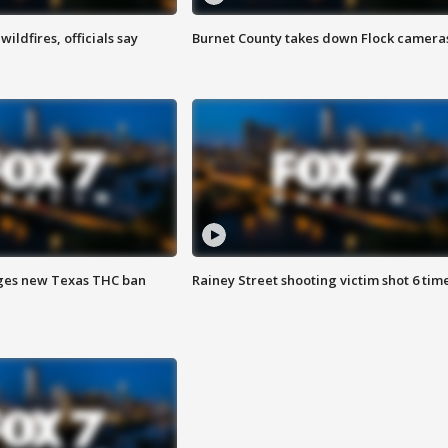
ildfires, officials say
Burnet County takes down Flock camera
ges new Texas THC ban
Rainey Street shooting victim shot 6 tim