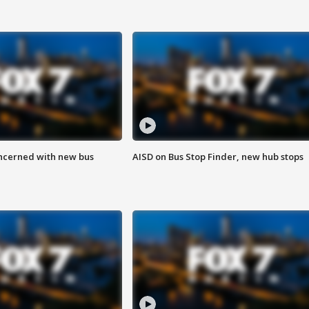
ncerned with new bus
AISD on Bus Stop Finder, new hub stops