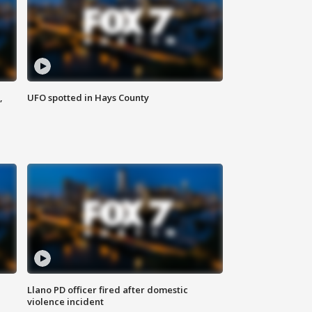
,
UFO spotted in Hays County
Llano PD officer fired after domestic
violence incident