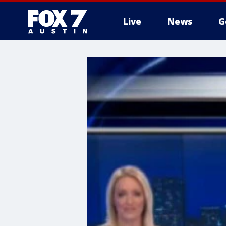
Live
News
G