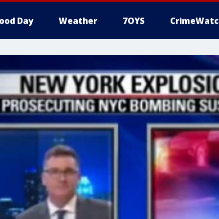
ood Day
Weather
7OYS
CrimeWatc