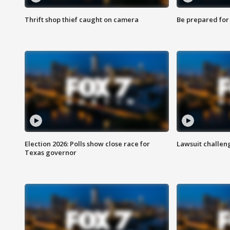
Thrift shop thief caught on camera
Be prepared for w
Election 2026: Polls show close race for
Lawsuit challen
Texas governor