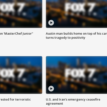
on 'MasterChef Junior"
Austin man builds home on top of his car
turns tragedy to positivity
sted for terroristic
U.S. and Iran's emergency ceasefire
agreement