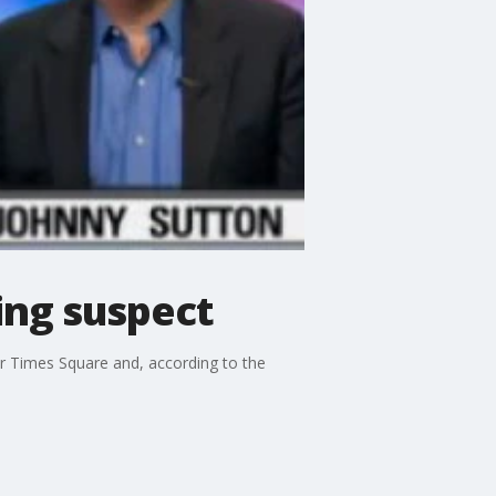
ing suspect
ar Times Square and, according to the