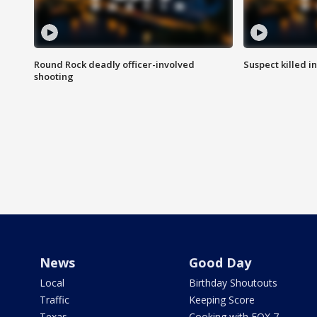
Round Rock deadly officer-involved
Suspect killed i
shooting
News
Good Day
Local
Birthday Shoutouts
Traffic
Keeping Score
Texas
Cooking with FOX 7