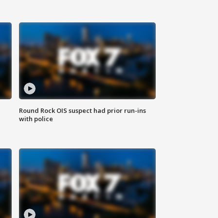
Round Rock OIS suspect had prior run-ins
with police