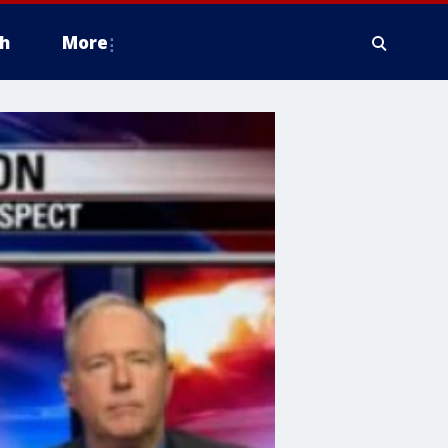
h
More