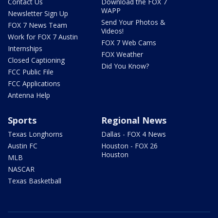
Contact Us
Download the FOX 7
WAPP
Newsletter Sign Up
Send Your Photos &
FOX 7 News Team
Videos!
Work for FOX 7 Austin
FOX 7 Web Cams
Internships
FOX Weather
Closed Captioning
Did You Know?
FCC Public File
FCC Applications
Antenna Help
Sports
Regional News
Texas Longhorns
Dallas - FOX 4 News
Austin FC
Houston - FOX 26
Houston
MLB
NASCAR
Texas Basketball