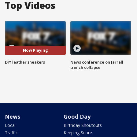
Top Videos
Now Playing
DIY leather sneakers
News conference on Jarrell
trench collapse
News
Good Day
Local
Birthday Shoutouts
Traffic
Keeping Score