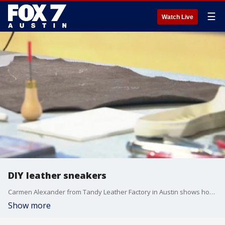
☰
Watch Live
DIY leather sneakers
Carmen Alexander from Tandy Leather Factory in Austin shows how to make your own shoes and talks about an upcoming event.
Show more