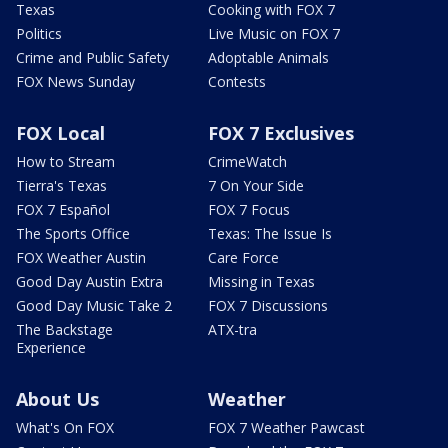
Texas
Cooking with FOX 7
Politics
Live Music on FOX 7
Crime and Public Safety
Adoptable Animals
FOX News Sunday
Contests
FOX Local
FOX 7 Exclusives
How to Stream
CrimeWatch
Tierra's Texas
7 On Your Side
FOX 7 Español
FOX 7 Focus
The Sports Office
Texas: The Issue Is
FOX Weather Austin
Care Force
Good Day Austin Extra
Missing in Texas
Good Day Music Take 2
FOX 7 Discussions
The Backstage
ATX-tra
Experience
About Us
Weather
What's On FOX
FOX 7 Weather Pawcast