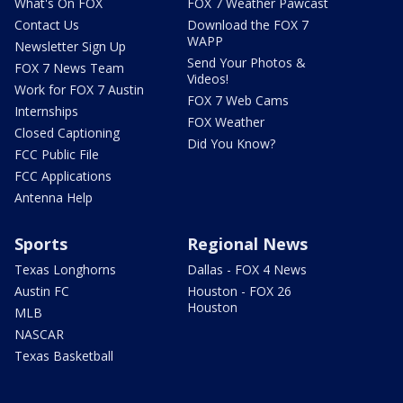
What's On FOX
FOX 7 Weather Pawcast
Contact Us
Download the FOX 7
WAPP
Newsletter Sign Up
Send Your Photos &
FOX 7 News Team
Videos!
Work for FOX 7 Austin
FOX 7 Web Cams
Internships
FOX Weather
Closed Captioning
Did You Know?
FCC Public File
FCC Applications
Antenna Help
Sports
Regional News
Texas Longhorns
Dallas - FOX 4 News
Austin FC
Houston - FOX 26
Houston
MLB
NASCAR
Texas Basketball