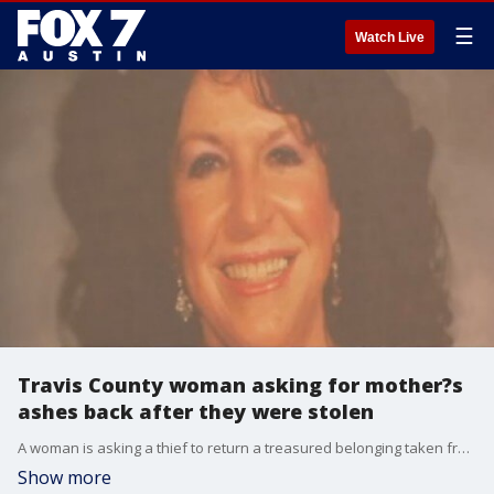
☰
Watch Live
Travis County woman asking for mother?s
ashes back after they were stolen
A woman is asking a thief to return a treasured belonging taken from her. She says someone stole her late mother's ashes and hopes whoever did it hears her message. FOX 7's Bridget Spencer has more.
Show more