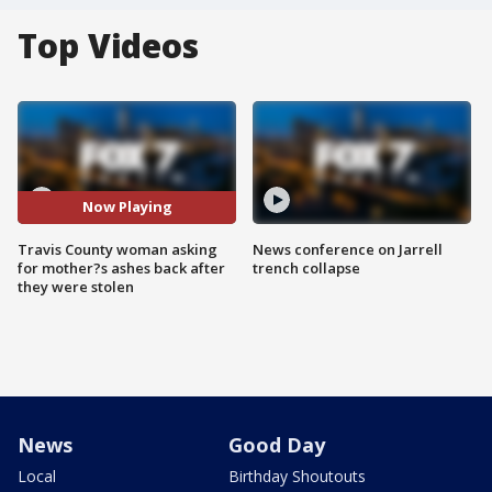
Top Videos
Now Playing
Travis County woman asking
News conference on Jarrell
for mother?s ashes back after
trench collapse
they were stolen
News
Good Day
Local
Birthday Shoutouts