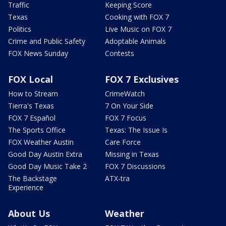
Traffic
Keeping Score
Texas
Cooking with FOX 7
Politics
Live Music on FOX 7
Crime and Public Safety
Adoptable Animals
FOX News Sunday
Contests
FOX Local
FOX 7 Exclusives
How to Stream
CrimeWatch
Tierra's Texas
7 On Your Side
FOX 7 Español
FOX 7 Focus
The Sports Office
Texas: The Issue Is
FOX Weather Austin
Care Force
Good Day Austin Extra
Missing in Texas
Good Day Music Take 2
FOX 7 Discussions
The Backstage
ATX-tra
Experience
About Us
Weather