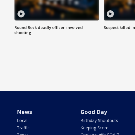
Round Rock deadly officer-involved
Suspect killed i
shooting
News
Good Day
Local
Birthday Shoutouts
Traffic
Keeping Score
Texas
Cooking with FOX 7