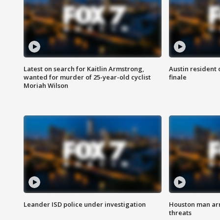
Latest on search for Kaitlin Armstrong,
Austin resident 
wanted for murder of 25-year-old cyclist
finale
Moriah Wilson
Leander ISD police under investigation
Houston man arre
threats