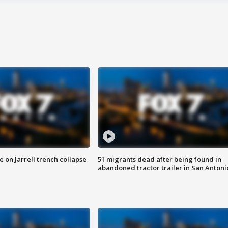
 on Jarrell trench collapse
51 migrants dead after being found in
abandoned tractor trailer in San Antoni