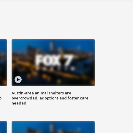
Austin-area animal shelters are
o
overcrowded, adoptions and foster care
needed