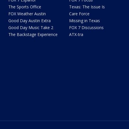
The Sports Office
Texas: The Issue Is
FOX Weather Austin
Care Force
Good Day Austin Extra
Missing in Texas
Good Day Music Take 2
FOX 7 Discussions
The Backstage Experience
ATX-tra