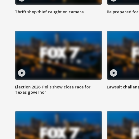
Thrift shop thief caught on camera
Be prepared for w
Election 2026: Polls show close race for
Lawsuit challen
Texas governor