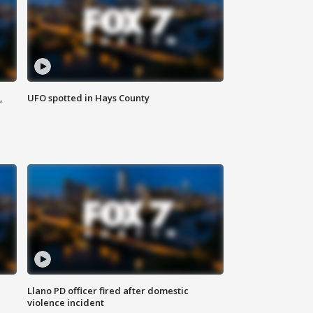
,
UFO spotted in Hays County
Llano PD officer fired after domestic
violence incident