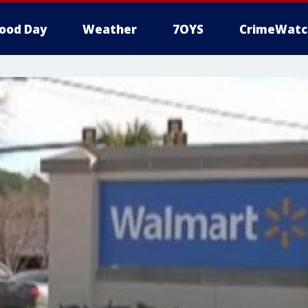
ood Day
Weather
7OYS
CrimeWatc