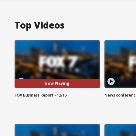
Top Videos
Now Playing
FOX Business Report - 12/15
News conference