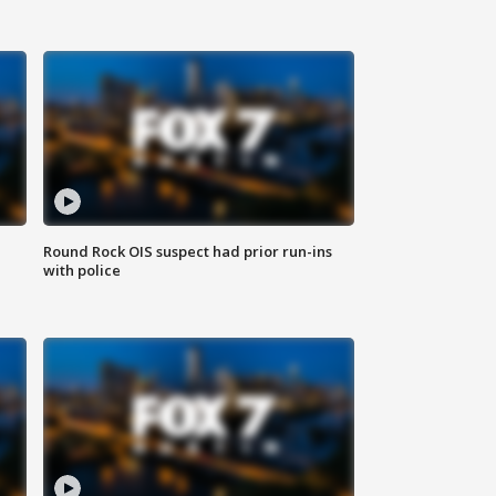
Round Rock OIS suspect had prior run-ins
with police