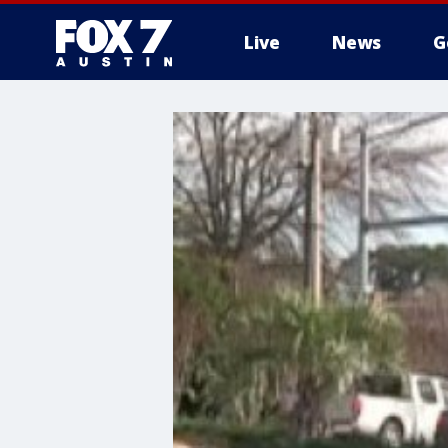
Live
News
G