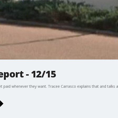
port - 12/15
s get paid whenever they want. Tracee Carrasco explains that and talk