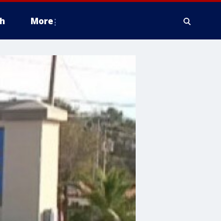
h
More