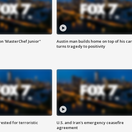
on 'MasterChef Junior"
Austin man builds home on top of his car
turns tragedy to positivity
sted for terroristic
U.S. and Iran's emergency ceasefire
agreement