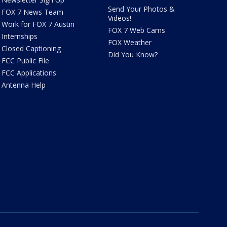
Send Your Photos &
FOX 7 News Team
Videos!
Work for FOX 7 Austin
FOX 7 Web Cams
Internships
FOX Weather
Closed Captioning
Did You Know?
FCC Public File
FCC Applications
Antenna Help