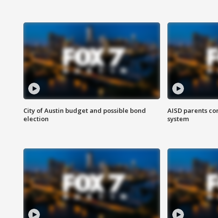
City of Austin budget and possible bond
AISD parents co
election
system