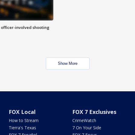
n officer-involved shooting
Show More
FOX Local
FOX 7 Exclusives
How to Stream
CrimeWatch
Tierra's Texas
7 On Your Side
FOX 7 Español
FOX 7 Focus