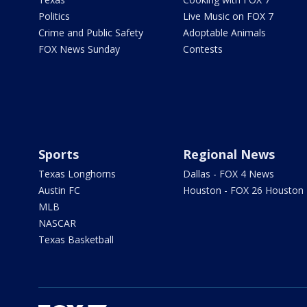
Politics
Live Music on FOX 7
Crime and Public Safety
Adoptable Animals
FOX News Sunday
Contests
Sports
Regional News
Texas Longhorns
Dallas - FOX 4 News
Austin FC
Houston - FOX 26 Houston
MLB
NASCAR
Texas Basketball