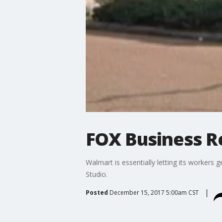
FOX Business Re
Walmart is essentially letting its worker
Studio.
Posted
December 15, 2017 5:00am CST