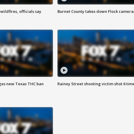
ildfires, officials say
Burnet County takes down Flock camera
ges new Texas THC ban
Rainey Street shooting victim shot 6 tim