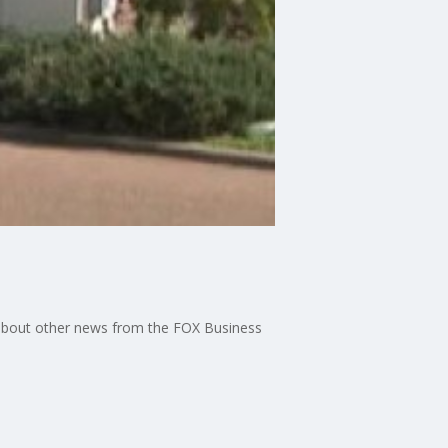
s about other news from the FOX Business