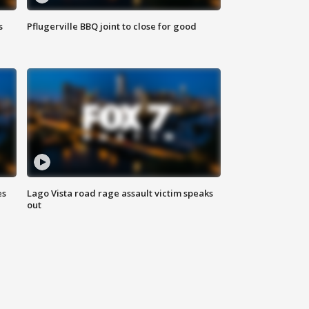
s
Pflugerville BBQ joint to close for good
es
Lago Vista road rage assault victim speaks
out