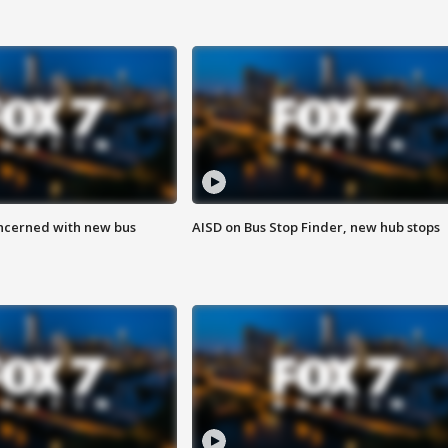
ncerned with new bus
AISD on Bus Stop Finder, new hub stops