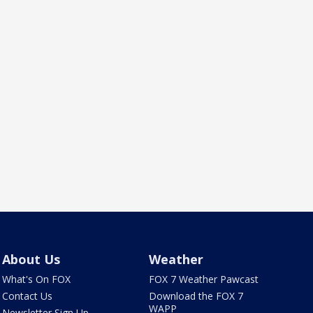
About Us
Weather
What's On FOX
FOX 7 Weather Pawcast
Contact Us
Download the FOX 7
WAPP
Newsletter Sign Up