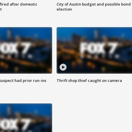
 fired after domestic
City of Austin budget and possible bond
t
election
suspect had prior run-ins
Thrift shop thief caught on camera