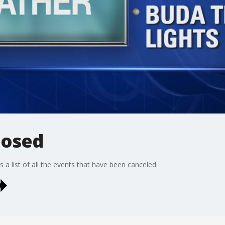
closed
 a list of all the events that have been canceled.