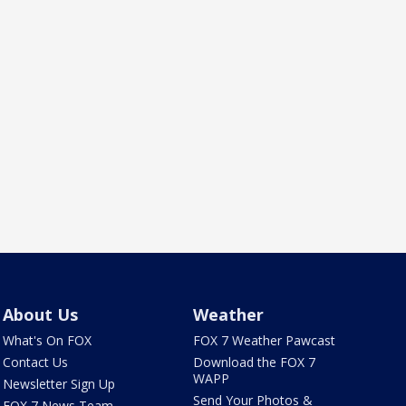
About Us
Weather
What's On FOX
FOX 7 Weather Pawcast
Contact Us
Download the FOX 7
WAPP
Newsletter Sign Up
Send Your Photos &
FOX 7 News Team