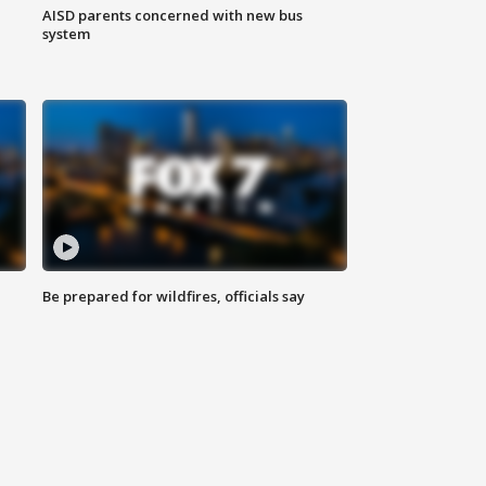
AISD parents concerned with new bus
system
Be prepared for wildfires, officials say