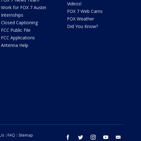
Videos!
Work for FOX 7 Austin
FOX 7 Web Cams
Internships
FOX Weather
Closed Captioning
Did You Know?
FCC Public File
FCC Applications
Antenna Help
 Us
FAQ
Sitemap
facebook
twitter
instagram
youtube
email