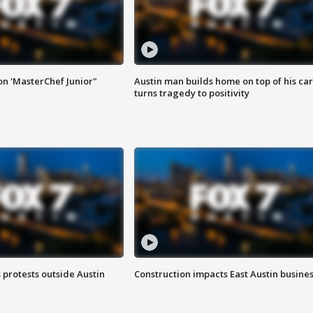
on 'MasterChef Junior"
Austin man builds home on top of his car
turns tragedy to positivity
s protests outside Austin
Construction impacts East Austin busine