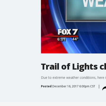
Trail of Lights 
Due to extreme weather conditions, here is
Posted
December 16, 2017 6:00pm CST