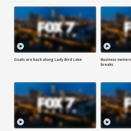
Goats are back along Lady Bird Lake
Business owners
breaks