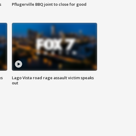
s
Pflugerville BBQ joint to close for good
es
Lago Vista road rage assault victim speaks
out