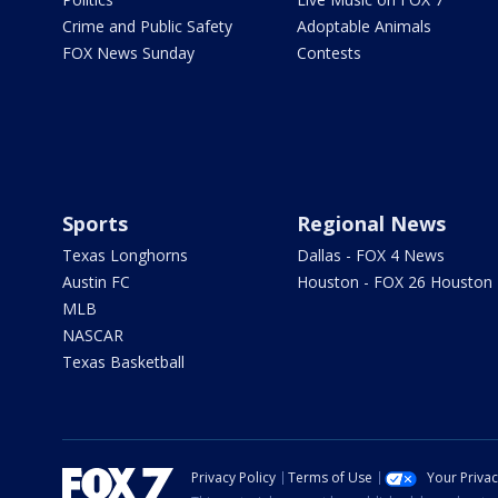
Crime and Public Safety
Adoptable Animals
FOX News Sunday
Contests
Sports
Regional News
Texas Longhorns
Dallas - FOX 4 News
Austin FC
Houston - FOX 26 Houston
MLB
NASCAR
Texas Basketball
Privacy Policy
Terms of Use
Your Priva