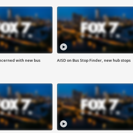
ncerned with new bus
AISD on Bus Stop Finder, new hub stops