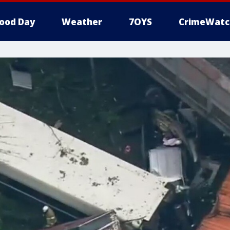
ood Day
Weather
7OYS
CrimeWatc