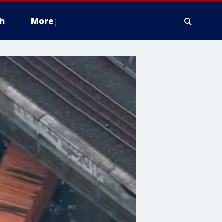
h
More