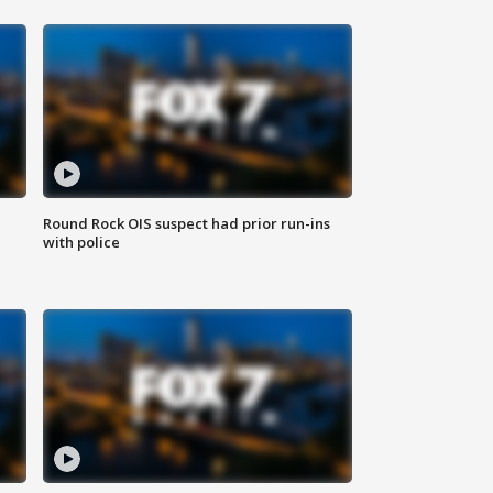
Round Rock OIS suspect had prior run-ins
with police