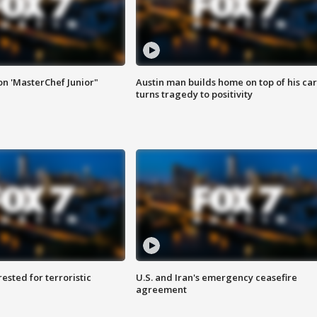
on 'MasterChef Junior"
Austin man builds home on top of his car
turns tragedy to positivity
sted for terroristic
U.S. and Iran's emergency ceasefire
agreement