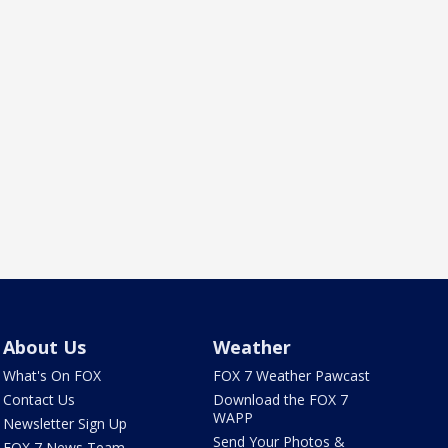
About Us
Weather
What's On FOX
FOX 7 Weather Pawcast
Contact Us
Download the FOX 7
WAPP
Newsletter Sign Up
Send Your Photos &
FOX 7 News Team