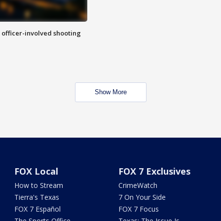
n officer-involved shooting
Show More
FOX Local
FOX 7 Exclusives
How to Stream
CrimeWatch
Tierra's Texas
7 On Your Side
FOX 7 Español
FOX 7 Focus
The Sports Office
Texas: The Issue Is