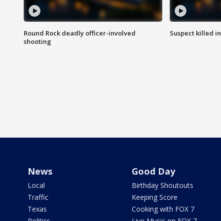
Round Rock deadly officer-involved
Suspect killed i
shooting
News
Good Day
Local
Birthday Shoutouts
Traffic
Keeping Score
Texas
Cooking with FOX 7
Politics
Live Music on FOX 7