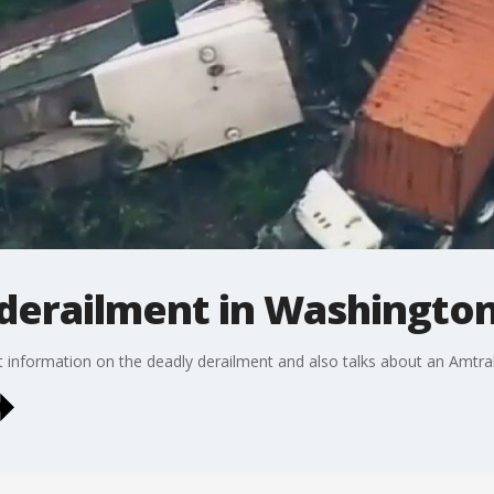
 derailment in Washington
st information on the deadly derailment and also talks about an Amtra