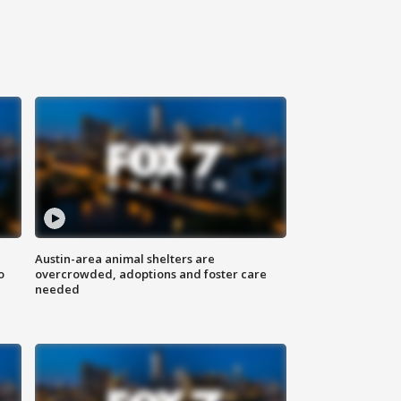
Austin-area animal shelters are
o
overcrowded, adoptions and foster care
needed