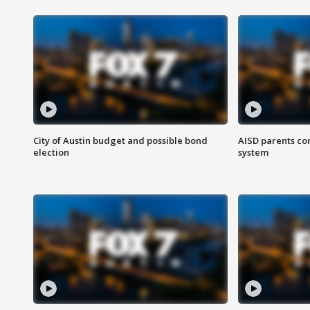
City of Austin budget and possible bond
AISD parents co
election
system