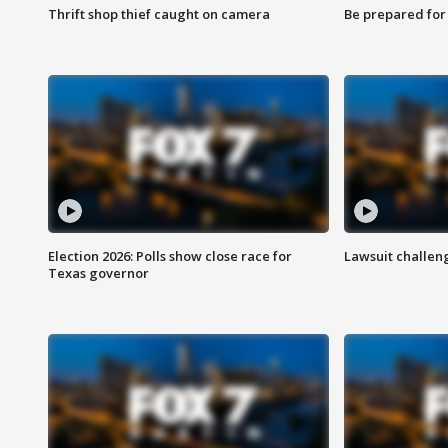
Thrift shop thief caught on camera
Be prepared for w
Election 2026: Polls show close race for
Lawsuit challen
Texas governor