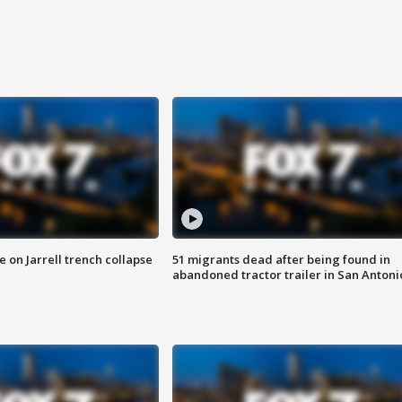
 on Jarrell trench collapse
51 migrants dead after being found in
abandoned tractor trailer in San Antoni