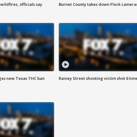
ildfires, officials say
Burnet County takes down Flock camera
ges new Texas THC ban
Rainey Street shooting victim shot 6 tim