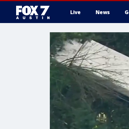
Live
News
G