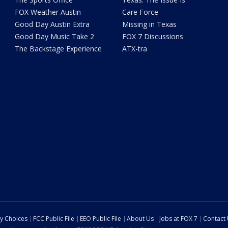
FOX Weather Austin
Care Force
Good Day Austin Extra
Missing in Texas
Good Day Music Take 2
FOX 7 Discussions
The Backstage Experience
ATX-tra
cy Choices
FCC Public File
EEO Public File
About Us
Jobs at FOX 7
Contact