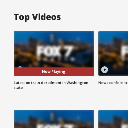
Top Videos
Now Playing
Latest on train derailment in Washington
News conference
state