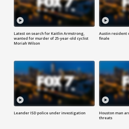
Latest on search for Kaitlin Armstrong,
Austin resident 
wanted for murder of 25-year-old cyclist
finale
Moriah Wilson
Leander ISD police under investigation
Houston man arre
threats