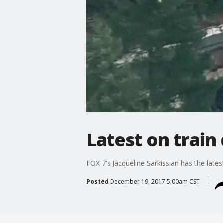
Latest on train
FOX 7's Jacqueline Sarkissian has the late
Posted
December 19, 2017 5:00am CST