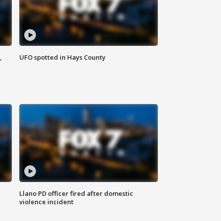
,
UFO spotted in Hays County
Llano PD officer fired after domestic
violence incident