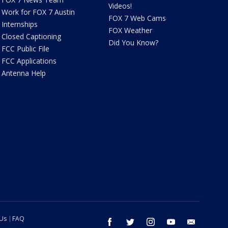
Videos!
Work for FOX 7 Austin
FOX 7 Web Cams
Internships
FOX Weather
Closed Captioning
Did You Know?
FCC Public File
FCC Applications
Antenna Help
 Us
FAQ
facebook
twitter
instagram
youtube
email