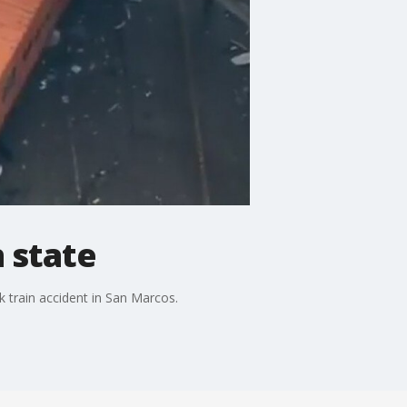
 state
k train accident in San Marcos.