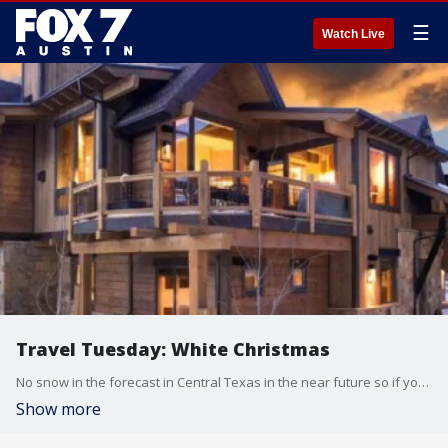
☰
Watch Live
Travel Tuesday: White Christmas
No snow in the forecast in Central Texas in the near future so if you're dreaming of a white Christmas you'll have to hit the road. HomeAway's travel expert Melanie Fish highlights a few places where you'll be guaranteed to see some snow.
Show more