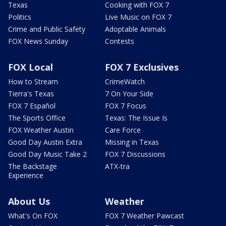
Texas
Cooking with FOX 7
Politics
Live Music on FOX 7
Crime and Public Safety
Adoptable Animals
FOX News Sunday
Contests
FOX Local
FOX 7 Exclusives
How to Stream
CrimeWatch
Tierra's Texas
7 On Your Side
FOX 7 Español
FOX 7 Focus
The Sports Office
Texas: The Issue Is
FOX Weather Austin
Care Force
Good Day Austin Extra
Missing in Texas
Good Day Music Take 2
FOX 7 Discussions
The Backstage
ATX-tra
Experience
About Us
Weather
What's On FOX
FOX 7 Weather Pawcast