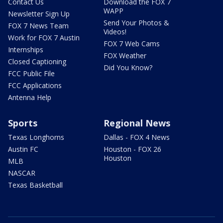
Contact Us
Download the FOX 7
WAPP
Newsletter Sign Up
Send Your Photos &
FOX 7 News Team
Videos!
Work for FOX 7 Austin
FOX 7 Web Cams
Internships
FOX Weather
Closed Captioning
Did You Know?
FCC Public File
FCC Applications
Antenna Help
Sports
Regional News
Texas Longhorns
Dallas - FOX 4 News
Austin FC
Houston - FOX 26
Houston
MLB
NASCAR
Texas Basketball