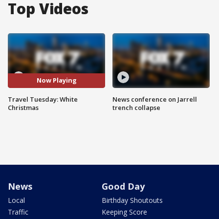
Top Videos
Now Playing
Travel Tuesday: White
News conference on Jarrell
Christmas
trench collapse
News
Good Day
Local
Birthday Shoutouts
Traffic
Keeping Score