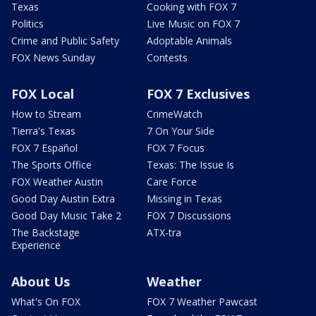
Texas
Cooking with FOX 7
Politics
Live Music on FOX 7
Crime and Public Safety
Adoptable Animals
FOX News Sunday
Contests
FOX Local
FOX 7 Exclusives
How to Stream
CrimeWatch
Tierra's Texas
7 On Your Side
FOX 7 Español
FOX 7 Focus
The Sports Office
Texas: The Issue Is
FOX Weather Austin
Care Force
Good Day Austin Extra
Missing in Texas
Good Day Music Take 2
FOX 7 Discussions
The Backstage
ATX-tra
Experience
About Us
Weather
What's On FOX
FOX 7 Weather Pawcast