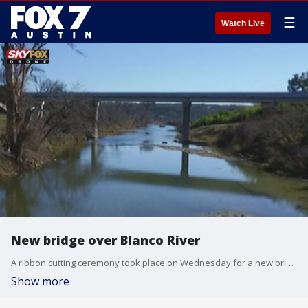
☰
Watch Live
New bridge over Blanco River
A ribbon cutting ceremony took place on Wednesday for a new bridge over the Blanco River
Show more