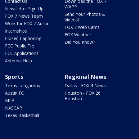
Contact Us
Download the FOX 7
WAPP
Newsletter Sign Up
Send Your Photos &
FOX 7 News Team
Videos!
Work for FOX 7 Austin
FOX 7 Web Cams
Internships
FOX Weather
Closed Captioning
Did You Know?
FCC Public File
FCC Applications
Antenna Help
Sports
Regional News
Texas Longhorns
Dallas - FOX 4 News
Austin FC
Houston - FOX 26
Houston
MLB
NASCAR
Texas Basketball