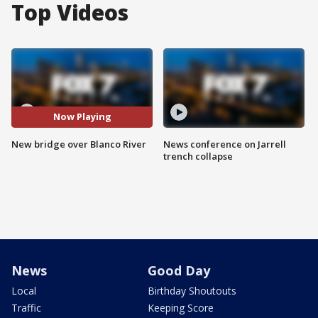
Top Videos
Now Playing
New bridge over Blanco River
News conference on Jarrell
trench collapse
News
Good Day
Local
Birthday Shoutouts
Traffic
Keeping Score