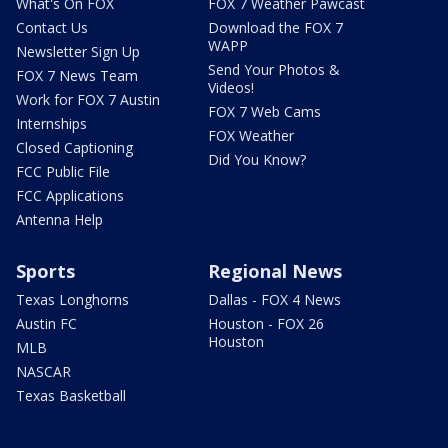
What's On FOX
FOX 7 Weather Pawcast
Contact Us
Download the FOX 7
WAPP
Newsletter Sign Up
Send Your Photos &
FOX 7 News Team
Videos!
Work for FOX 7 Austin
FOX 7 Web Cams
Internships
FOX Weather
Closed Captioning
Did You Know?
FCC Public File
FCC Applications
Antenna Help
Sports
Regional News
Texas Longhorns
Dallas - FOX 4 News
Austin FC
Houston - FOX 26
Houston
MLB
NASCAR
Texas Basketball