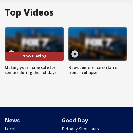
Top Videos
Now Playing
Making your home safe for
News conference on Jarrell
seniors during the holidays
trench collapse
News
Good Day
Local
Birthday Shoutouts