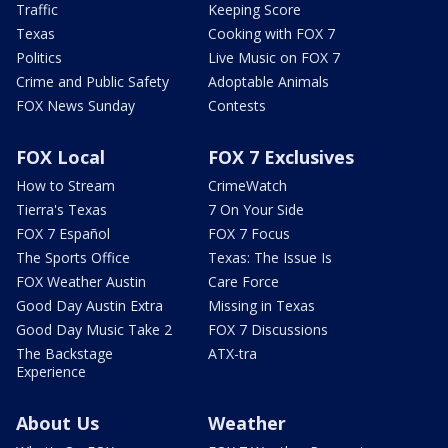
Traffic
Keeping Score
Texas
Cooking with FOX 7
Politics
Live Music on FOX 7
Crime and Public Safety
Adoptable Animals
FOX News Sunday
Contests
FOX Local
FOX 7 Exclusives
How to Stream
CrimeWatch
Tierra's Texas
7 On Your Side
FOX 7 Español
FOX 7 Focus
The Sports Office
Texas: The Issue Is
FOX Weather Austin
Care Force
Good Day Austin Extra
Missing in Texas
Good Day Music Take 2
FOX 7 Discussions
The Backstage
ATX-tra
Experience
About Us
Weather