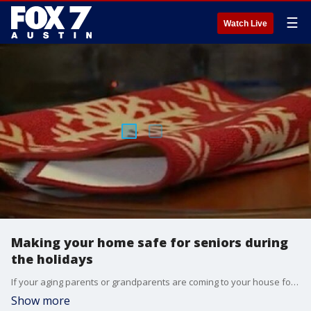
☰
Watch Live
Making your home safe for seniors during
the holidays
If your aging parents or grandparents are coming to your house for the holidays will you be ready for them? A few simple steps will help you clear the clutter and make your home safe. FOX 7's Jane Lonsdale has more from Brookedale Northwest Hills.
Show more