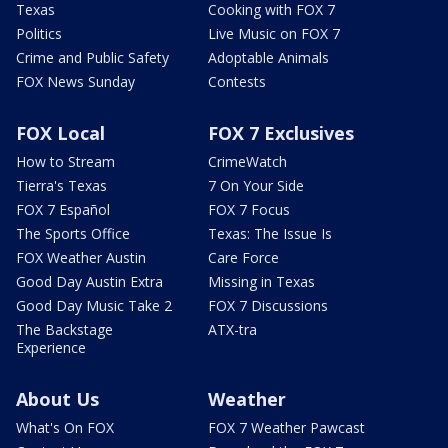
Texas
Cooking with FOX 7
Politics
Live Music on FOX 7
Crime and Public Safety
Adoptable Animals
FOX News Sunday
Contests
FOX Local
FOX 7 Exclusives
How to Stream
CrimeWatch
Tierra's Texas
7 On Your Side
FOX 7 Español
FOX 7 Focus
The Sports Office
Texas: The Issue Is
FOX Weather Austin
Care Force
Good Day Austin Extra
Missing in Texas
Good Day Music Take 2
FOX 7 Discussions
The Backstage
ATX-tra
Experience
About Us
Weather
What's On FOX
FOX 7 Weather Pawcast