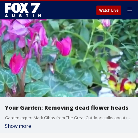
☰
Watch Live
Your Garden: Removing dead flower heads
Garden expert Mark Gibbs from The Great Outdoors talks about removing dead flower heads from plants to encourage further blooming.
Show more