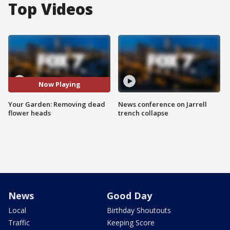
Top Videos
Now Playing
Your Garden: Removing dead
News conference on Jarrell
flower heads
trench collapse
News
Good Day
Local
Birthday Shoutouts
Traffic
Keeping Score