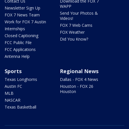
Contact Us
Download the FOX 7
WAPP
Newsletter Sign Up
Send Your Photos &
FOX 7 News Team
Videos!
Work for FOX 7 Austin
FOX 7 Web Cams
Internships
FOX Weather
Closed Captioning
Did You Know?
FCC Public File
FCC Applications
Antenna Help
Sports
Regional News
Texas Longhorns
Dallas - FOX 4 News
Austin FC
Houston - FOX 26
Houston
MLB
NASCAR
Texas Basketball