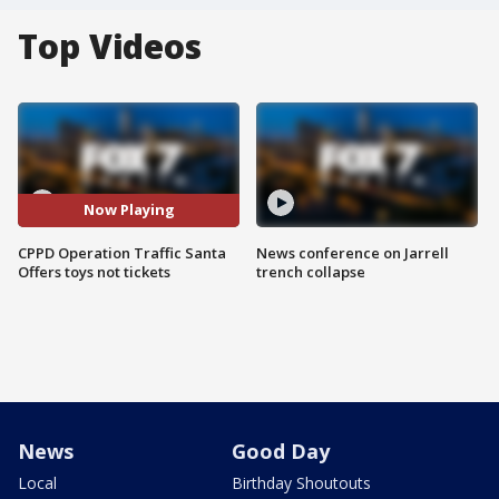
Top Videos
Now Playing
CPPD Operation Traffic Santa
News conference on Jarrell
Offers toys not tickets
trench collapse
News
Good Day
Local
Birthday Shoutouts