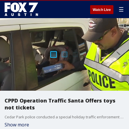
☰
Watch Live
CPPD Operation Traffic Santa Offers toys
not tickets
Cedar Park police conducted a special holiday traffic enforcement operation Thursday.
Show more