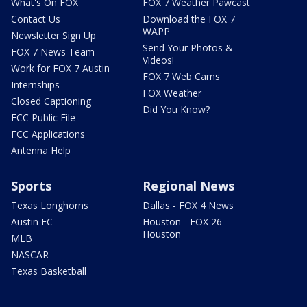
What's On FOX
FOX 7 Weather Pawcast
Contact Us
Download the FOX 7
WAPP
Newsletter Sign Up
Send Your Photos &
FOX 7 News Team
Videos!
Work for FOX 7 Austin
FOX 7 Web Cams
Internships
FOX Weather
Closed Captioning
Did You Know?
FCC Public File
FCC Applications
Antenna Help
Sports
Regional News
Texas Longhorns
Dallas - FOX 4 News
Austin FC
Houston - FOX 26
Houston
MLB
NASCAR
Texas Basketball