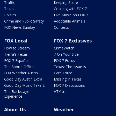
Traffic
Keeping Score
Texas
Cooking with FOX 7
Politics
Live Music on FOX 7
Crime and Public Safety
Adoptable Animals
FOX News Sunday
Contests
FOX Local
FOX 7 Exclusives
How to Stream
CrimeWatch
Tierra's Texas
7 On Your Side
FOX 7 Español
FOX 7 Focus
The Sports Office
Texas: The Issue Is
FOX Weather Austin
Care Force
Good Day Austin Extra
Missing in Texas
Good Day Music Take 2
FOX 7 Discussions
The Backstage
ATX-tra
Experience
About Us
Weather