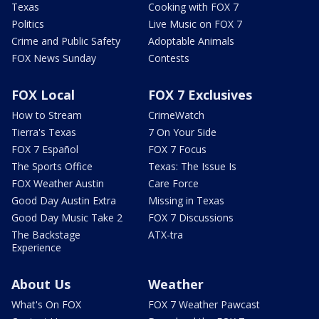
Texas
Cooking with FOX 7
Politics
Live Music on FOX 7
Crime and Public Safety
Adoptable Animals
FOX News Sunday
Contests
FOX Local
FOX 7 Exclusives
How to Stream
CrimeWatch
Tierra's Texas
7 On Your Side
FOX 7 Español
FOX 7 Focus
The Sports Office
Texas: The Issue Is
FOX Weather Austin
Care Force
Good Day Austin Extra
Missing in Texas
Good Day Music Take 2
FOX 7 Discussions
The Backstage
ATX-tra
Experience
About Us
Weather
What's On FOX
FOX 7 Weather Pawcast