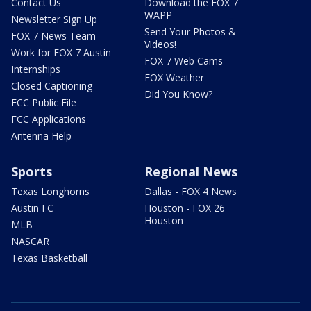
Contact Us
Download the FOX 7
WAPP
Newsletter Sign Up
Send Your Photos &
FOX 7 News Team
Videos!
Work for FOX 7 Austin
FOX 7 Web Cams
Internships
FOX Weather
Closed Captioning
Did You Know?
FCC Public File
FCC Applications
Antenna Help
Sports
Regional News
Texas Longhorns
Dallas - FOX 4 News
Austin FC
Houston - FOX 26
Houston
MLB
NASCAR
Texas Basketball