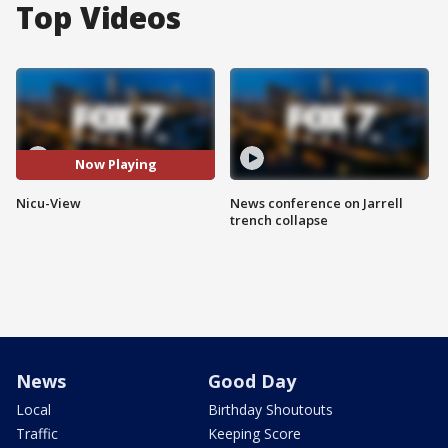
Top Videos
Now Playing
Nicu-View
News conference on Jarrell
trench collapse
News
Good Day
Local
Birthday Shoutouts
Traffic
Keeping Score