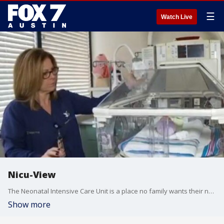
☰
Watch Live
Nicu-View
The Neonatal Intensive Care Unit is a place no family wants their new born to be but when things don't go as planned, babies can end up here for months at a time.
Show more