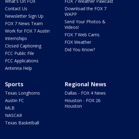
What's On FOX
FOX 7 Weather Pawcast
Contact Us
Download the FOX 7
WAPP
Newsletter Sign Up
Send Your Photos &
FOX 7 News Team
Videos!
Work for FOX 7 Austin
FOX 7 Web Cams
Internships
FOX Weather
Closed Captioning
Did You Know?
FCC Public File
FCC Applications
Antenna Help
Sports
Regional News
Texas Longhorns
Dallas - FOX 4 News
Austin FC
Houston - FOX 26
Houston
MLB
NASCAR
Texas Basketball