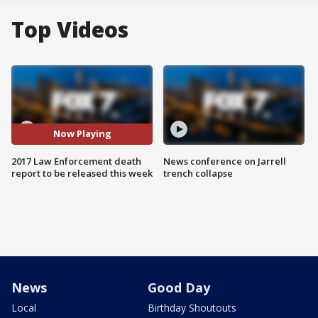
Top Videos
Now Playing
2017 Law Enforcement death
News conference on Jarrell
report to be released this week
trench collapse
News
Good Day
Local
Birthday Shoutouts