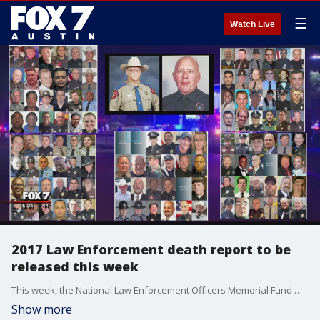
☰
Watch Live
2017 Law Enforcement death report to be
released this week
This week, the National Law Enforcement Officers Memorial Fund will release its officer fatalities report.
Show more