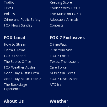
Traffic
Keeping Score
Texas
Cooking with FOX 7
Politics
Live Music on FOX 7
Crime and Public Safety
Adoptable Animals
FOX News Sunday
Contests
FOX Local
FOX 7 Exclusives
How to Stream
CrimeWatch
Tierra's Texas
7 On Your Side
FOX 7 Español
FOX 7 Focus
The Sports Office
Texas: The Issue Is
FOX Weather Austin
Care Force
Good Day Austin Extra
Missing in Texas
Good Day Music Take 2
FOX 7 Discussions
The Backstage
ATX-tra
Experience
About Us
Weather