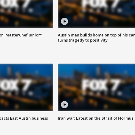
on 'MasterChef Junior"
Austin man builds home on top of his car
turns tragedy to positivity
acts East Austin business
Iran war: Latest on the Strait of Hormuz