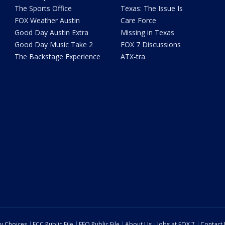
The Sports Office
Texas: The Issue Is
FOX Weather Austin
Care Force
Good Day Austin Extra
Missing in Texas
Good Day Music Take 2
FOX 7 Discussions
The Backstage Experience
ATX-tra
cy Choices
FCC Public File
EEO Public File
About Us
Jobs at FOX 7
Contact