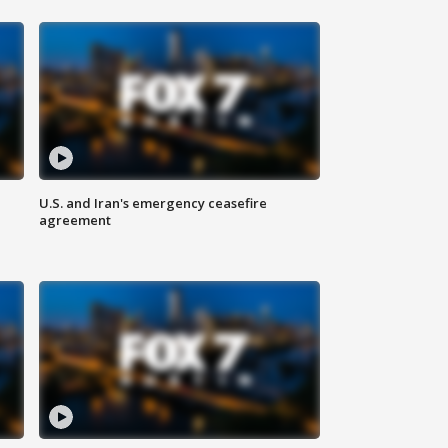
U.S. and Iran's emergency ceasefire
agreement