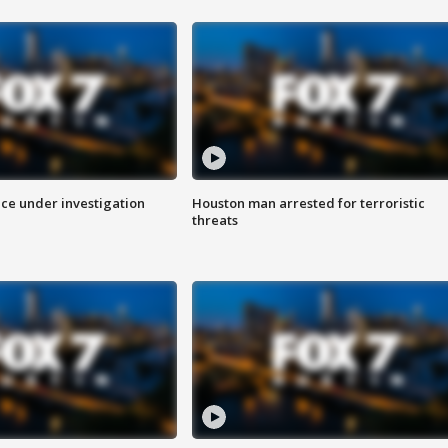
ice under investigation
Houston man arrested for terroristic
threats