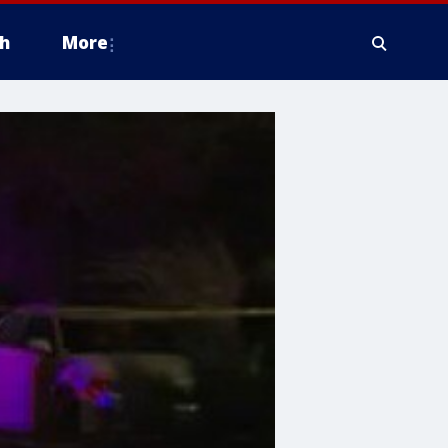
h
More