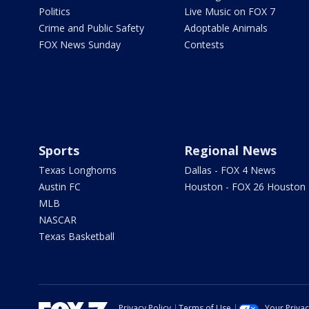
Politics
Live Music on FOX 7
Crime and Public Safety
Adoptable Animals
FOX News Sunday
Contests
Sports
Regional News
Texas Longhorns
Dallas - FOX 4 News
Austin FC
Houston - FOX 26 Houston
MLB
NASCAR
Texas Basketball
Privacy Policy
Terms of Use
Your Priva