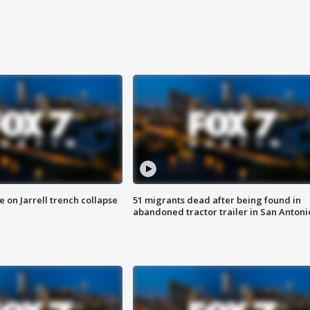
 on Jarrell trench collapse
51 migrants dead after being found in
abandoned tractor trailer in San Antoni