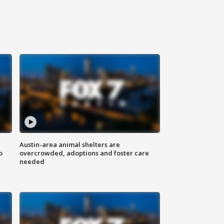
Austin-area animal shelters are
o
overcrowded, adoptions and foster care
needed