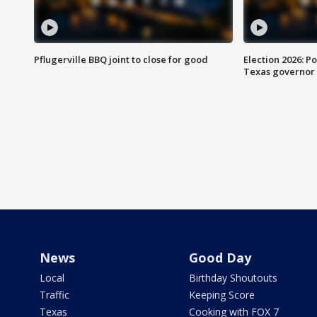
Pflugerville BBQ joint to close for good
Election 2026: Po
Texas governor
News
Good Day
Local
Birthday Shoutouts
Traffic
Keeping Score
Texas
Cooking with FOX 7