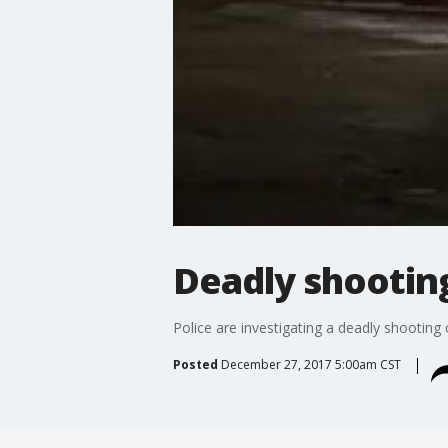
Deadly shootin
Police are investigating a deadly shooting
Posted
December 27, 2017 5:00am CST