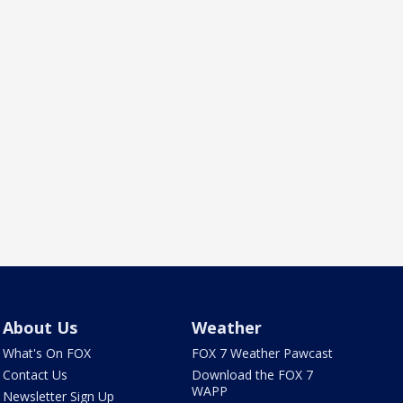
About Us
Weather
What's On FOX
FOX 7 Weather Pawcast
Contact Us
Download the FOX 7
WAPP
Newsletter Sign Up