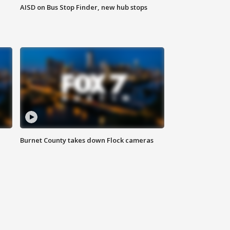
AISD on Bus Stop Finder, new hub stops
Burnet County takes down Flock cameras