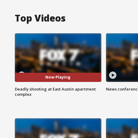
Top Videos
Now Playing
Deadly shooting at East Austin apartment
News conference
complex