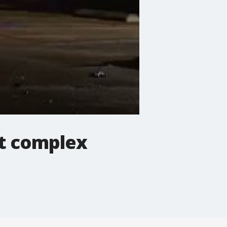
nt complex