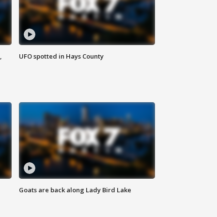
,
UFO spotted in Hays County
Goats are back along Lady Bird Lake