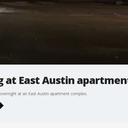
g at East Austin apartme
 overnight at an East Austin apartment complex.