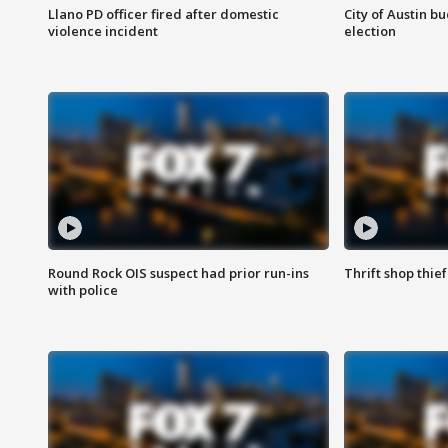
Llano PD officer fired after domestic
City of Austin b
violence incident
election
Round Rock OIS suspect had prior run-ins
Thrift shop thi
with police