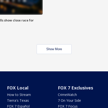
lls show close race for
Show More
FOX Local
FOX 7 Exclusives
How to Stream
CrimeWatch
Tierra's Texas
7 On Your Side
FOX 7 Español
FOX 7 Focus