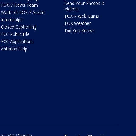
Send Your Photos &
FOX 7 News Team
Videos!
Work for FOX 7 Austin
FOX 7 Web Cams
Internships
FOX Weather
Closed Captioning
Did You Know?
FCC Public File
FCC Applications
Antenna Help
 Us
FAQ
Sitemap