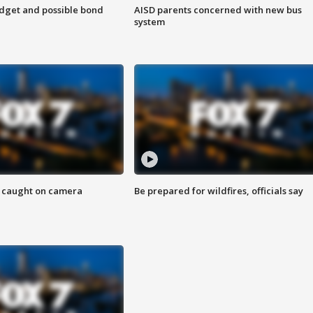
udget and possible bond
AISD parents concerned with new bus
system
ef caught on camera
Be prepared for wildfires, officials say