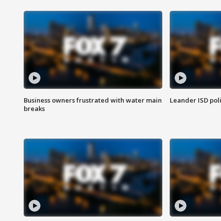
Business owners frustrated with water main
Leander ISD pol
breaks