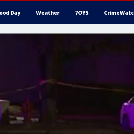
ood Day
Weather
7OYS
CrimeWatc