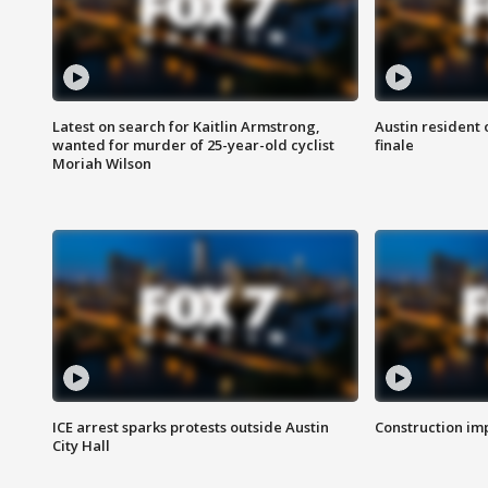
Latest on search for Kaitlin Armstrong,
Austin resident 
wanted for murder of 25-year-old cyclist
finale
Moriah Wilson
ICE arrest sparks protests outside Austin
Construction imp
City Hall