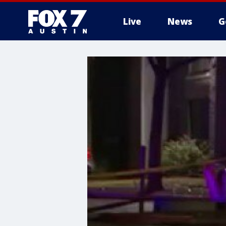
Live
News
G