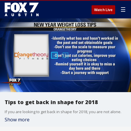
☰
Watch Live
Tips to get back in shape for 2018
If you are looking to get back in shape for 2018, you are not alone.
Show more