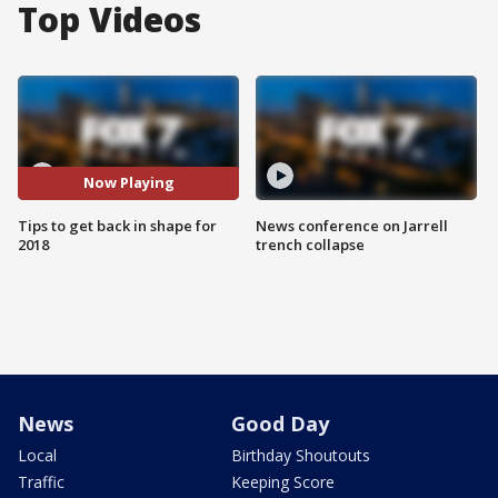
Top Videos
Now Playing
Tips to get back in shape for
News conference on Jarrell
2018
trench collapse
News
Good Day
Local
Birthday Shoutouts
Traffic
Keeping Score