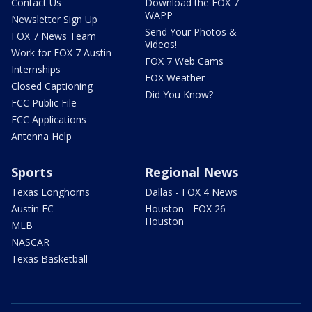
Contact Us
Download the FOX 7
WAPP
Newsletter Sign Up
Send Your Photos &
FOX 7 News Team
Videos!
Work for FOX 7 Austin
FOX 7 Web Cams
Internships
FOX Weather
Closed Captioning
Did You Know?
FCC Public File
FCC Applications
Antenna Help
Sports
Regional News
Texas Longhorns
Dallas - FOX 4 News
Austin FC
Houston - FOX 26
Houston
MLB
NASCAR
Texas Basketball