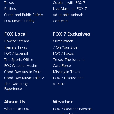
Texas
Cooking with FOX 7
Politics
Live Music on FOX 7
Crime and Public Safety
Adoptable Animals
FOX News Sunday
Contests
FOX Local
FOX 7 Exclusives
How to Stream
CrimeWatch
Tierra's Texas
7 On Your Side
FOX 7 Español
FOX 7 Focus
The Sports Office
Texas: The Issue Is
FOX Weather Austin
Care Force
Good Day Austin Extra
Missing in Texas
Good Day Music Take 2
FOX 7 Discussions
The Backstage
ATX-tra
Experience
About Us
Weather
What's On FOX
FOX 7 Weather Pawcast