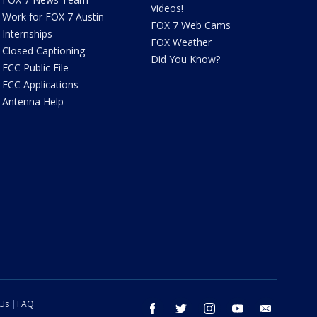
Videos!
Work for FOX 7 Austin
FOX 7 Web Cams
Internships
FOX Weather
Closed Captioning
Did You Know?
FCC Public File
FCC Applications
Antenna Help
 Us
FAQ
facebook
twitter
instagram
youtube
email