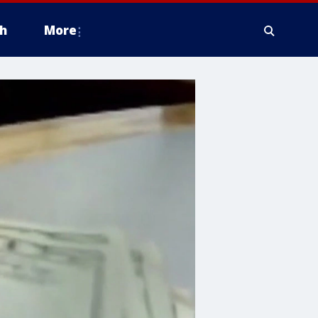
h
More