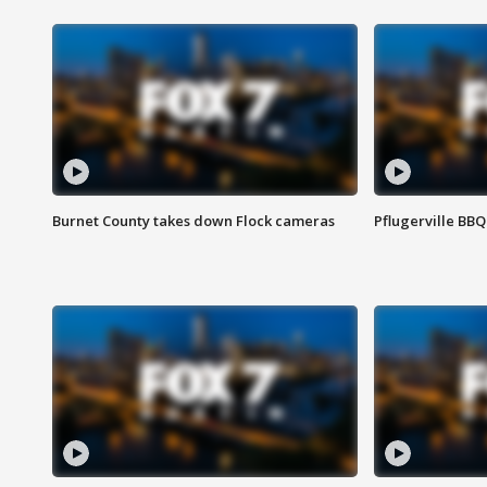
Burnet County takes down Flock cameras
Pflugerville BBQ