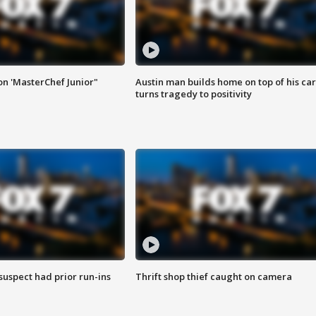
on 'MasterChef Junior"
Austin man builds home on top of his car
turns tragedy to positivity
suspect had prior run-ins
Thrift shop thief caught on camera