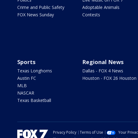
Crime and Public Safety
Adoptable Animals
FOX News Sunday
Contests
Sports
Regional News
Texas Longhorns
Dallas - FOX 4 News
Austin FC
Houston - FOX 26 Houston
MLB
NASCAR
Texas Basketball
Privacy Policy
Terms of Use
Your Priva