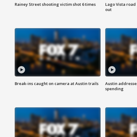
Rainey Street shooting victim shot 6 times
Lago Vista road 
out
Break-ins caught on camera at Austin trails
Austin address
spending