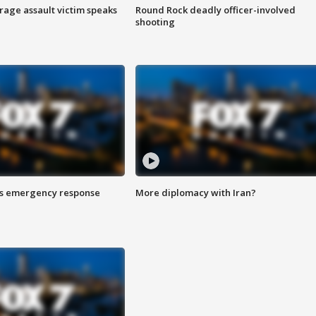
rage assault victim speaks
Round Rock deadly officer-involved
shooting
es emergency response
More diplomacy with Iran?