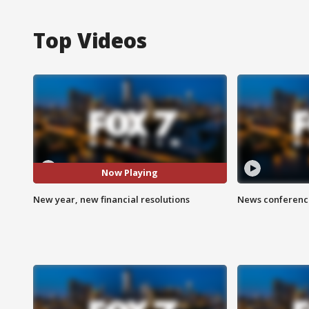
Top Videos
Now Playing
New year, new financial resolutions
News conference