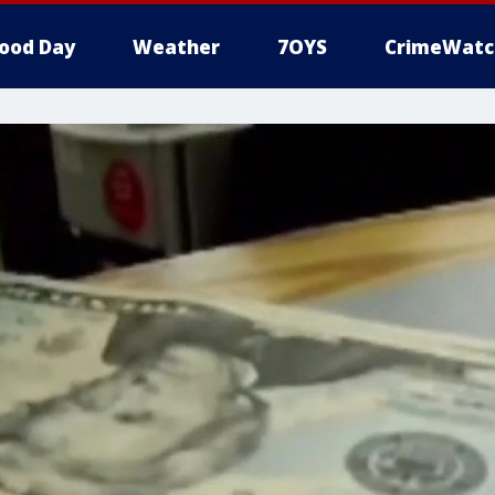
ood Day
Weather
7OYS
CrimeWatc