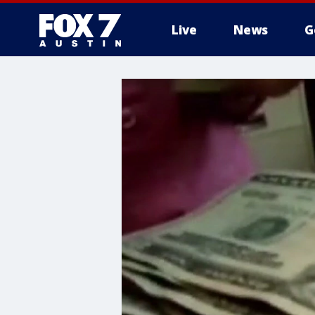
Live
News
G