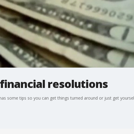
inancial resolutions
s some tips so you can get things turned around or just get yourself i