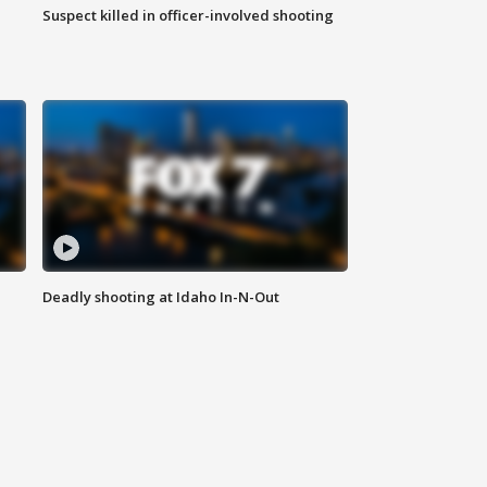
Suspect killed in officer-involved shooting
Deadly shooting at Idaho In-N-Out