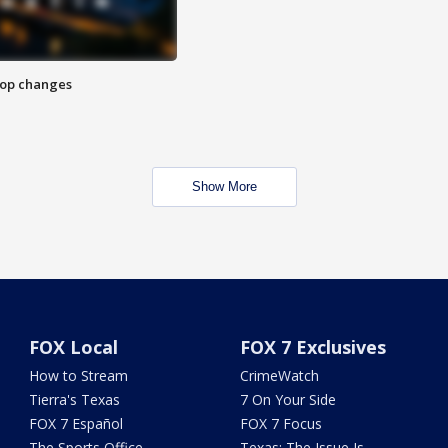
stop changes
Show More
FOX Local
FOX 7 Exclusives
How to Stream
CrimeWatch
Tierra's Texas
7 On Your Side
FOX 7 Español
FOX 7 Focus
The Sports Office
Texas: The Issue Is