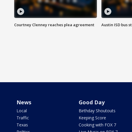
Courtney Clenney reaches plea agreement
Austin ISD bus 
News
Good Day
Local
Birthday Shoutouts
Traffic
Keeping Score
Texas
Cooking with FOX 7
Politics
Live Music on FOX 7