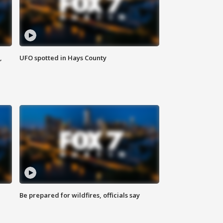
,
UFO spotted in Hays County
Be prepared for wildfires, officials say