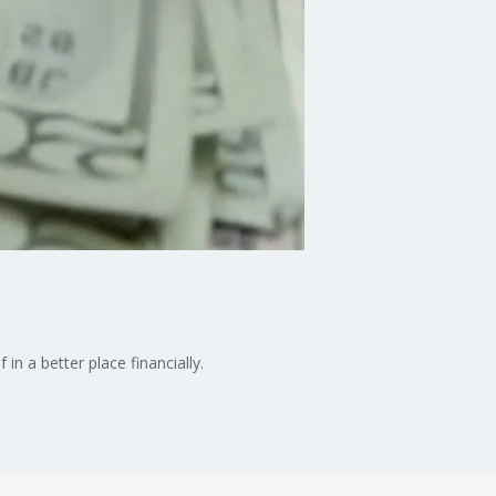
n a better place financially.