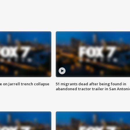
 on Jarrell trench collapse
51 migrants dead after being found in
abandoned tractor trailer in San Antoni