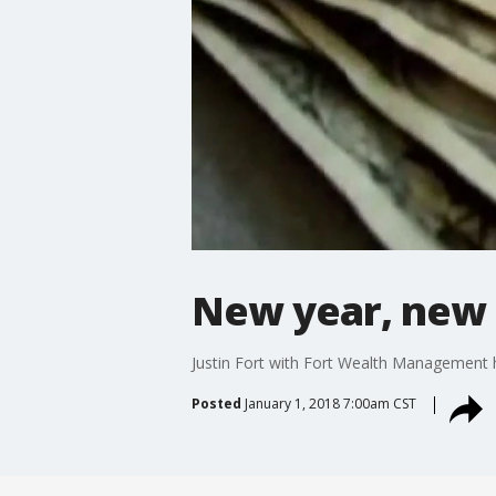
New year, new f
Justin Fort with Fort Wealth Management ha
Posted
January 1, 2018 7:00am CST