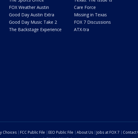
FOX Weather Austin
Care Force
Good Day Austin Extra
Missing in Texas
Good Day Music Take 2
FOX 7 Discussions
The Backstage Experience
ATX-tra
cy Choices
FCC Public File
EEO Public File
About Us
Jobs at FOX 7
Contact