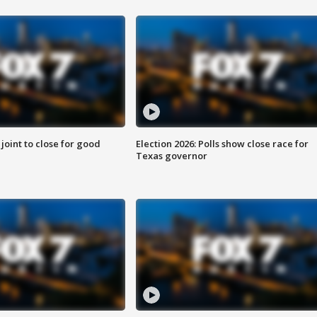
 joint to close for good
Election 2026: Polls show close race for
Texas governor