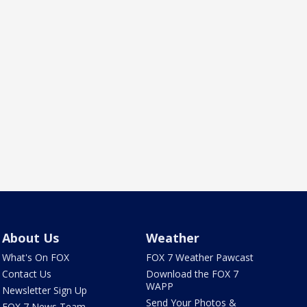
About Us
Weather
What's On FOX
FOX 7 Weather Pawcast
Contact Us
Download the FOX 7
WAPP
Newsletter Sign Up
Send Your Photos &
FOX 7 News Team