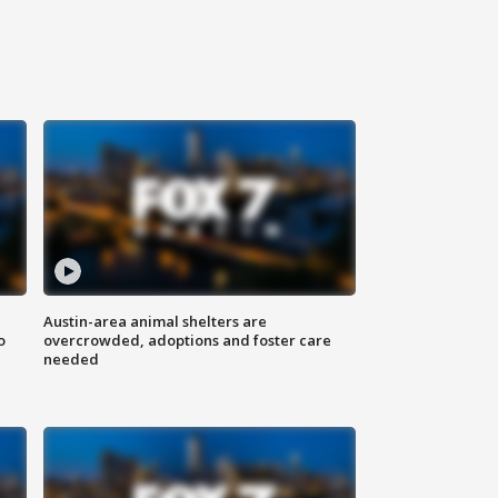
Austin-area animal shelters are
o
overcrowded, adoptions and foster care
needed