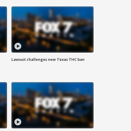
Lawsuit challenges new Texas THC ban