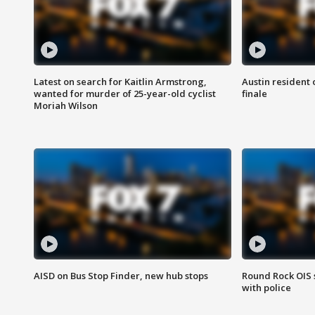
Latest on search for Kaitlin Armstrong,
Austin resident 
wanted for murder of 25-year-old cyclist
finale
Moriah Wilson
AISD on Bus Stop Finder, new hub stops
Round Rock OIS 
with police