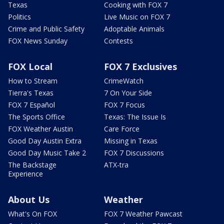
Texas
Cooking with FOX 7
Politics
Live Music on FOX 7
Crime and Public Safety
Adoptable Animals
FOX News Sunday
Contests
FOX Local
FOX 7 Exclusives
How to Stream
CrimeWatch
Tierra's Texas
7 On Your Side
FOX 7 Español
FOX 7 Focus
The Sports Office
Texas: The Issue Is
FOX Weather Austin
Care Force
Good Day Austin Extra
Missing in Texas
Good Day Music Take 2
FOX 7 Discussions
The Backstage
ATX-tra
Experience
About Us
Weather
What's On FOX
FOX 7 Weather Pawcast