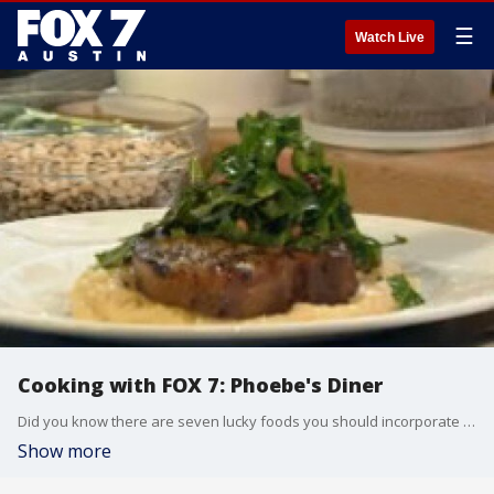
☰
Watch Live
Cooking with FOX 7: Phoebe's Diner
Did you know there are seven lucky foods you should incorporate into your first meal of 2018? Camden Stuerzenberger uses some of them to make a dish.
Show more