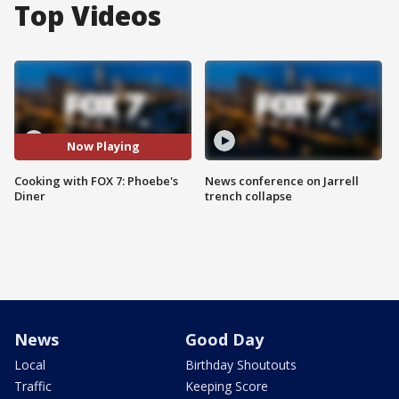
Top Videos
Now Playing
Cooking with FOX 7: Phoebe's
News conference on Jarrell
Diner
trench collapse
News
Good Day
Local
Birthday Shoutouts
Traffic
Keeping Score