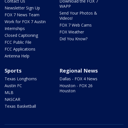
Contact Us
Download the FOX 7
WAPP
Newsletter Sign Up
Send Your Photos &
FOX 7 News Team
Videos!
Work for FOX 7 Austin
FOX 7 Web Cams
Internships
FOX Weather
Closed Captioning
Did You Know?
FCC Public File
FCC Applications
Antenna Help
Sports
Regional News
Texas Longhorns
Dallas - FOX 4 News
Austin FC
Houston - FOX 26
Houston
MLB
NASCAR
Texas Basketball