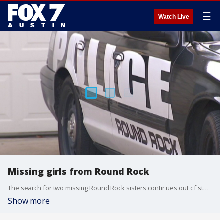
☰
Watch Live
Missing girls from Round Rock
The search for two missing Round Rock sisters continues out of state.
Show more