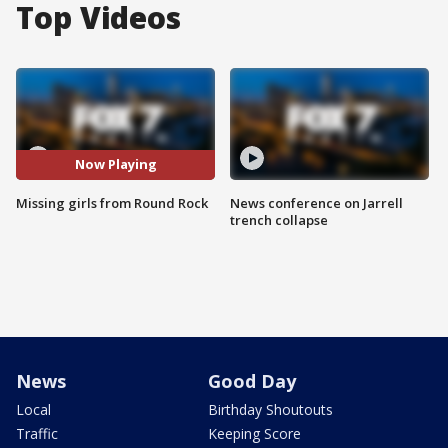
Top Videos
Now Playing
Missing girls from Round Rock
News conference on Jarrell
trench collapse
News
Good Day
Local
Birthday Shoutouts
Traffic
Keeping Score