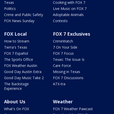
Texas
Cooking with FOX 7
Politics
Live Music on FOX 7
Crime and Public Safety
Adoptable Animals
FOX News Sunday
Contests
FOX Local
FOX 7 Exclusives
How to Stream
CrimeWatch
Tierra's Texas
7 On Your Side
FOX 7 Español
FOX 7 Focus
The Sports Office
Texas: The Issue Is
FOX Weather Austin
Care Force
Good Day Austin Extra
Missing in Texas
Good Day Music Take 2
FOX 7 Discussions
The Backstage
ATX-tra
Experience
About Us
Weather
What's On FOX
FOX 7 Weather Pawcast