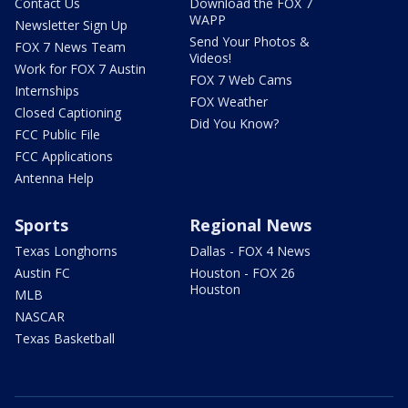
Contact Us
Download the FOX 7
WAPP
Newsletter Sign Up
Send Your Photos &
FOX 7 News Team
Videos!
Work for FOX 7 Austin
FOX 7 Web Cams
Internships
FOX Weather
Closed Captioning
Did You Know?
FCC Public File
FCC Applications
Antenna Help
Sports
Regional News
Texas Longhorns
Dallas - FOX 4 News
Austin FC
Houston - FOX 26
Houston
MLB
NASCAR
Texas Basketball