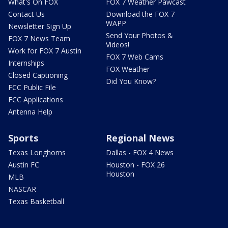
What's On FOX
FOX 7 Weather Pawcast
Contact Us
Download the FOX 7
WAPP
Newsletter Sign Up
Send Your Photos &
FOX 7 News Team
Videos!
Work for FOX 7 Austin
FOX 7 Web Cams
Internships
FOX Weather
Closed Captioning
Did You Know?
FCC Public File
FCC Applications
Antenna Help
Sports
Regional News
Texas Longhorns
Dallas - FOX 4 News
Austin FC
Houston - FOX 26
Houston
MLB
NASCAR
Texas Basketball