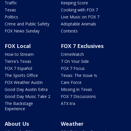
Traffic
Keeping Score
Texas
Cooking with FOX 7
Politics
Live Music on FOX 7
Crime and Public Safety
Adoptable Animals
FOX News Sunday
Contests
FOX Local
FOX 7 Exclusives
How to Stream
CrimeWatch
Tierra's Texas
7 On Your Side
FOX 7 Español
FOX 7 Focus
The Sports Office
Texas: The Issue Is
FOX Weather Austin
Care Force
Good Day Austin Extra
Missing in Texas
Good Day Music Take 2
FOX 7 Discussions
The Backstage
ATX-tra
Experience
About Us
Weather