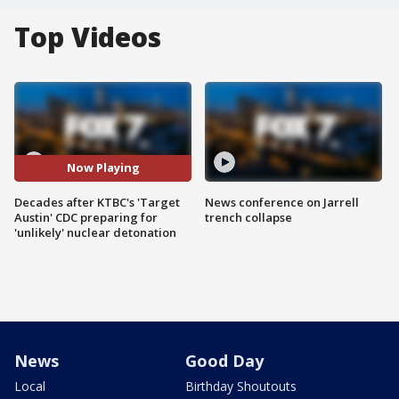
Top Videos
Now Playing
Decades after KTBC's 'Target
News conference on Jarrell
Austin' CDC preparing for
trench collapse
'unlikely' nuclear detonation
News
Good Day
Local
Birthday Shoutouts