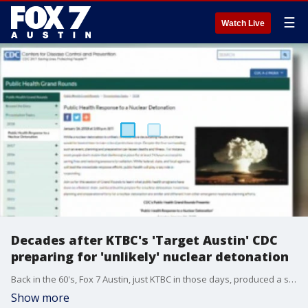
☰
Watch Live
Decades after KTBC's 'Target Austin' CDC
preparing for 'unlikely' nuclear detonation
Back in the 60's, Fox 7 Austin, just KTBC in those days, produced a short film called ?Target Austin? depicting what would happen if a nuclear missile struck about 25 miles west of Austin.
Show more