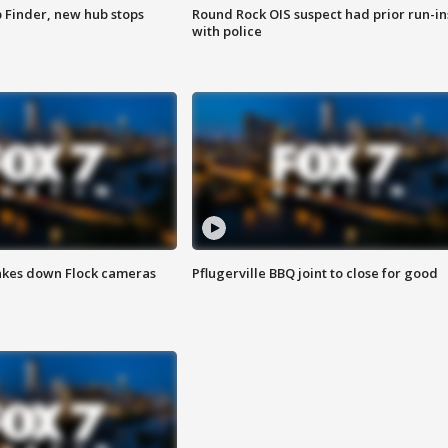
p Finder, new hub stops
Round Rock OIS suspect had prior run-in
with police
akes down Flock cameras
Pflugerville BBQ joint to close for good