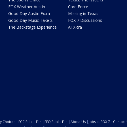
FOX Weather Austin
Care Force
Good Day Austin Extra
Missing in Texas
Good Day Music Take 2
FOX 7 Discussions
The Backstage Experience
ATX-tra
cy Choices
FCC Public File
EEO Public File
About Us
Jobs at FOX 7
Contact