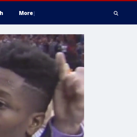
h
More