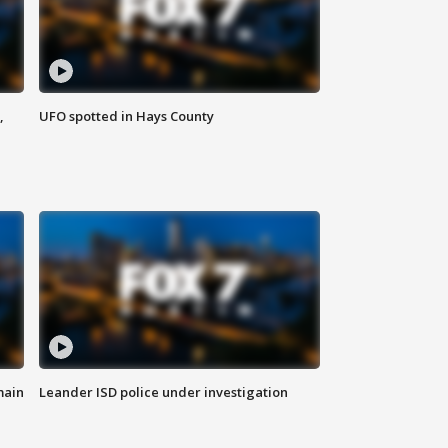
,
UFO spotted in Hays County
main
Leander ISD police under investigation