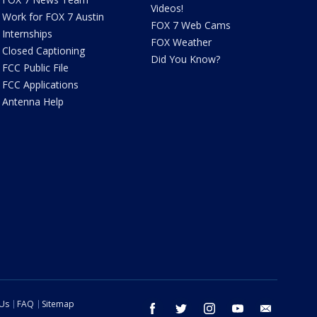
Videos!
Work for FOX 7 Austin
FOX 7 Web Cams
Internships
FOX Weather
Closed Captioning
Did You Know?
FCC Public File
FCC Applications
Antenna Help
 Us
FAQ
Sitemap
facebook
twitter
instagram
youtube
email