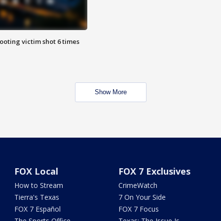
ooting victim shot 6 times
Show More
FOX Local
FOX 7 Exclusives
How to Stream
CrimeWatch
Tierra's Texas
7 On Your Side
FOX 7 Español
FOX 7 Focus
The Sports Office
Texas: The Issue Is