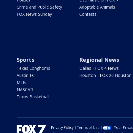
Crime and Public Safety
Adoptable Animals
FOX News Sunday
Contests
Sports
Regional News
Texas Longhorns
Dallas - FOX 4 News
Austin FC
Houston - FOX 26 Houston
MLB
NASCAR
Texas Basketball
Privacy Policy
Terms of Use
Your Priva