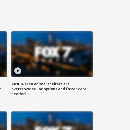
Austin-area animal shelters are
o
overcrowded, adoptions and foster care
needed