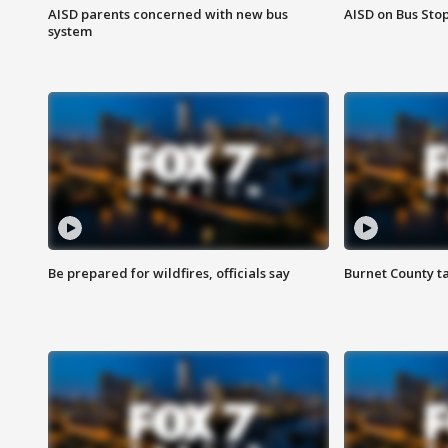
AISD parents concerned with new bus
AISD on Bus Sto
system
Be prepared for wildfires, officials say
Burnet County t