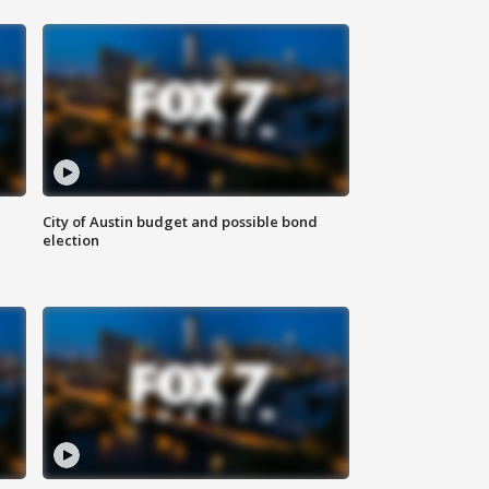
City of Austin budget and possible bond
election