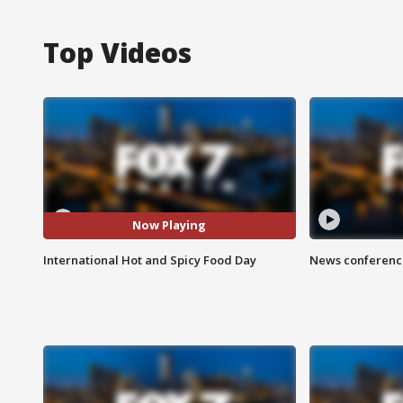
Top Videos
Now Playing
International Hot and Spicy Food Day
News conference