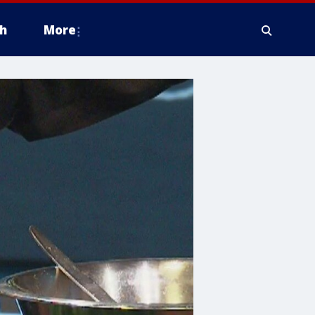
h
More