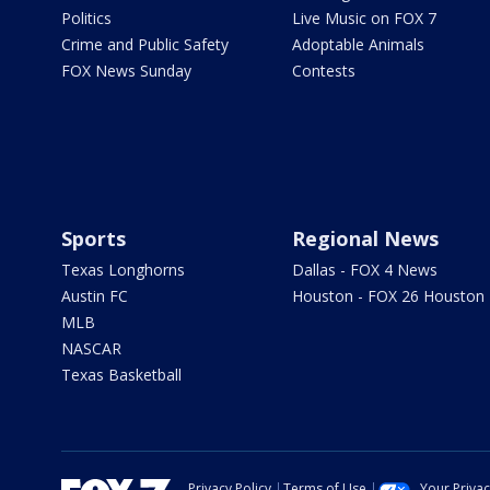
Politics
Live Music on FOX 7
Crime and Public Safety
Adoptable Animals
FOX News Sunday
Contests
Sports
Regional News
Texas Longhorns
Dallas - FOX 4 News
Austin FC
Houston - FOX 26 Houston
MLB
NASCAR
Texas Basketball
Privacy Policy
Terms of Use
Your Priva