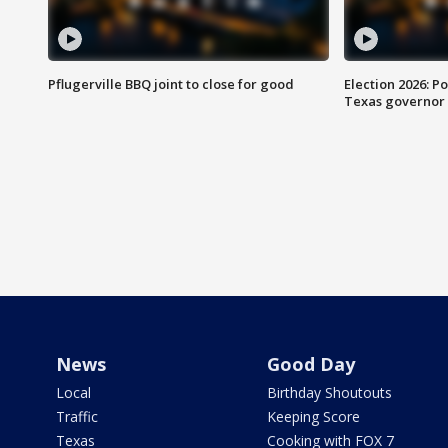
Pflugerville BBQ joint to close for good
Election 2026: Po
Texas governor
News
Good Day
Local
Birthday Shoutouts
Traffic
Keeping Score
Texas
Cooking with FOX 7