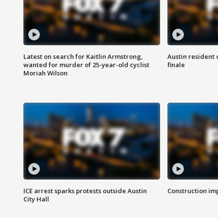
Latest on search for Kaitlin Armstrong,
Austin resident 
wanted for murder of 25-year-old cyclist
finale
Moriah Wilson
ICE arrest sparks protests outside Austin
Construction imp
City Hall