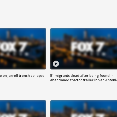
 on Jarrell trench collapse
51 migrants dead after being found in
abandoned tractor trailer in San Antoni