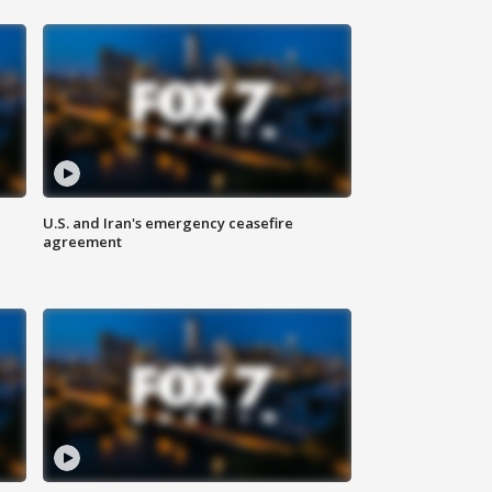
U.S. and Iran's emergency ceasefire
agreement