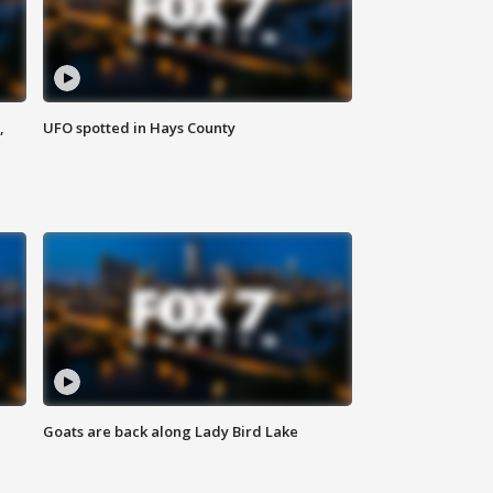
,
UFO spotted in Hays County
Goats are back along Lady Bird Lake