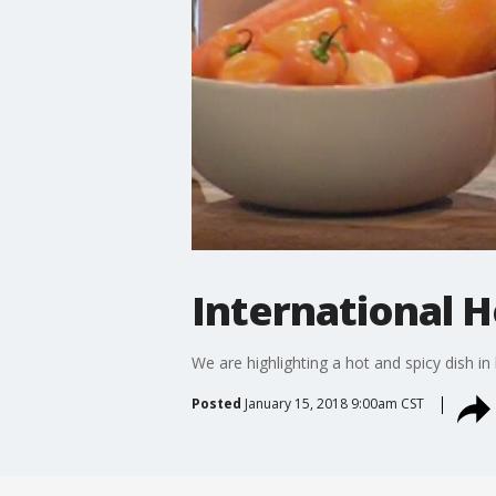
International H
We are highlighting a hot and spicy dish i
Posted
January 15, 2018 9:00am CST