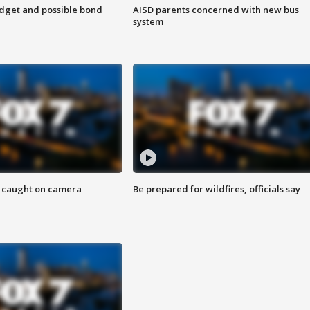
udget and possible bond
AISD parents concerned with new bus
system
ef caught on camera
Be prepared for wildfires, officials say