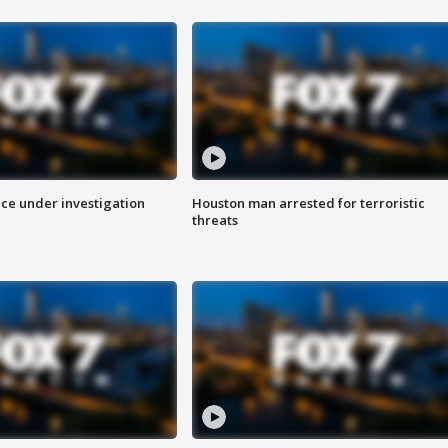
ice under investigation
Houston man arrested for terroristic
threats