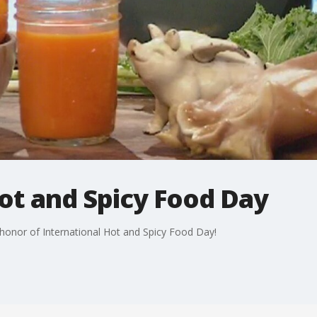
ot and Spicy Food Day
n honor of International Hot and Spicy Food Day!