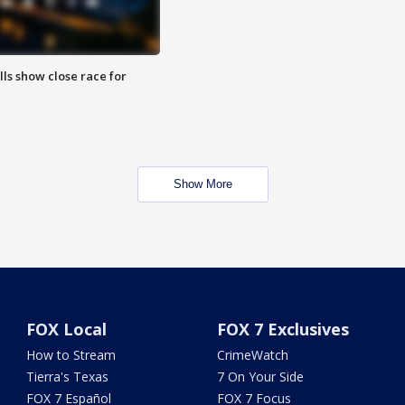
lls show close race for
Show More
FOX Local
FOX 7 Exclusives
How to Stream
CrimeWatch
Tierra's Texas
7 On Your Side
FOX 7 Español
FOX 7 Focus