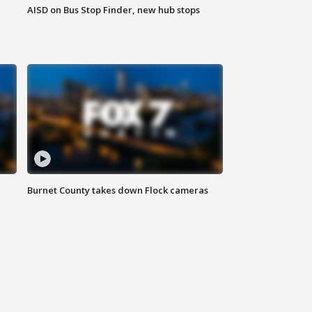
AISD on Bus Stop Finder, new hub stops
Burnet County takes down Flock cameras