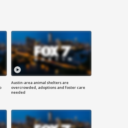
Austin-area animal shelters are
o
overcrowded, adoptions and foster care
needed