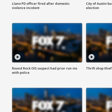
Llano PD officer fired after domestic
City of Austin b
violence incident
election
Round Rock OIS suspect had prior run-ins
Thrift shop thi
with police