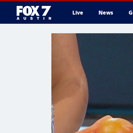
Live
News
G