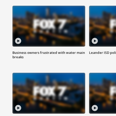
Business owners frustrated with water main
Leander ISD pol
breaks