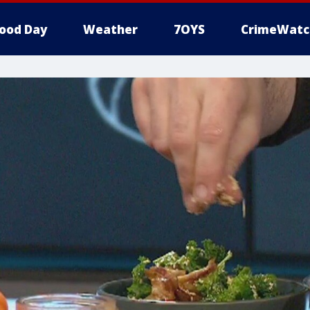
ood Day
Weather
7OYS
CrimeWatc