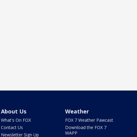
About Us
Weather
What's On FOX
FOX 7 Weather Pawcast
Contact Us
Download the FOX 7
WAPP
Newsletter Sign Up