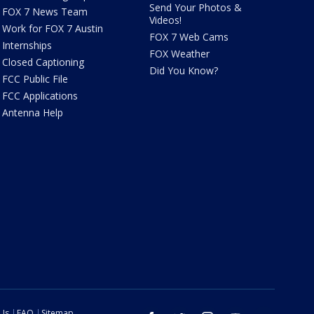
Send Your Photos &
FOX 7 News Team
Videos!
Work for FOX 7 Austin
FOX 7 Web Cams
Internships
FOX Weather
Closed Captioning
Did You Know?
FCC Public File
FCC Applications
Antenna Help
 Us
FAQ
Sitemap