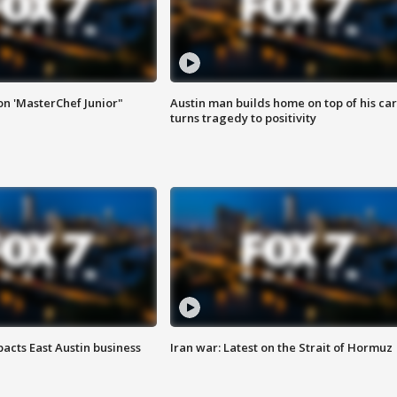
on 'MasterChef Junior"
Austin man builds home on top of his car
turns tragedy to positivity
acts East Austin business
Iran war: Latest on the Strait of Hormuz