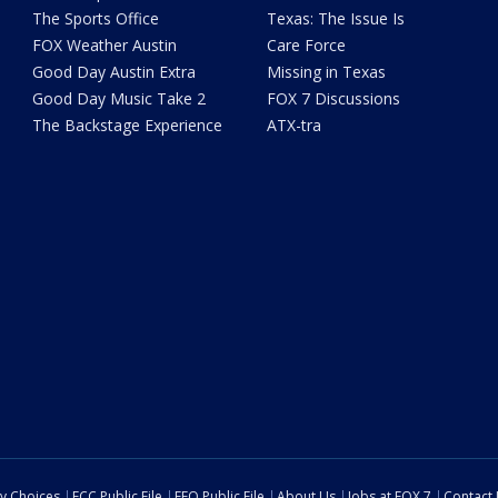
The Sports Office
Texas: The Issue Is
FOX Weather Austin
Care Force
Good Day Austin Extra
Missing in Texas
Good Day Music Take 2
FOX 7 Discussions
The Backstage Experience
ATX-tra
cy Choices
FCC Public File
EEO Public File
About Us
Jobs at FOX 7
Contact