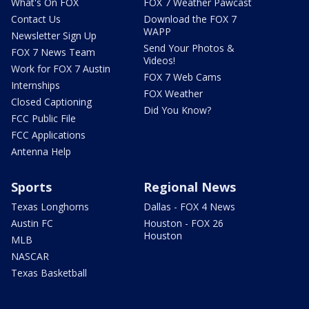
What's On FOX
FOX 7 Weather Pawcast
Contact Us
Download the FOX 7
WAPP
Newsletter Sign Up
Send Your Photos &
FOX 7 News Team
Videos!
Work for FOX 7 Austin
FOX 7 Web Cams
Internships
FOX Weather
Closed Captioning
Did You Know?
FCC Public File
FCC Applications
Antenna Help
Sports
Regional News
Texas Longhorns
Dallas - FOX 4 News
Austin FC
Houston - FOX 26
Houston
MLB
NASCAR
Texas Basketball