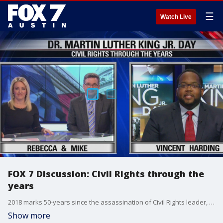
☰
Watch Live
FOX 7 Discussion: Civil Rights through the
years
2018 marks 50-years since the assassination of Civil Rights leader, Dr. Martin Luther King, Jr.�
Show more