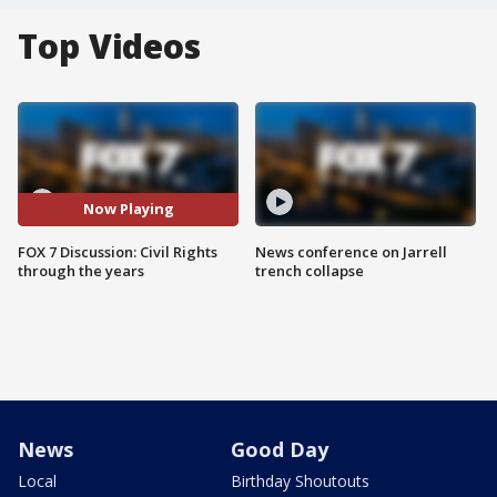
Top Videos
Now Playing
FOX 7 Discussion: Civil Rights
News conference on Jarrell
through the years
trench collapse
News
Good Day
Local
Birthday Shoutouts