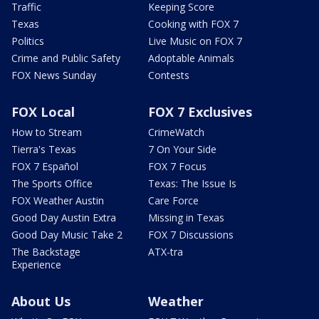
Traffic
Keeping Score
Texas
Cooking with FOX 7
Politics
Live Music on FOX 7
Crime and Public Safety
Adoptable Animals
FOX News Sunday
Contests
FOX Local
FOX 7 Exclusives
How to Stream
CrimeWatch
Tierra's Texas
7 On Your Side
FOX 7 Español
FOX 7 Focus
The Sports Office
Texas: The Issue Is
FOX Weather Austin
Care Force
Good Day Austin Extra
Missing in Texas
Good Day Music Take 2
FOX 7 Discussions
The Backstage
ATX-tra
Experience
About Us
Weather