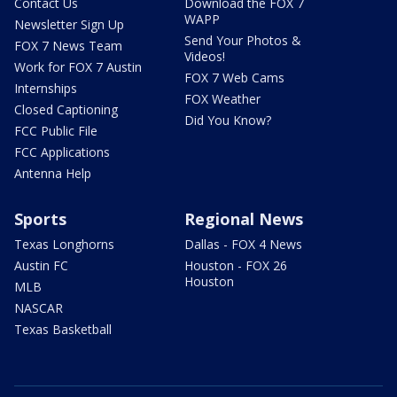
Contact Us
Download the FOX 7
WAPP
Newsletter Sign Up
Send Your Photos &
FOX 7 News Team
Videos!
Work for FOX 7 Austin
FOX 7 Web Cams
Internships
FOX Weather
Closed Captioning
Did You Know?
FCC Public File
FCC Applications
Antenna Help
Sports
Regional News
Texas Longhorns
Dallas - FOX 4 News
Austin FC
Houston - FOX 26
Houston
MLB
NASCAR
Texas Basketball