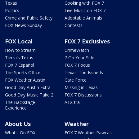
Texas
Cooking with FOX 7
Politics
Live Music on FOX 7
Crime and Public Safety
Adoptable Animals
FOX News Sunday
Contests
FOX Local
FOX 7 Exclusives
How to Stream
CrimeWatch
Tierra's Texas
7 On Your Side
FOX 7 Español
FOX 7 Focus
The Sports Office
Texas: The Issue Is
FOX Weather Austin
Care Force
Good Day Austin Extra
Missing in Texas
Good Day Music Take 2
FOX 7 Discussions
The Backstage
ATX-tra
Experience
About Us
Weather
What's On FOX
FOX 7 Weather Pawcast