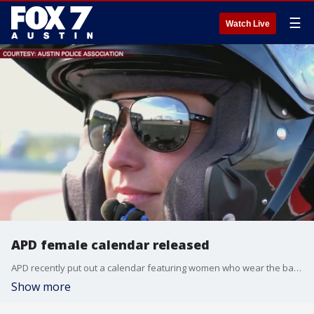
☰
Watch Live
APD female calendar released
APD recently put out a calendar featuring women who wear the badge.
Show more