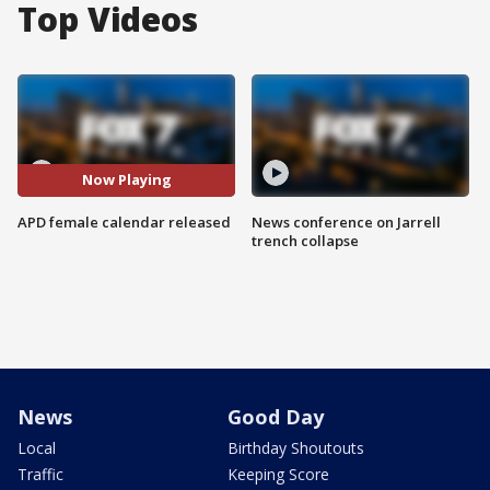
Top Videos
Now Playing
APD female calendar released
News conference on Jarrell
trench collapse
News
Good Day
Local
Birthday Shoutouts
Traffic
Keeping Score