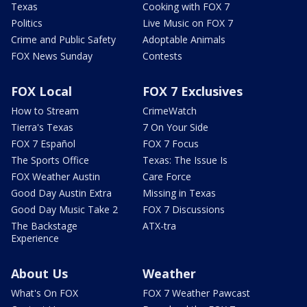
Texas
Cooking with FOX 7
Politics
Live Music on FOX 7
Crime and Public Safety
Adoptable Animals
FOX News Sunday
Contests
FOX Local
FOX 7 Exclusives
How to Stream
CrimeWatch
Tierra's Texas
7 On Your Side
FOX 7 Español
FOX 7 Focus
The Sports Office
Texas: The Issue Is
FOX Weather Austin
Care Force
Good Day Austin Extra
Missing in Texas
Good Day Music Take 2
FOX 7 Discussions
The Backstage
ATX-tra
Experience
About Us
Weather
What's On FOX
FOX 7 Weather Pawcast