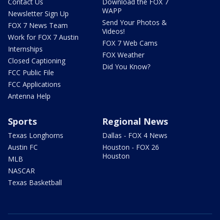
Contact Us
Download the FOX 7
WAPP
Newsletter Sign Up
Send Your Photos &
FOX 7 News Team
Videos!
Work for FOX 7 Austin
FOX 7 Web Cams
Internships
FOX Weather
Closed Captioning
Did You Know?
FCC Public File
FCC Applications
Antenna Help
Sports
Regional News
Texas Longhorns
Dallas - FOX 4 News
Austin FC
Houston - FOX 26
Houston
MLB
NASCAR
Texas Basketball