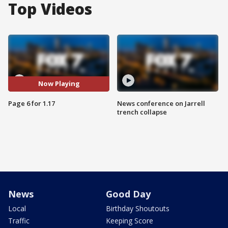
Top Videos
Now Playing
Page 6 for 1.17
News conference on Jarrell
trench collapse
News
Good Day
Local
Birthday Shoutouts
Traffic
Keeping Score