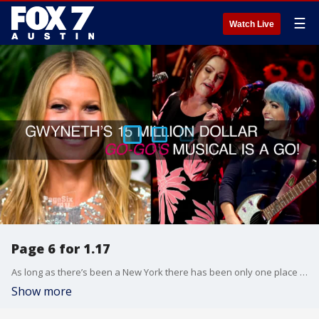
☰
Watch Live
Page 6 for 1.17
As long as there’s been a New York there has been only one place for news and gossip — The New York Post, and while the headlines are legendary, one section has emerged as a cultural touchstone… Page Six. Now, the most iconic gossip column in the nation comes to television. Page Six TV is a sizzling-hot daily dose of gossip that dissects the most outrageous, provocative and entertaining stories of the day. More than just Hollywood headlines, Page Six TV puts fashion, real estate, politics and sports under the microscope. Everyone from the world’s biggest stars and celebrities, to hapless hedge funders and philandering philanthropists, to misguided movers and shady shakers are examined through a cynical but fair New York lens. Page Six TV doesn’t just report stories, it turns them inside out with its signature edgy style and unique access. Page Six TV’s fresh contributors come to the show with insider info from exclusive sources. They have uniquely qualified perspectives one can only get from being on the inside. And, Page Six TV goes one step further, viewers not only gain insider access through the exclusive scoop but also have the chance to be featured in the daily show by weighing in on top headlines and daily topics via social media.
Show more