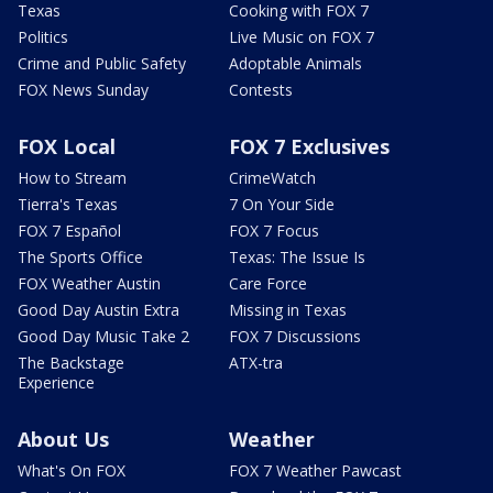
Texas
Cooking with FOX 7
Politics
Live Music on FOX 7
Crime and Public Safety
Adoptable Animals
FOX News Sunday
Contests
FOX Local
FOX 7 Exclusives
How to Stream
CrimeWatch
Tierra's Texas
7 On Your Side
FOX 7 Español
FOX 7 Focus
The Sports Office
Texas: The Issue Is
FOX Weather Austin
Care Force
Good Day Austin Extra
Missing in Texas
Good Day Music Take 2
FOX 7 Discussions
The Backstage
ATX-tra
Experience
About Us
Weather
What's On FOX
FOX 7 Weather Pawcast