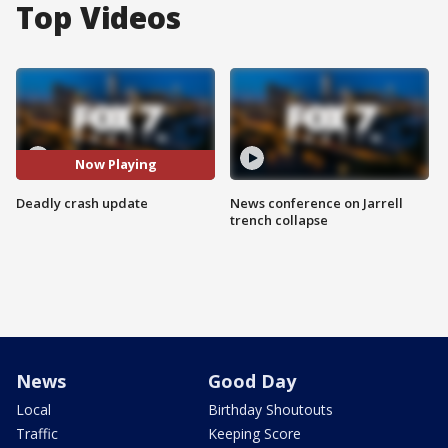
Top Videos
Now Playing
Deadly crash update
News conference on Jarrell
trench collapse
News
Good Day
Local
Birthday Shoutouts
Traffic
Keeping Score