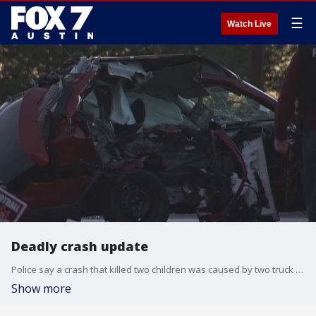
☰
Watch Live
Deadly crash update
Police say a crash that killed two children was caused by two truck drivers racing.
Show more