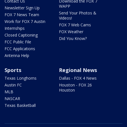
Contact Us
Download the FOX 7
WAPP
Newsletter Sign Up
Send Your Photos &
FOX 7 News Team
Videos!
Work for FOX 7 Austin
FOX 7 Web Cams
Internships
FOX Weather
Closed Captioning
Did You Know?
FCC Public File
FCC Applications
Antenna Help
Sports
Regional News
Texas Longhorns
Dallas - FOX 4 News
Austin FC
Houston - FOX 26
Houston
MLB
NASCAR
Texas Basketball