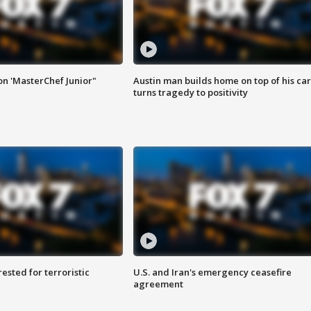
on 'MasterChef Junior"
Austin man builds home on top of his car
turns tragedy to positivity
sted for terroristic
U.S. and Iran's emergency ceasefire
agreement