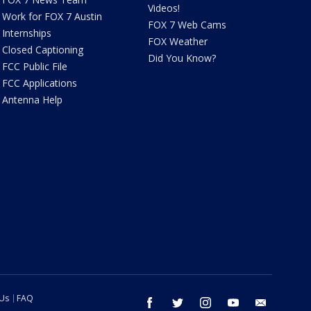
Videos!
Work for FOX 7 Austin
FOX 7 Web Cams
Internships
FOX Weather
Closed Captioning
Did You Know?
FCC Public File
FCC Applications
Antenna Help
 Us
FAQ
facebook
twitter
instagram
youtube
email