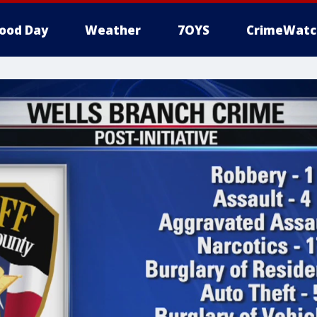
ood Day
Weather
7OYS
CrimeWatc