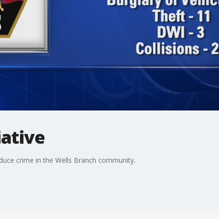
iative
educe crime in the Wells Branch community.