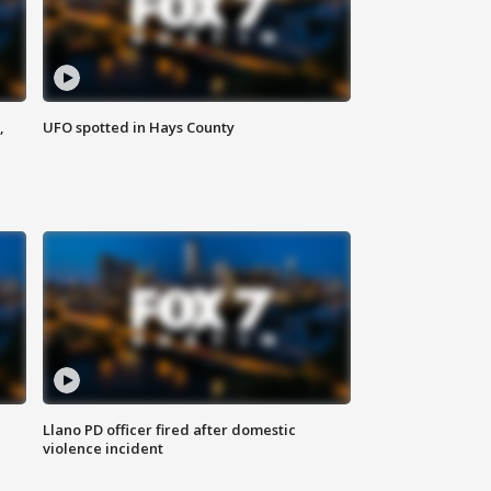
,
UFO spotted in Hays County
Llano PD officer fired after domestic
violence incident