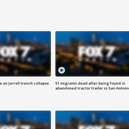
 on Jarrell trench collapse
51 migrants dead after being found in
abandoned tractor trailer in San Antoni