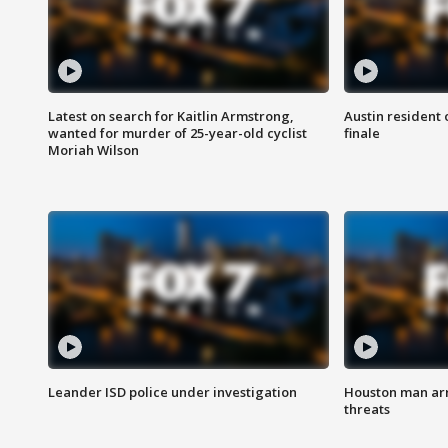
Latest on search for Kaitlin Armstrong,
Austin resident 
wanted for murder of 25-year-old cyclist
finale
Moriah Wilson
Leander ISD police under investigation
Houston man arre
threats