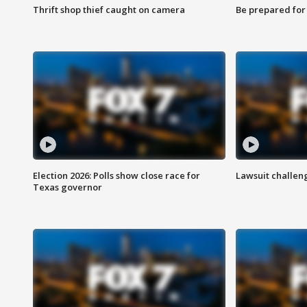
Thrift shop thief caught on camera
Be prepared for w
Election 2026: Polls show close race for
Lawsuit challen
Texas governor