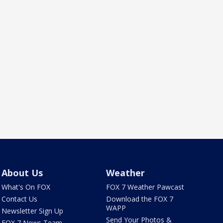
About Us
Weather
What's On FOX
FOX 7 Weather Pawcast
Contact Us
Download the FOX 7
WAPP
Newsletter Sign Up
Send Your Photos &
FOX 7 News Team