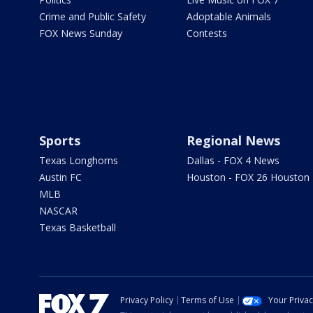
Crime and Public Safety
Adoptable Animals
FOX News Sunday
Contests
Sports
Regional News
Texas Longhorns
Dallas - FOX 4 News
Austin FC
Houston - FOX 26 Houston
MLB
NASCAR
Texas Basketball
Privacy Policy
Terms of Use
Your Priva