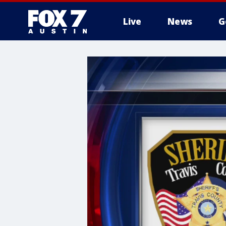
Live
News
G