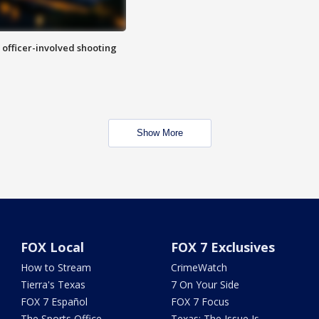
n officer-involved shooting
Show More
FOX Local
FOX 7 Exclusives
How to Stream
CrimeWatch
Tierra's Texas
7 On Your Side
FOX 7 Español
FOX 7 Focus
The Sports Office
Texas: The Issue Is