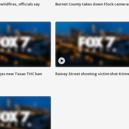
ildfires, officials say
Burnet County takes down Flock camera
ges new Texas THC ban
Rainey Street shooting victim shot 6 tim