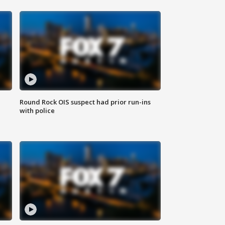
Round Rock OIS suspect had prior run-ins
with police