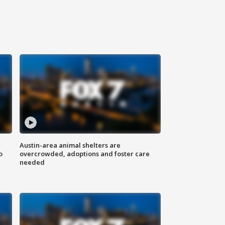
Austin-area animal shelters are
o
overcrowded, adoptions and foster care
needed