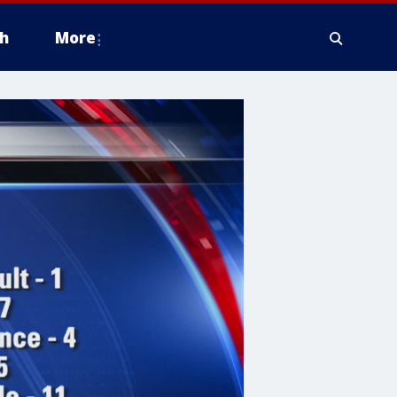
h
More