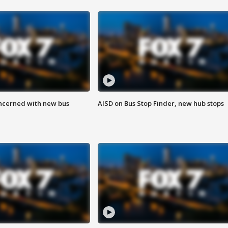
ncerned with new bus
AISD on Bus Stop Finder, new hub stops