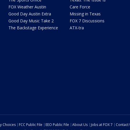
FOX Weather Austin
Care Force
Good Day Austin Extra
Missing in Texas
Good Day Music Take 2
FOX 7 Discussions
The Backstage Experience
ATX-tra
cy Choices
FCC Public File
EEO Public File
About Us
Jobs at FOX 7
Contact