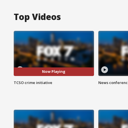
Top Videos
Now Playing
TCSO crime initiative
News conference