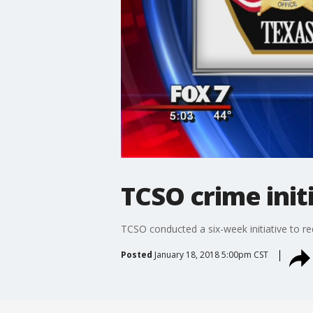
TCSO crime init
TCSO conducted a six-week initiative to r
Posted
January 18, 2018 5:00pm CST