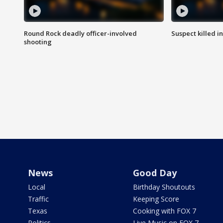
Round Rock deadly officer-involved
Suspect killed i
shooting
News
Good Day
Local
Birthday Shoutouts
Traffic
Keeping Score
Texas
Cooking with FOX 7
Politics
Live Music on FOX 7