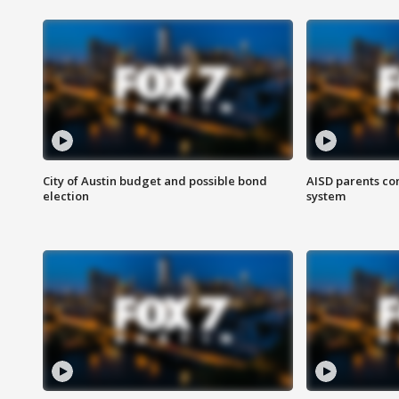
City of Austin budget and possible bond
AISD parents co
election
system