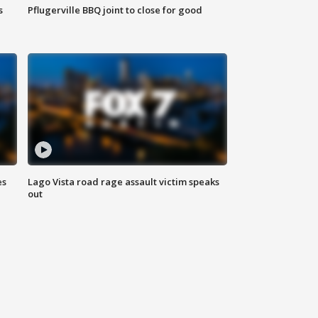
s
Pflugerville BBQ joint to close for good
es
Lago Vista road rage assault victim speaks
out