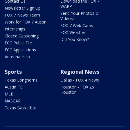
Contact Us
Download the FOX 7
WAPP
Newsletter Sign Up
Send Your Photos &
FOX 7 News Team
Videos!
Work for FOX 7 Austin
FOX 7 Web Cams
Internships
FOX Weather
Closed Captioning
Did You Know?
FCC Public File
FCC Applications
Antenna Help
Sports
Regional News
Texas Longhorns
Dallas - FOX 4 News
Austin FC
Houston - FOX 26
Houston
MLB
NASCAR
Texas Basketball