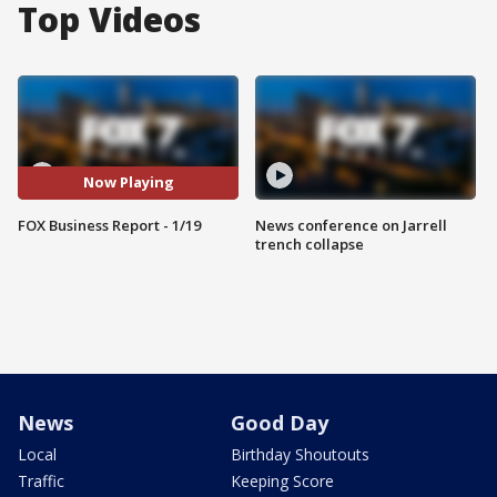
Top Videos
Now Playing
FOX Business Report - 1/19
News conference on Jarrell
trench collapse
News
Good Day
Local
Birthday Shoutouts
Traffic
Keeping Score