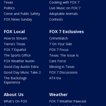
Texas
Cooking with FOX 7
Politics
Live Music on FOX 7
Crime and Public Safety
Adoptable Animals
FOX News Sunday
Contests
FOX Local
FOX 7 Exclusives
How to Stream
CrimeWatch
Tierra's Texas
7 On Your Side
FOX 7 Español
FOX 7 Focus
The Sports Office
Texas: The Issue Is
FOX Weather Austin
Care Force
Good Day Austin Extra
Missing in Texas
Good Day Music Take 2
FOX 7 Discussions
The Backstage
ATX-tra
Experience
About Us
Weather
What's On FOX
FOX 7 Weather Pawcast