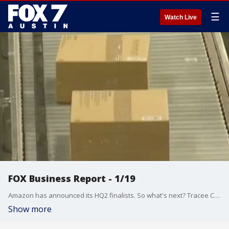
☰
Watch Live
FOX Business Report - 1/19
Amazon has announced its HQ2 finalists. So what's next? Tracee Carrasco talks about that and more from the FOX Business Studio.
Show more