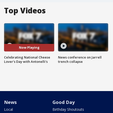
Top Videos
Now Playing
Celebrating National Cheese
News conference on Jarrell
Lover's Day with Antonelli's
trench collapse
News
Good Day
Local
Birthday Shoutouts