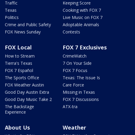
Traffic
Keeping Score
Texas
Cooking with FOX 7
Politics
Live Music on FOX 7
Crime and Public Safety
Adoptable Animals
FOX News Sunday
Contests
FOX Local
FOX 7 Exclusives
How to Stream
CrimeWatch
Tierra's Texas
7 On Your Side
FOX 7 Español
FOX 7 Focus
The Sports Office
Texas: The Issue Is
FOX Weather Austin
Care Force
Good Day Austin Extra
Missing in Texas
Good Day Music Take 2
FOX 7 Discussions
The Backstage
ATX-tra
Experience
About Us
Weather