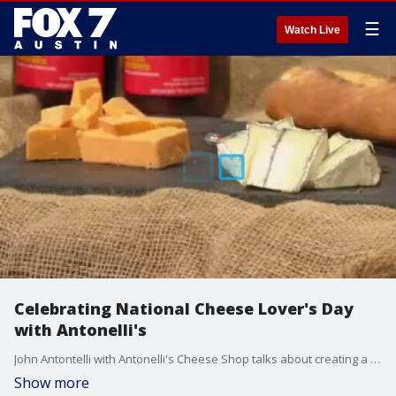
☰
Watch Live
Celebrating National Cheese Lover's Day
with Antonelli's
John Antontelli with Antonelli's Cheese Shop talks about creating a cheese board, accompaniments and their new location at the Fareground.
Show more