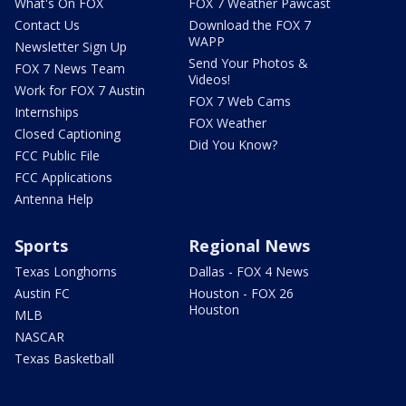
What's On FOX
FOX 7 Weather Pawcast
Contact Us
Download the FOX 7
WAPP
Newsletter Sign Up
Send Your Photos &
FOX 7 News Team
Videos!
Work for FOX 7 Austin
FOX 7 Web Cams
Internships
FOX Weather
Closed Captioning
Did You Know?
FCC Public File
FCC Applications
Antenna Help
Sports
Regional News
Texas Longhorns
Dallas - FOX 4 News
Austin FC
Houston - FOX 26
Houston
MLB
NASCAR
Texas Basketball