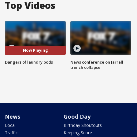
Top Videos
Now Playing
Dangers of laundry pods
News conference on Jarrell
trench collapse
News
Good Day
Local
Birthday Shoutouts
Traffic
Keeping Score