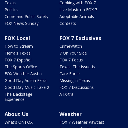
Texas
Cooking with FOX 7
Politics
Live Music on FOX 7
Crime and Public Safety
Adoptable Animals
FOX News Sunday
Contests
FOX Local
FOX 7 Exclusives
How to Stream
CrimeWatch
Tierra's Texas
7 On Your Side
FOX 7 Español
FOX 7 Focus
The Sports Office
Texas: The Issue Is
FOX Weather Austin
Care Force
Good Day Austin Extra
Missing in Texas
Good Day Music Take 2
FOX 7 Discussions
The Backstage
ATX-tra
Experience
About Us
Weather
What's On FOX
FOX 7 Weather Pawcast