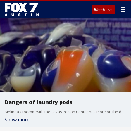
☰
Watch Live
Dangers of laundry pods
Melinda Crockom with the Texas Poison Center has more on the dangerous thing that many are doing on social media with the pods and what parents can do to keep their kids safe.
Show more