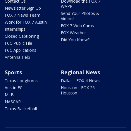
Contact Us
Download the FOX 7
WAPP
Newsletter Sign Up
Send Your Photos &
FOX 7 News Team
Videos!
Work for FOX 7 Austin
FOX 7 Web Cams
Internships
FOX Weather
Closed Captioning
Did You Know?
FCC Public File
FCC Applications
Antenna Help
Sports
Regional News
Texas Longhorns
Dallas - FOX 4 News
Austin FC
Houston - FOX 26
Houston
MLB
NASCAR
Texas Basketball