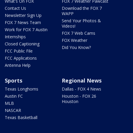
What's On FOX
FOX 7 Weather Pawcast
Contact Us
Download the FOX 7
WAPP
Newsletter Sign Up
Send Your Photos &
FOX 7 News Team
Videos!
Work for FOX 7 Austin
FOX 7 Web Cams
Internships
FOX Weather
Closed Captioning
Did You Know?
FCC Public File
FCC Applications
Antenna Help
Sports
Regional News
Texas Longhorns
Dallas - FOX 4 News
Austin FC
Houston - FOX 26
Houston
MLB
NASCAR
Texas Basketball