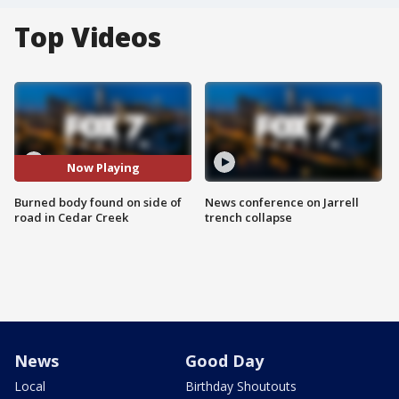
Top Videos
Now Playing
Burned body found on side of
News conference on Jarrell
road in Cedar Creek
trench collapse
News
Good Day
Local
Birthday Shoutouts