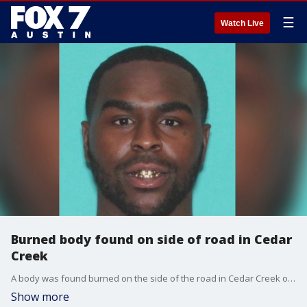
☰
Watch Live
Burned body found on side of road in Cedar
Creek
A body was found burned on the side of the road in Cedar Creek on Thursday, Jan. 18, according to the Bastrop County Sheriff's Office.?
Show more