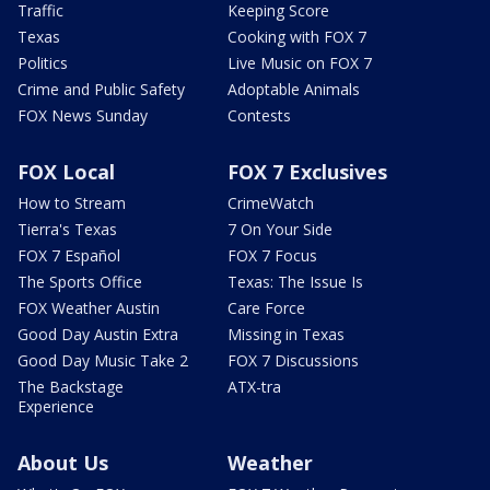
Traffic
Keeping Score
Texas
Cooking with FOX 7
Politics
Live Music on FOX 7
Crime and Public Safety
Adoptable Animals
FOX News Sunday
Contests
FOX Local
FOX 7 Exclusives
How to Stream
CrimeWatch
Tierra's Texas
7 On Your Side
FOX 7 Español
FOX 7 Focus
The Sports Office
Texas: The Issue Is
FOX Weather Austin
Care Force
Good Day Austin Extra
Missing in Texas
Good Day Music Take 2
FOX 7 Discussions
The Backstage
ATX-tra
Experience
About Us
Weather