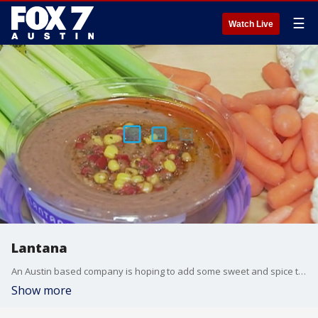
☰
Watch Live
Lantana
An Austin based company is hoping to add some sweet and spice to your diet and your next party. FOX 7's Jane Lonsdale got details.
Show more