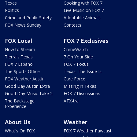
Texas
Cooking with FOX 7
Politics
Live Music on FOX 7
Crime and Public Safety
Adoptable Animals
FOX News Sunday
Contests
FOX Local
FOX 7 Exclusives
How to Stream
CrimeWatch
Tierra's Texas
7 On Your Side
FOX 7 Español
FOX 7 Focus
The Sports Office
Texas: The Issue Is
FOX Weather Austin
Care Force
Good Day Austin Extra
Missing in Texas
Good Day Music Take 2
FOX 7 Discussions
The Backstage
ATX-tra
Experience
About Us
Weather
What's On FOX
FOX 7 Weather Pawcast