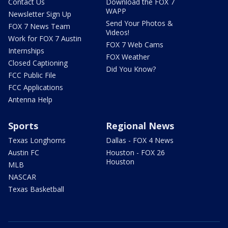
Contact Us
Download the FOX 7
WAPP
Newsletter Sign Up
Send Your Photos &
FOX 7 News Team
Videos!
Work for FOX 7 Austin
FOX 7 Web Cams
Internships
FOX Weather
Closed Captioning
Did You Know?
FCC Public File
FCC Applications
Antenna Help
Sports
Regional News
Texas Longhorns
Dallas - FOX 4 News
Austin FC
Houston - FOX 26
Houston
MLB
NASCAR
Texas Basketball