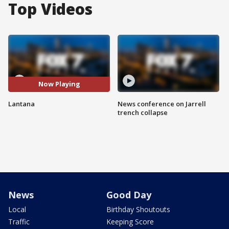
Top Videos
Now Playing
Lantana
News conference on Jarrell
trench collapse
News
Good Day
Local
Birthday Shoutouts
Traffic
Keeping Score