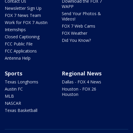
Contact Us
Download the FOX 7
WAPP
Newsletter Sign Up
Send Your Photos &
FOX 7 News Team
Videos!
Work for FOX 7 Austin
FOX 7 Web Cams
Internships
FOX Weather
Closed Captioning
Did You Know?
FCC Public File
FCC Applications
Antenna Help
Sports
Regional News
Texas Longhorns
Dallas - FOX 4 News
Austin FC
Houston - FOX 26
Houston
MLB
NASCAR
Texas Basketball