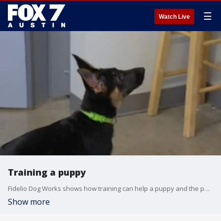
☰
Watch Live
Training a puppy
Fidelio Dog Works shows how training can help a puppy and the pet parent too!
Show more