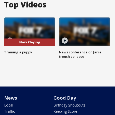
Top Videos
Now Playing
Training a puppy
News conference on Jarrell
trench collapse
News
Good Day
Local
Birthday Shoutouts
Traffic
Keeping Score