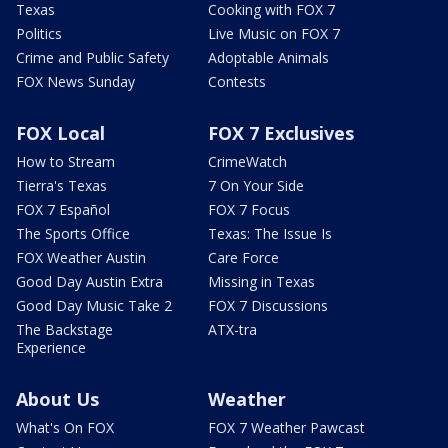
Texas
Cooking with FOX 7
Politics
Live Music on FOX 7
Crime and Public Safety
Adoptable Animals
FOX News Sunday
Contests
FOX Local
FOX 7 Exclusives
How to Stream
CrimeWatch
Tierra's Texas
7 On Your Side
FOX 7 Español
FOX 7 Focus
The Sports Office
Texas: The Issue Is
FOX Weather Austin
Care Force
Good Day Austin Extra
Missing in Texas
Good Day Music Take 2
FOX 7 Discussions
The Backstage
ATX-tra
Experience
About Us
Weather
What's On FOX
FOX 7 Weather Pawcast