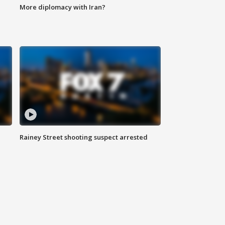
More diplomacy with Iran?
Rainey Street shooting suspect arrested