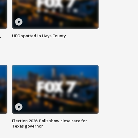
,
UFO spotted in Hays County
Election 2026: Polls show close race for
Texas governor