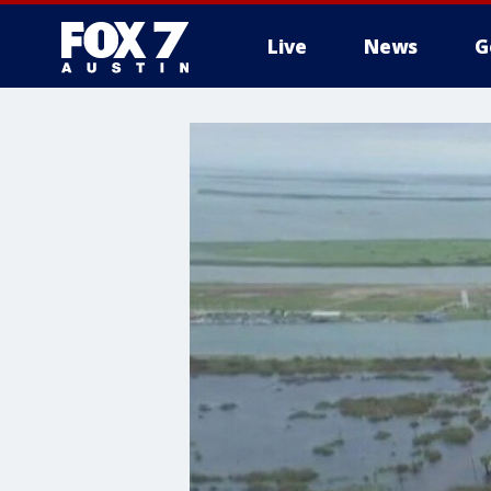
Live
News
G