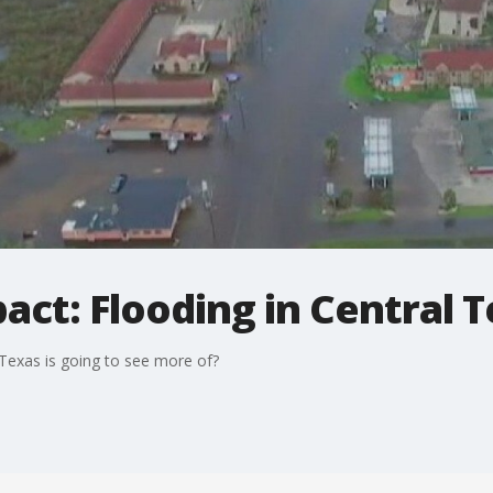
ct: Flooding in Central 
Texas is going to see more of?