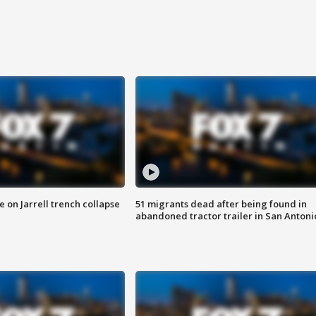
 on Jarrell trench collapse
51 migrants dead after being found in
abandoned tractor trailer in San Antoni