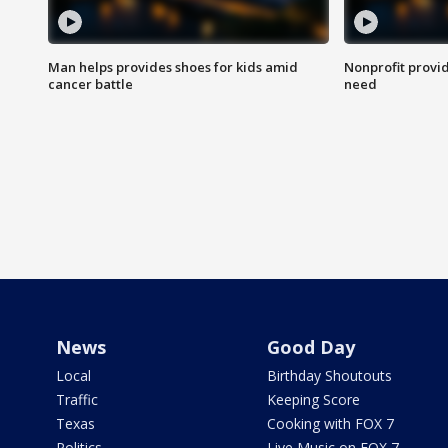
Man helps provides shoes for kids amid
Nonprofit provid
cancer battle
need
News
Good Day
Local
Birthday Shoutouts
Traffic
Keeping Score
Texas
Cooking with FOX 7
Politics
Live Music on FOX 7