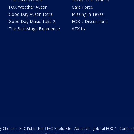
FOX Weather Austin
Care Force
Good Day Austin Extra
Missing in Texas
Good Day Music Take 2
FOX 7 Discussions
The Backstage Experience
ATX-tra
cy Choices
FCC Public File
EEO Public File
About Us
Jobs at FOX 7
Contact