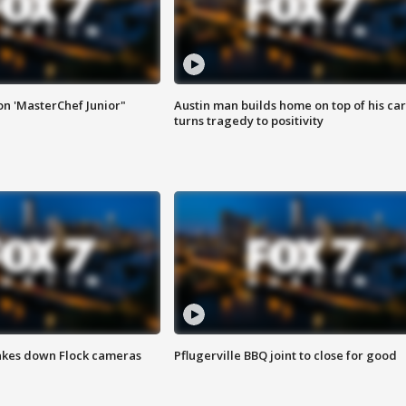
on 'MasterChef Junior"
Austin man builds home on top of his car
turns tragedy to positivity
akes down Flock cameras
Pflugerville BBQ joint to close for good