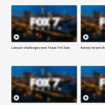
Lawsuit challenges new Texas THC ban
Rainey Street sh