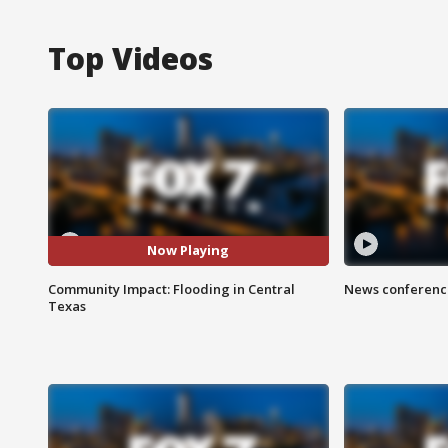
Top Videos
Now Playing
Community Impact: Flooding in Central
News conference
Texas