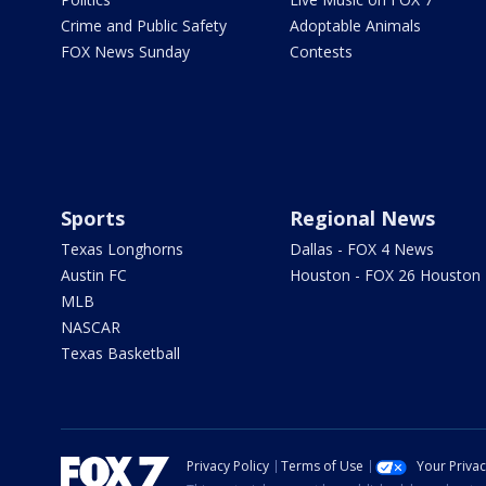
Crime and Public Safety
Adoptable Animals
FOX News Sunday
Contests
Sports
Regional News
Texas Longhorns
Dallas - FOX 4 News
Austin FC
Houston - FOX 26 Houston
MLB
NASCAR
Texas Basketball
Privacy Policy
Terms of Use
Your Priva