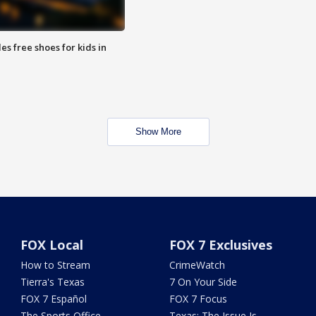
es free shoes for kids in
Show More
FOX Local
FOX 7 Exclusives
How to Stream
CrimeWatch
Tierra's Texas
7 On Your Side
FOX 7 Español
FOX 7 Focus
The Sports Office
Texas: The Issue Is