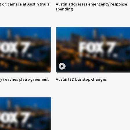
 on camera at Austin trails
Austin addresses emergency response
spending
ey reaches plea agreement
Austin ISD bus stop changes