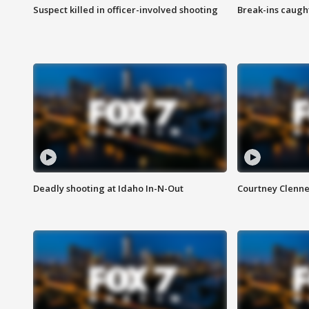
Suspect killed in officer-involved shooting
Break-ins caught
Deadly shooting at Idaho In-N-Out
Courtney Clenn