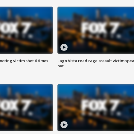
ooting victim shot 6 times
Lago Vista road rage assault victim spe
out