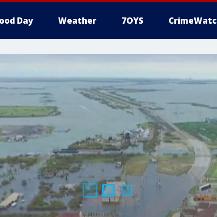
ood Day
Weather
7OYS
CrimeWatc