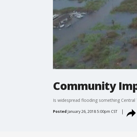
Community Impa
Is widespread flooding something Central 
Posted
January 26, 2018 5:00pm CST