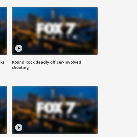
aks
Round Rock deadly officer-involved
shooting