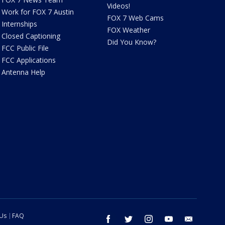
Videos!
Work for FOX 7 Austin
FOX 7 Web Cams
Internships
FOX Weather
Closed Captioning
Did You Know?
FCC Public File
FCC Applications
Antenna Help
 Us
FAQ
facebook
twitter
instagram
youtube
email