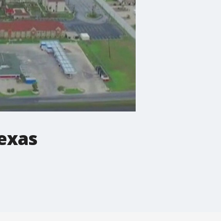
Texas