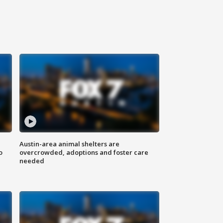
Austin-area animal shelters are
o
overcrowded, adoptions and foster care
needed