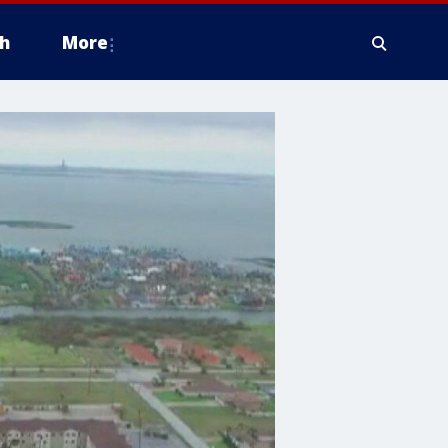
h
More