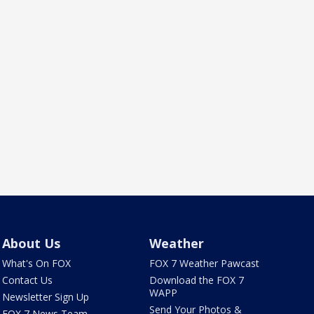
About Us
Weather
What's On FOX
FOX 7 Weather Pawcast
Contact Us
Download the FOX 7
WAPP
Newsletter Sign Up
Send Your Photos &
FOX 7 News Team