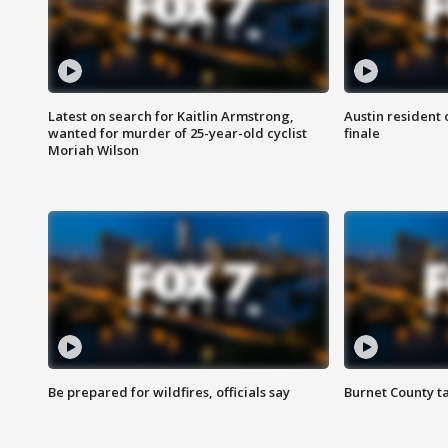
Latest on search for Kaitlin Armstrong,
Austin resident 
wanted for murder of 25-year-old cyclist
finale
Moriah Wilson
Be prepared for wildfires, officials say
Burnet County t