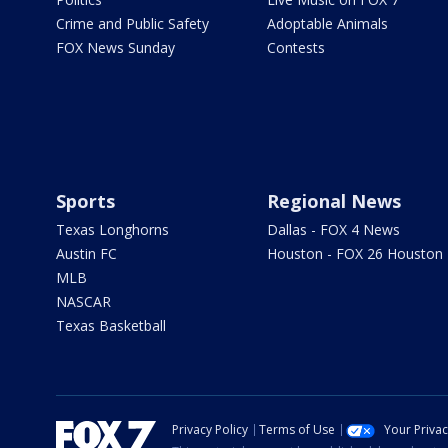
Crime and Public Safety
Adoptable Animals
FOX News Sunday
Contests
Sports
Regional News
Texas Longhorns
Dallas - FOX 4 News
Austin FC
Houston - FOX 26 Houston
MLB
NASCAR
Texas Basketball
Privacy Policy
Terms of Use
Your Priva