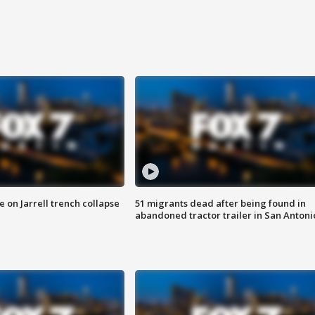
 on Jarrell trench collapse
51 migrants dead after being found in
abandoned tractor trailer in San Antoni