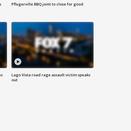
s
Pflugerville BBQ joint to close for good
es
Lago Vista road rage assault victim speaks
out