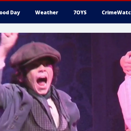
ood Day
Weather
7OYS
CrimeWatc