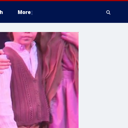
h
More