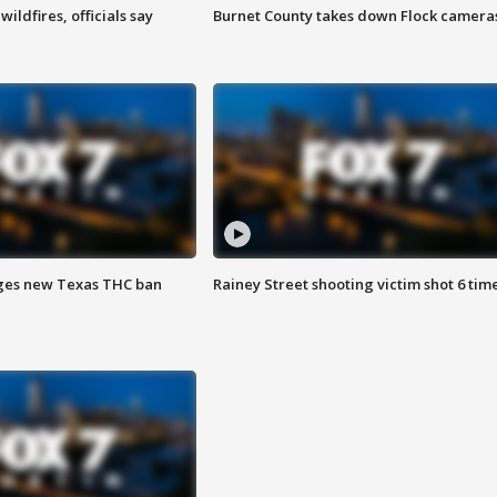
ildfires, officials say
Burnet County takes down Flock camera
ges new Texas THC ban
Rainey Street shooting victim shot 6 tim