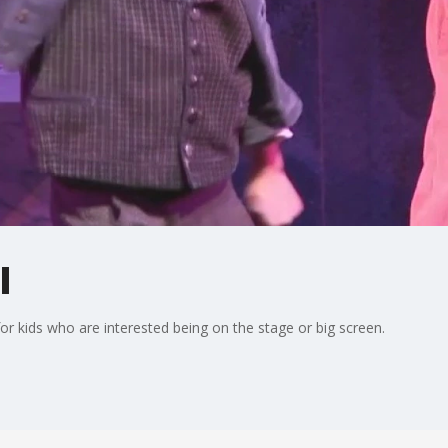
l
for kids who are interested being on the stage or big screen.