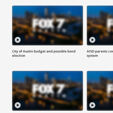
City of Austin budget and possible bond
AISD parents co
election
system