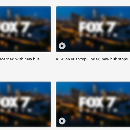
ncerned with new bus
AISD on Bus Stop Finder, new hub stops