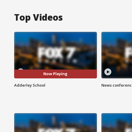
Top Videos
Now Playing
Adderley School
News conference