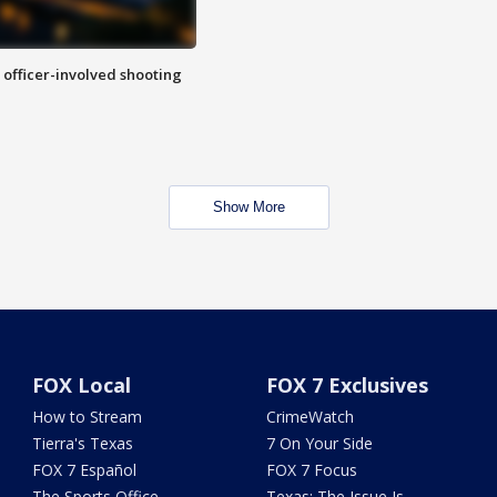
n officer-involved shooting
Show More
FOX Local
FOX 7 Exclusives
How to Stream
CrimeWatch
Tierra's Texas
7 On Your Side
FOX 7 Español
FOX 7 Focus
The Sports Office
Texas: The Issue Is