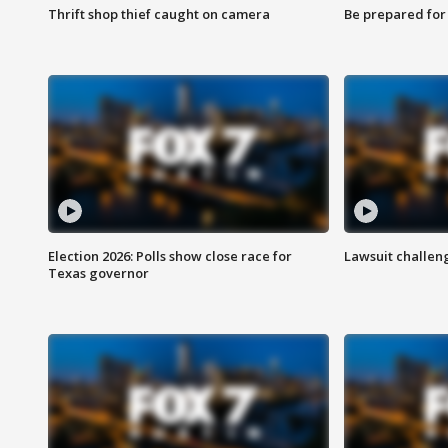
Thrift shop thief caught on camera
Be prepared for w
Election 2026: Polls show close race for
Lawsuit challen
Texas governor