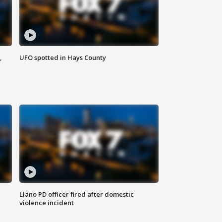
,
UFO spotted in Hays County
Llano PD officer fired after domestic
violence incident