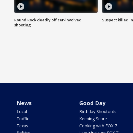
Round Rock deadly officer-involved
Suspect killed i
shooting
News
Good Day
Local
Birthday Shoutouts
Traffic
Keeping Score
Texas
Cooking with FOX 7
Politics
Live Music on FOX 7