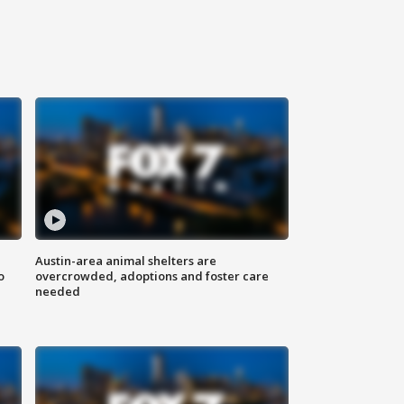
Austin-area animal shelters are
o
overcrowded, adoptions and foster care
needed