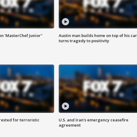
on 'MasterChef Junior"
Austin man builds home on top of his car
turns tragedy to positivity
sted for terroristic
U.S. and Iran's emergency ceasefire
agreement