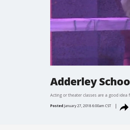
Adderley Schoo
Acting or theater classes are a good idea 
Posted
January 27, 2018 6:00am CST