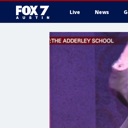
Live
News
G