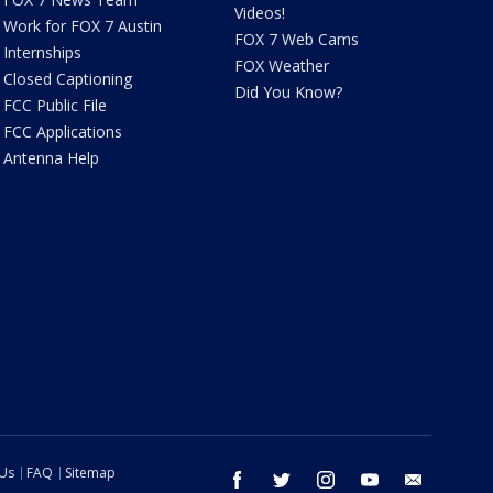
Videos!
Work for FOX 7 Austin
FOX 7 Web Cams
Internships
FOX Weather
Closed Captioning
Did You Know?
FCC Public File
FCC Applications
Antenna Help
 Us
FAQ
Sitemap
facebook
twitter
instagram
youtube
email