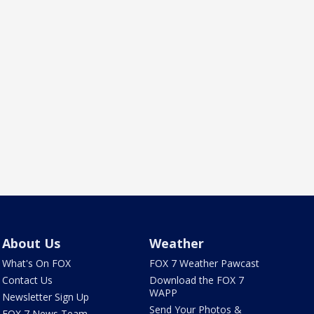
About Us
Weather
What's On FOX
FOX 7 Weather Pawcast
Contact Us
Download the FOX 7
WAPP
Newsletter Sign Up
Send Your Photos &
FOX 7 News Team