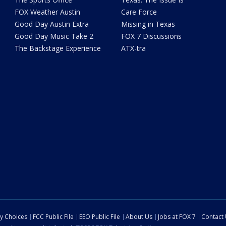
FOX Weather Austin
Care Force
Good Day Austin Extra
Missing in Texas
Good Day Music Take 2
FOX 7 Discussions
The Backstage Experience
ATX-tra
cy Choices
FCC Public File
EEO Public File
About Us
Jobs at FOX 7
Contact