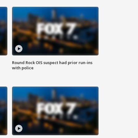
Round Rock OIS suspect had prior run-ins
with police