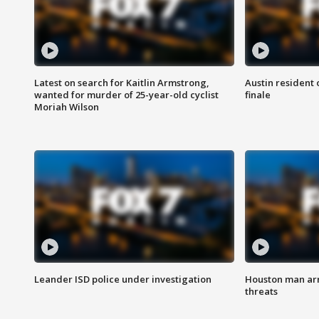
Latest on search for Kaitlin Armstrong,
Austin resident 
wanted for murder of 25-year-old cyclist
finale
Moriah Wilson
Leander ISD police under investigation
Houston man arre
threats