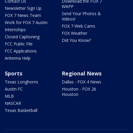
Contact Us
Download the FOX 7
WAPP
Newsletter Sign Up
Send Your Photos &
FOX 7 News Team
Videos!
Work for FOX 7 Austin
FOX 7 Web Cams
Internships
FOX Weather
Closed Captioning
Did You Know?
FCC Public File
FCC Applications
Antenna Help
Sports
Regional News
Texas Longhorns
Dallas - FOX 4 News
Austin FC
Houston - FOX 26
Houston
MLB
NASCAR
Texas Basketball