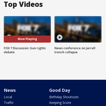
Top Videos
Now Playing
FOX 7 Discussion: Gun rights
News conference on Jarrell
debate
trench collapse
News
Good Day
Local
Birthday Shoutouts
Traffic
Keeping Score