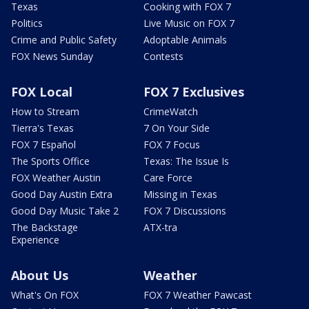
Texas
Cooking with FOX 7
Politics
Live Music on FOX 7
Crime and Public Safety
Adoptable Animals
FOX News Sunday
Contests
FOX Local
FOX 7 Exclusives
How to Stream
CrimeWatch
Tierra's Texas
7 On Your Side
FOX 7 Español
FOX 7 Focus
The Sports Office
Texas: The Issue Is
FOX Weather Austin
Care Force
Good Day Austin Extra
Missing in Texas
Good Day Music Take 2
FOX 7 Discussions
The Backstage
ATX-tra
Experience
About Us
Weather
What's On FOX
FOX 7 Weather Pawcast