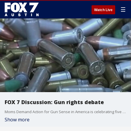
☰
Watch Live
FOX 7 Discussion: Gun rights debate
Moms Demand Action for Gun Sense in America is celebrating five years of fighting for gun safety.
Show more