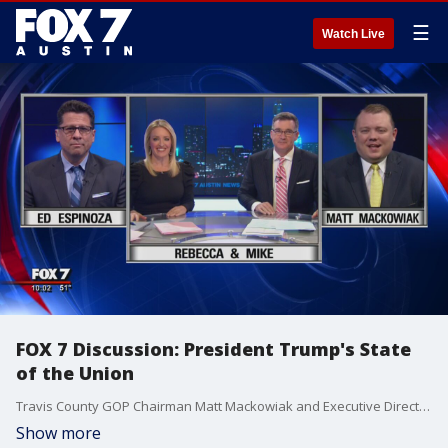
☰
Watch Live
FOX 7 Discussion: President Trump's State
of the Union
Travis County GOP Chairman Matt Mackowiak and Executive Director of Progress Texas Ed Espinoza discuss the State of the Union address.
Show more