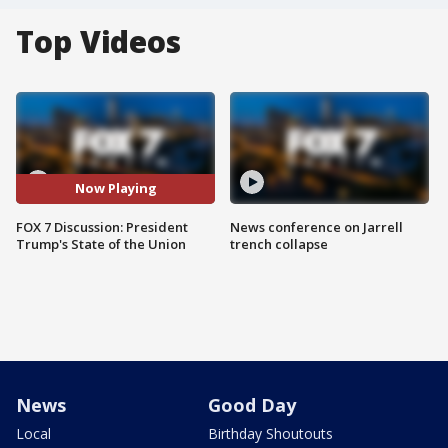
Top Videos
Now Playing
FOX 7 Discussion: President
News conference on Jarrell
Trump's State of the Union
trench collapse
News
Good Day
Local
Birthday Shoutouts