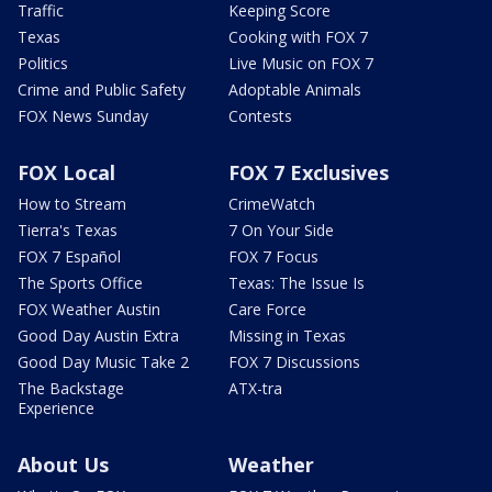
Traffic
Keeping Score
Texas
Cooking with FOX 7
Politics
Live Music on FOX 7
Crime and Public Safety
Adoptable Animals
FOX News Sunday
Contests
FOX Local
FOX 7 Exclusives
How to Stream
CrimeWatch
Tierra's Texas
7 On Your Side
FOX 7 Español
FOX 7 Focus
The Sports Office
Texas: The Issue Is
FOX Weather Austin
Care Force
Good Day Austin Extra
Missing in Texas
Good Day Music Take 2
FOX 7 Discussions
The Backstage
ATX-tra
Experience
About Us
Weather