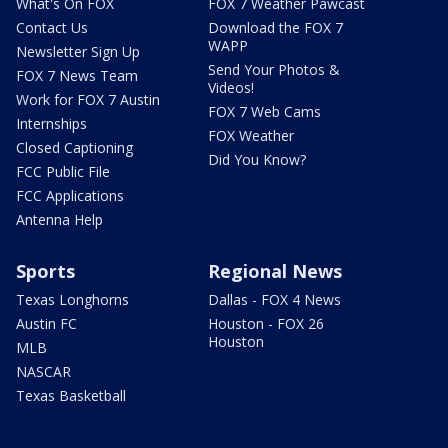
What's On FOX
FOX 7 Weather Pawcast
Contact Us
Download the FOX 7
WAPP
Newsletter Sign Up
Send Your Photos &
FOX 7 News Team
Videos!
Work for FOX 7 Austin
FOX 7 Web Cams
Internships
FOX Weather
Closed Captioning
Did You Know?
FCC Public File
FCC Applications
Antenna Help
Sports
Regional News
Texas Longhorns
Dallas - FOX 4 News
Austin FC
Houston - FOX 26
Houston
MLB
NASCAR
Texas Basketball