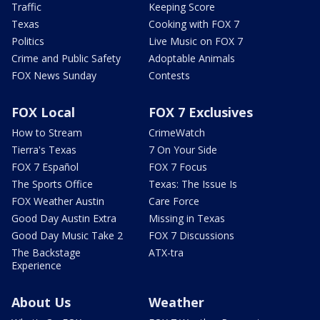
Traffic
Keeping Score
Texas
Cooking with FOX 7
Politics
Live Music on FOX 7
Crime and Public Safety
Adoptable Animals
FOX News Sunday
Contests
FOX Local
FOX 7 Exclusives
How to Stream
CrimeWatch
Tierra's Texas
7 On Your Side
FOX 7 Español
FOX 7 Focus
The Sports Office
Texas: The Issue Is
FOX Weather Austin
Care Force
Good Day Austin Extra
Missing in Texas
Good Day Music Take 2
FOX 7 Discussions
The Backstage
ATX-tra
Experience
About Us
Weather