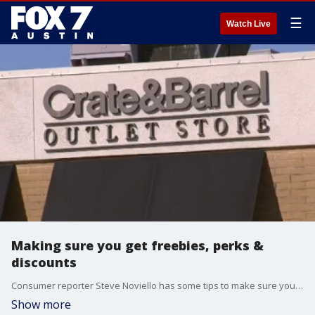
☰
Watch Live
Making sure you get freebies, perks &
discounts
Consumer reporter Steve Noviello has some tips to make sure you're one of the people saving money.
Show more