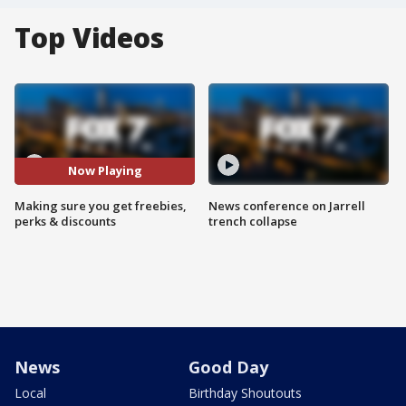
Top Videos
Now Playing
Making sure you get freebies,
News conference on Jarrell
perks & discounts
trench collapse
News
Good Day
Local
Birthday Shoutouts