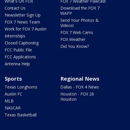
What's On FOX
FOX 7 Weather Pawcast
Contact Us
Download the FOX 7
WAPP
Newsletter Sign Up
Send Your Photos &
FOX 7 News Team
Videos!
Work for FOX 7 Austin
FOX 7 Web Cams
Internships
FOX Weather
Closed Captioning
Did You Know?
FCC Public File
FCC Applications
Antenna Help
Sports
Regional News
Texas Longhorns
Dallas - FOX 4 News
Austin FC
Houston - FOX 26
Houston
MLB
NASCAR
Texas Basketball