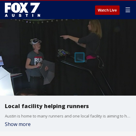
☰
Watch Live
Local facility helping runners
Austin is home to many runners and one local facility is aiming to help them through things like gait assessment and injury recovery. FOX 7's Jane Lonsdale has more from RunLab.
Show more