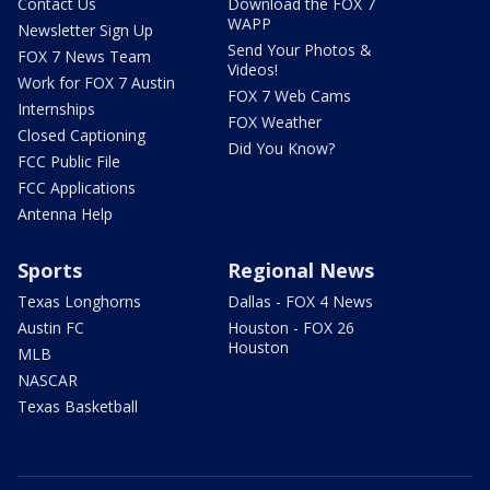
Contact Us
Download the FOX 7
WAPP
Newsletter Sign Up
Send Your Photos &
FOX 7 News Team
Videos!
Work for FOX 7 Austin
FOX 7 Web Cams
Internships
FOX Weather
Closed Captioning
Did You Know?
FCC Public File
FCC Applications
Antenna Help
Sports
Regional News
Texas Longhorns
Dallas - FOX 4 News
Austin FC
Houston - FOX 26
Houston
MLB
NASCAR
Texas Basketball