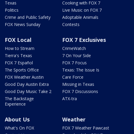
Texas
Cooking with FOX 7
Politics
Live Music on FOX 7
Crime and Public Safety
Adoptable Animals
FOX News Sunday
Contests
FOX Local
FOX 7 Exclusives
How to Stream
CrimeWatch
Tierra's Texas
7 On Your Side
FOX 7 Español
FOX 7 Focus
The Sports Office
Texas: The Issue Is
FOX Weather Austin
Care Force
Good Day Austin Extra
Missing in Texas
Good Day Music Take 2
FOX 7 Discussions
The Backstage
ATX-tra
Experience
About Us
Weather
What's On FOX
FOX 7 Weather Pawcast