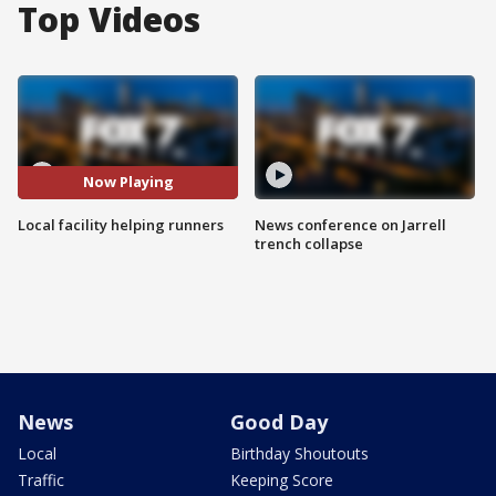
Top Videos
Now Playing
Local facility helping runners
News conference on Jarrell
trench collapse
News
Good Day
Local
Birthday Shoutouts
Traffic
Keeping Score