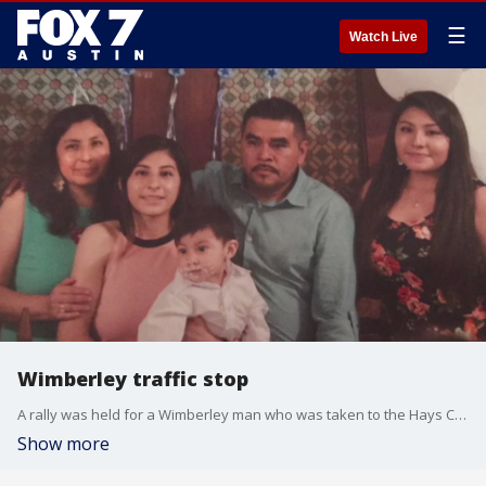
☰
Watch Live
Wimberley traffic stop
A rally was held for a Wimberley man who was taken to the Hays County Jail.
Show more