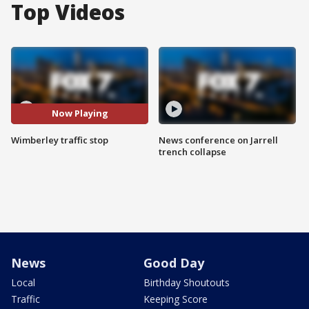
Top Videos
Now Playing
Wimberley traffic stop
News conference on Jarrell
trench collapse
News
Good Day
Local
Birthday Shoutouts
Traffic
Keeping Score