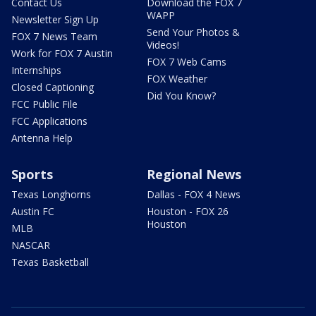
Contact Us
Download the FOX 7
WAPP
Newsletter Sign Up
Send Your Photos &
FOX 7 News Team
Videos!
Work for FOX 7 Austin
FOX 7 Web Cams
Internships
FOX Weather
Closed Captioning
Did You Know?
FCC Public File
FCC Applications
Antenna Help
Sports
Regional News
Texas Longhorns
Dallas - FOX 4 News
Austin FC
Houston - FOX 26
Houston
MLB
NASCAR
Texas Basketball