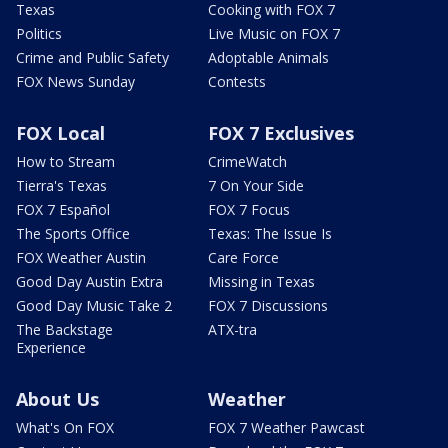
Texas
Cooking with FOX 7
Politics
Live Music on FOX 7
Crime and Public Safety
Adoptable Animals
FOX News Sunday
Contests
FOX Local
FOX 7 Exclusives
How to Stream
CrimeWatch
Tierra's Texas
7 On Your Side
FOX 7 Español
FOX 7 Focus
The Sports Office
Texas: The Issue Is
FOX Weather Austin
Care Force
Good Day Austin Extra
Missing in Texas
Good Day Music Take 2
FOX 7 Discussions
The Backstage
ATX-tra
Experience
About Us
Weather
What's On FOX
FOX 7 Weather Pawcast