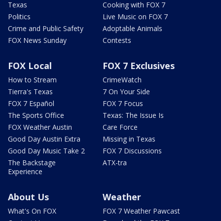
Texas
Cooking with FOX 7
Politics
Live Music on FOX 7
Crime and Public Safety
Adoptable Animals
FOX News Sunday
Contests
FOX Local
FOX 7 Exclusives
How to Stream
CrimeWatch
Tierra's Texas
7 On Your Side
FOX 7 Español
FOX 7 Focus
The Sports Office
Texas: The Issue Is
FOX Weather Austin
Care Force
Good Day Austin Extra
Missing in Texas
Good Day Music Take 2
FOX 7 Discussions
The Backstage
ATX-tra
Experience
About Us
Weather
What's On FOX
FOX 7 Weather Pawcast