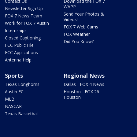
Contact Us
Download the FOX 7
WAPP
Newsletter Sign Up
Send Your Photos &
FOX 7 News Team
Videos!
Work for FOX 7 Austin
FOX 7 Web Cams
Internships
FOX Weather
Closed Captioning
Did You Know?
FCC Public File
FCC Applications
Antenna Help
Sports
Regional News
Texas Longhorns
Dallas - FOX 4 News
Austin FC
Houston - FOX 26
Houston
MLB
NASCAR
Texas Basketball