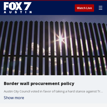
☰
Watch Live
Border wall procurement policy
Austin City Council voted in favor of taking a hard stance against Trump's border wall with a new procurement policy.
Show more