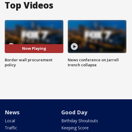
Top Videos
Now Playing
Border wall procurement
News conference on Jarrell
policy
trench collapse
News
Good Day
Local
Birthday Shoutouts
Traffic
Keeping Score