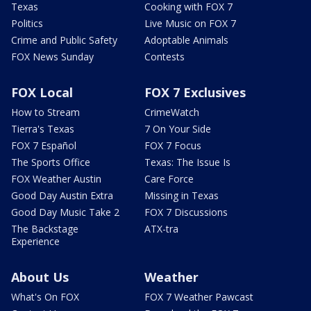
Texas
Cooking with FOX 7
Politics
Live Music on FOX 7
Crime and Public Safety
Adoptable Animals
FOX News Sunday
Contests
FOX Local
FOX 7 Exclusives
How to Stream
CrimeWatch
Tierra's Texas
7 On Your Side
FOX 7 Español
FOX 7 Focus
The Sports Office
Texas: The Issue Is
FOX Weather Austin
Care Force
Good Day Austin Extra
Missing in Texas
Good Day Music Take 2
FOX 7 Discussions
The Backstage
ATX-tra
Experience
About Us
Weather
What's On FOX
FOX 7 Weather Pawcast