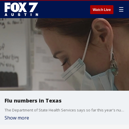
☰
Watch Live
Flu numbers in Texas
The Department of State Health Services says so far this year's numbers compare to the kind of flu we saw in 2014-2015 season.
Show more