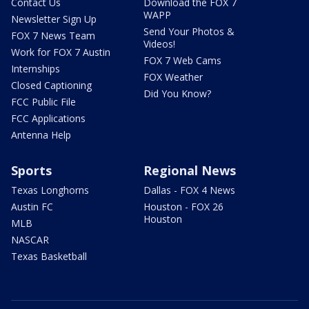
Contact Us
Download the FOX 7
WAPP
Newsletter Sign Up
Send Your Photos &
FOX 7 News Team
Videos!
Work for FOX 7 Austin
FOX 7 Web Cams
Internships
FOX Weather
Closed Captioning
Did You Know?
FCC Public File
FCC Applications
Antenna Help
Sports
Regional News
Texas Longhorns
Dallas - FOX 4 News
Austin FC
Houston - FOX 26
Houston
MLB
NASCAR
Texas Basketball