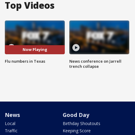
Top Videos
Now Playing
Flu numbers in Texas
News conference on Jarrell
trench collapse
News
Good Day
Local
Birthday Shoutouts
Traffic
Keeping Score