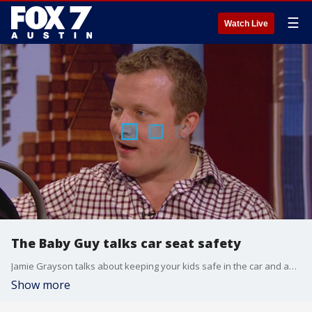
☰
Watch Live
The Baby Guy talks car seat safety
Jamie Grayson talks about keeping your kids safe in the car and an event in Austin.
Show more