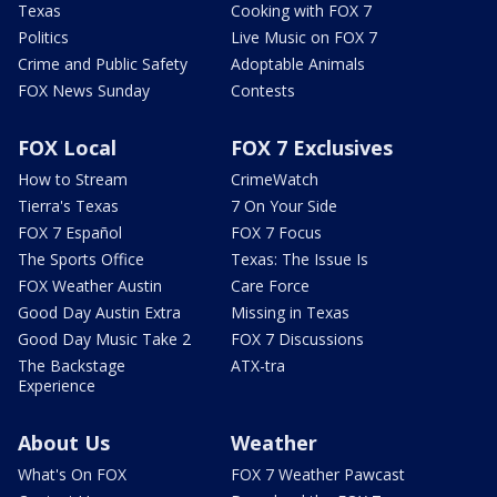
Texas
Cooking with FOX 7
Politics
Live Music on FOX 7
Crime and Public Safety
Adoptable Animals
FOX News Sunday
Contests
FOX Local
FOX 7 Exclusives
How to Stream
CrimeWatch
Tierra's Texas
7 On Your Side
FOX 7 Español
FOX 7 Focus
The Sports Office
Texas: The Issue Is
FOX Weather Austin
Care Force
Good Day Austin Extra
Missing in Texas
Good Day Music Take 2
FOX 7 Discussions
The Backstage
ATX-tra
Experience
About Us
Weather
What's On FOX
FOX 7 Weather Pawcast