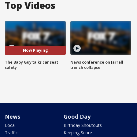
Top Videos
Now Playing
The Baby Guy talks car seat
News conference on Jarrell
safety
trench collapse
News
Good Day
Local
Birthday Shoutouts
Traffic
Keeping Score