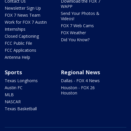
Contact Us
Download the FOX 7
WAPP
Newsletter Sign Up
Send Your Photos &
FOX 7 News Team
Videos!
Work for FOX 7 Austin
FOX 7 Web Cams
Internships
FOX Weather
Closed Captioning
Did You Know?
FCC Public File
FCC Applications
Antenna Help
Sports
Regional News
Texas Longhorns
Dallas - FOX 4 News
Austin FC
Houston - FOX 26
Houston
MLB
NASCAR
Texas Basketball