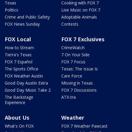
Texas
Cooking with FOX 7
Politics
Live Music on FOX 7
Crime and Public Safety
Adoptable Animals
FOX News Sunday
Contests
FOX Local
FOX 7 Exclusives
How to Stream
CrimeWatch
Tierra's Texas
7 On Your Side
FOX 7 Español
FOX 7 Focus
The Sports Office
Texas: The Issue Is
FOX Weather Austin
Care Force
Good Day Austin Extra
Missing in Texas
Good Day Music Take 2
FOX 7 Discussions
The Backstage
ATX-tra
Experience
About Us
Weather
What's On FOX
FOX 7 Weather Pawcast