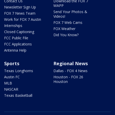
Contact Us
Download the FOX 7
WAPP
Newsletter Sign Up
Send Your Photos &
FOX 7 News Team
Videos!
Work for FOX 7 Austin
FOX 7 Web Cams
Internships
FOX Weather
Closed Captioning
Did You Know?
FCC Public File
FCC Applications
Antenna Help
Sports
Regional News
Texas Longhorns
Dallas - FOX 4 News
Austin FC
Houston - FOX 26
Houston
MLB
NASCAR
Texas Basketball