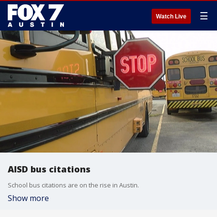
☰
Watch Live
AISD bus citations
School bus citations are on the rise in Austin.
Show more