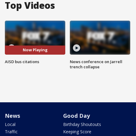
Top Videos
Now Playing
AISD bus citations
News conference on Jarrell
trench collapse
News
Good Day
Local
Birthday Shoutouts
Traffic
Keeping Score