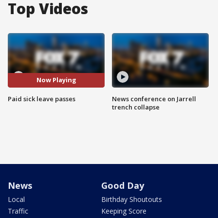
Top Videos
Now Playing
Paid sick leave passes
News conference on Jarrell
trench collapse
News
Good Day
Local
Birthday Shoutouts
Traffic
Keeping Score