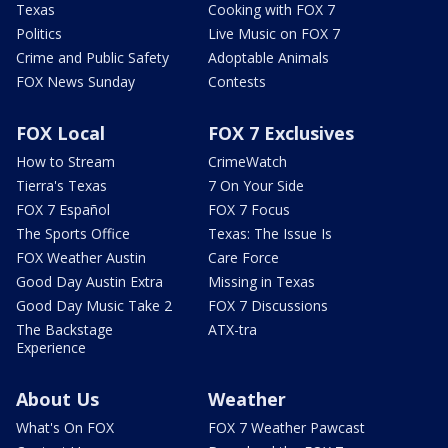
Texas
Cooking with FOX 7
Politics
Live Music on FOX 7
Crime and Public Safety
Adoptable Animals
FOX News Sunday
Contests
FOX Local
FOX 7 Exclusives
How to Stream
CrimeWatch
Tierra's Texas
7 On Your Side
FOX 7 Español
FOX 7 Focus
The Sports Office
Texas: The Issue Is
FOX Weather Austin
Care Force
Good Day Austin Extra
Missing in Texas
Good Day Music Take 2
FOX 7 Discussions
The Backstage
ATX-tra
Experience
About Us
Weather
What's On FOX
FOX 7 Weather Pawcast