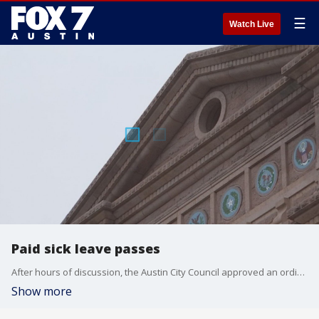
☰
Watch Live
Paid sick leave passes
After hours of discussion, the Austin City Council approved an ordinance mandating private businesses give workers earned paid sick time.
Show more