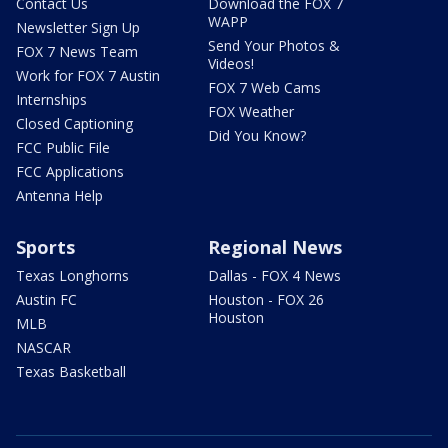
Contact Us
Download the FOX 7
WAPP
Newsletter Sign Up
Send Your Photos &
FOX 7 News Team
Videos!
Work for FOX 7 Austin
FOX 7 Web Cams
Internships
FOX Weather
Closed Captioning
Did You Know?
FCC Public File
FCC Applications
Antenna Help
Sports
Regional News
Texas Longhorns
Dallas - FOX 4 News
Austin FC
Houston - FOX 26
Houston
MLB
NASCAR
Texas Basketball