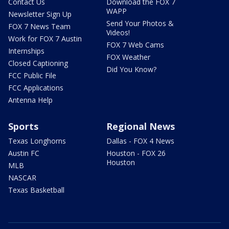
Contact Us
Download the FOX 7
WAPP
Newsletter Sign Up
Send Your Photos &
FOX 7 News Team
Videos!
Work for FOX 7 Austin
FOX 7 Web Cams
Internships
FOX Weather
Closed Captioning
Did You Know?
FCC Public File
FCC Applications
Antenna Help
Sports
Regional News
Texas Longhorns
Dallas - FOX 4 News
Austin FC
Houston - FOX 26
Houston
MLB
NASCAR
Texas Basketball