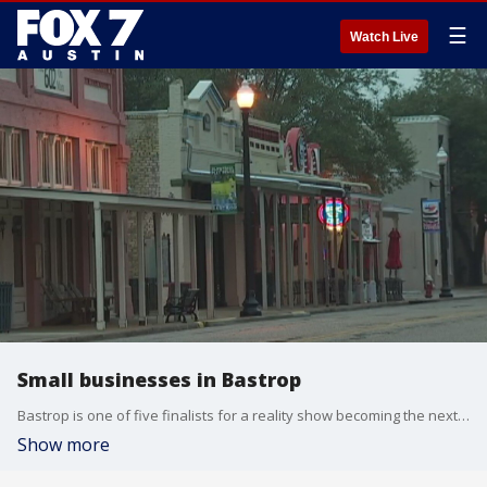
☰
Watch Live
Small businesses in Bastrop
Bastrop is one of five finalists for a reality show becoming the next Small Business Revolution.
Show more