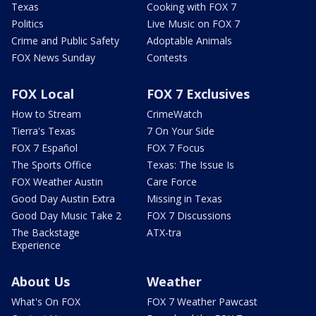
Texas
Cooking with FOX 7
Politics
Live Music on FOX 7
Crime and Public Safety
Adoptable Animals
FOX News Sunday
Contests
FOX Local
FOX 7 Exclusives
How to Stream
CrimeWatch
Tierra's Texas
7 On Your Side
FOX 7 Español
FOX 7 Focus
The Sports Office
Texas: The Issue Is
FOX Weather Austin
Care Force
Good Day Austin Extra
Missing in Texas
Good Day Music Take 2
FOX 7 Discussions
The Backstage
ATX-tra
Experience
About Us
Weather
What's On FOX
FOX 7 Weather Pawcast