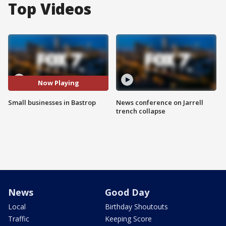
Top Videos
Now Playing
Small businesses in Bastrop
News conference on Jarrell
trench collapse
News
Good Day
Local
Birthday Shoutouts
Traffic
Keeping Score